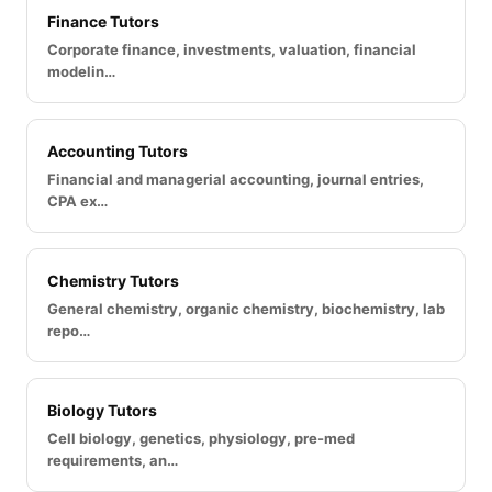
Finance Tutors
Corporate finance, investments, valuation, financial
modelin…
Accounting Tutors
Financial and managerial accounting, journal entries,
CPA ex…
Chemistry Tutors
General chemistry, organic chemistry, biochemistry, lab
repo…
Biology Tutors
Cell biology, genetics, physiology, pre-med
requirements, an…