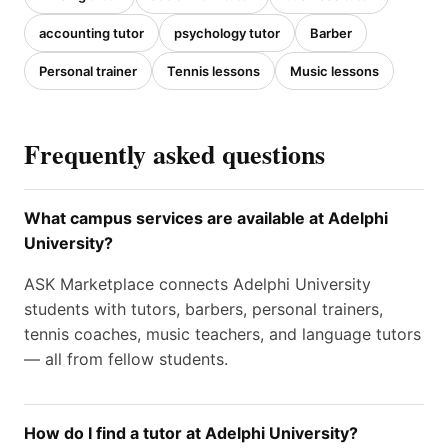
accounting tutor
psychology tutor
Barber
Personal trainer
Tennis lessons
Music lessons
Frequently asked questions
What campus services are available at Adelphi
University?
ASK Marketplace connects Adelphi University
students with tutors, barbers, personal trainers,
tennis coaches, music teachers, and language tutors
— all from fellow students.
How do I find a tutor at Adelphi University?