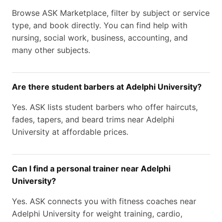
Browse ASK Marketplace, filter by subject or service
type, and book directly. You can find help with
nursing, social work, business, accounting, and
many other subjects.
Are there student barbers at Adelphi University?
Yes. ASK lists student barbers who offer haircuts,
fades, tapers, and beard trims near Adelphi
University at affordable prices.
Can I find a personal trainer near Adelphi
University?
Yes. ASK connects you with fitness coaches near
Adelphi University for weight training, cardio,