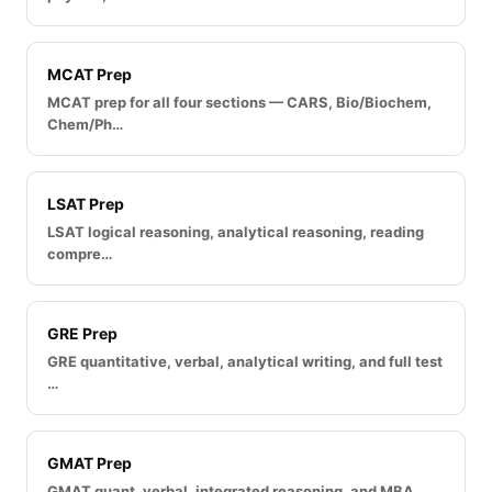
MCAT Prep
MCAT prep for all four sections — CARS, Bio/Biochem,
Chem/Ph…
LSAT Prep
LSAT logical reasoning, analytical reasoning, reading
compre…
GRE Prep
GRE quantitative, verbal, analytical writing, and full test
…
GMAT Prep
GMAT quant, verbal, integrated reasoning, and MBA