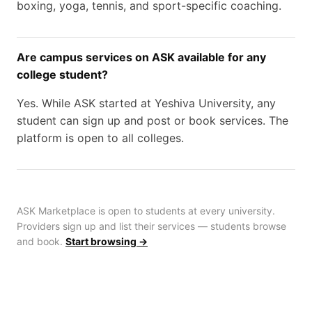
boxing, yoga, tennis, and sport-specific coaching.
Are campus services on ASK available for any
college student?
Yes. While ASK started at Yeshiva University, any
student can sign up and post or book services. The
platform is open to all colleges.
ASK Marketplace is open to students at every university.
Providers sign up and list their services — students browse
and book.
Start browsing →