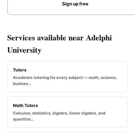
Sign up free
Services available near Adelphi
University
Tutors
Academic tutoring for every subject — math, science,
busines…
Math Tutors
Calculus, statistics, algebra, linear algebra, and
quantitat…