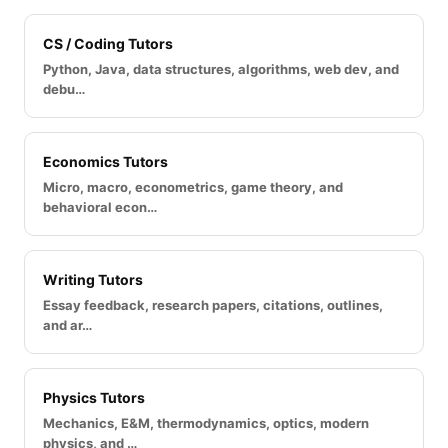
CS / Coding Tutors
Python, Java, data structures, algorithms, web dev, and
debu…
Economics Tutors
Micro, macro, econometrics, game theory, and
behavioral econ…
Writing Tutors
Essay feedback, research papers, citations, outlines,
and ar…
Physics Tutors
Mechanics, E&M, thermodynamics, optics, modern
physics, and …