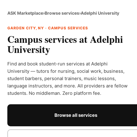
ASK Marketplace
›
Browse services
›
Adelphi University
GARDEN CITY, NY · CAMPUS SERVICES
Campus services at Adelphi
University
Find and book student-run services at Adelphi
University — tutors for nursing, social work, business,
student barbers, personal trainers, music lessons,
language instructors, and more. All providers are fellow
students. No middleman. Zero platform fee.
Browse all services