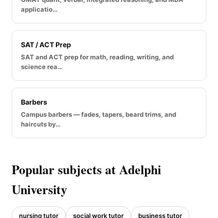
applicatio…
SAT / ACT Prep
SAT and ACT prep for math, reading, writing, and
science rea…
Barbers
Campus barbers — fades, tapers, beard trims, and
haircuts by…
Popular subjects at Adelphi
University
nursing tutor
social work tutor
business tutor