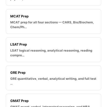
MCAT Prep
MCAT prep for all four sections — CARS, Bio/Biochem,
Chem/Ph…
LSAT Prep
LSAT logical reasoning, analytical reasoning, reading
compre…
GRE Prep
GRE quantitative, verbal, analytical writing, and full test
…
GMAT Prep
GMAT quant, verbal, integrated reasoning, and MBA