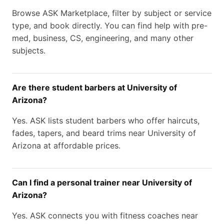
Browse ASK Marketplace, filter by subject or service
type, and book directly. You can find help with pre-
med, business, CS, engineering, and many other
subjects.
Are there student barbers at University of
Arizona?
Yes. ASK lists student barbers who offer haircuts,
fades, tapers, and beard trims near University of
Arizona at affordable prices.
Can I find a personal trainer near University of
Arizona?
Yes. ASK connects you with fitness coaches near