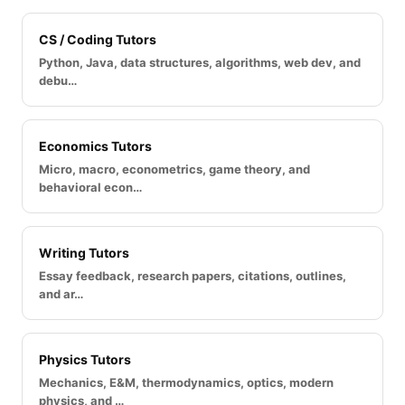
CS / Coding Tutors
Python, Java, data structures, algorithms, web dev, and
debu…
Economics Tutors
Micro, macro, econometrics, game theory, and
behavioral econ…
Writing Tutors
Essay feedback, research papers, citations, outlines,
and ar…
Physics Tutors
Mechanics, E&M, thermodynamics, optics, modern
physics, and …