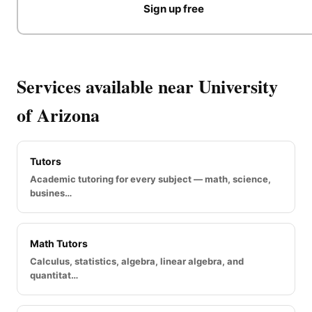
Sign up free
Services available near University
of Arizona
Tutors
Academic tutoring for every subject — math, science,
busines…
Math Tutors
Calculus, statistics, algebra, linear algebra, and
quantitat…