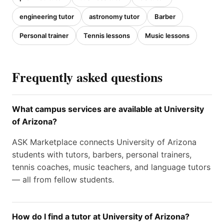
engineering tutor
astronomy tutor
Barber
Personal trainer
Tennis lessons
Music lessons
Frequently asked questions
What campus services are available at University
of Arizona?
ASK Marketplace connects University of Arizona
students with tutors, barbers, personal trainers,
tennis coaches, music teachers, and language tutors
— all from fellow students.
How do I find a tutor at University of Arizona?