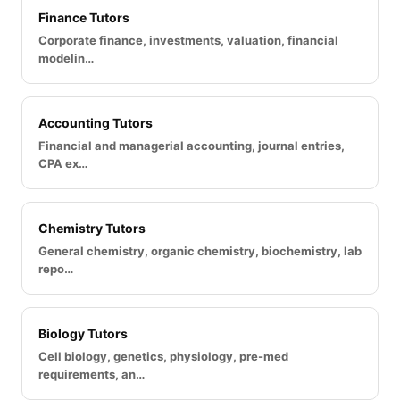
Finance Tutors
Corporate finance, investments, valuation, financial
modelin…
Accounting Tutors
Financial and managerial accounting, journal entries,
CPA ex…
Chemistry Tutors
General chemistry, organic chemistry, biochemistry, lab
repo…
Biology Tutors
Cell biology, genetics, physiology, pre-med
requirements, an…