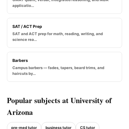
applicatio…
SAT / ACT Prep
SAT and ACT prep for math, reading, writing, and
science rea…
Barbers
Campus barbers — fades, tapers, beard trims, and
haircuts by…
Popular subjects at University of
Arizona
pre-med tutor
business tutor
CS tutor