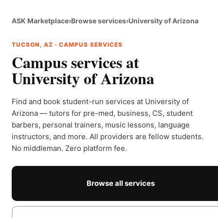
ASK Marketplace
›
Browse services
›
University of Arizona
TUCSON, AZ · CAMPUS SERVICES
Campus services at
University of Arizona
Find and book student-run services at University of
Arizona — tutors for pre-med, business, CS, student
barbers, personal trainers, music lessons, language
instructors, and more. All providers are fellow students.
No middleman. Zero platform fee.
Browse all services