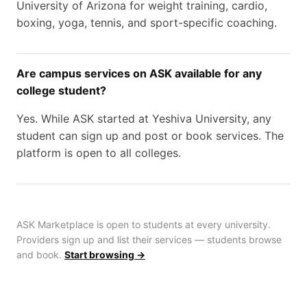
University of Arizona for weight training, cardio,
boxing, yoga, tennis, and sport-specific coaching.
Are campus services on ASK available for any
college student?
Yes. While ASK started at Yeshiva University, any
student can sign up and post or book services. The
platform is open to all colleges.
ASK Marketplace is open to students at every university.
Providers sign up and list their services — students browse
and book.
Start browsing →