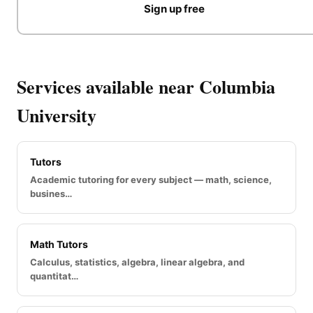
Sign up free
Services available near Columbia
University
Tutors
Academic tutoring for every subject — math, science,
busines…
Math Tutors
Calculus, statistics, algebra, linear algebra, and
quantitat…