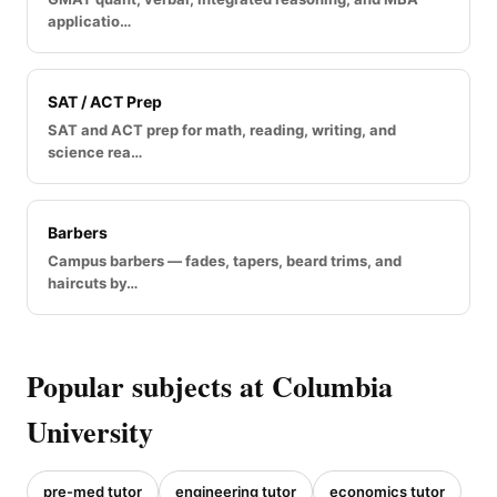
applicatio…
SAT / ACT Prep
SAT and ACT prep for math, reading, writing, and
science rea…
Barbers
Campus barbers — fades, tapers, beard trims, and
haircuts by…
Popular subjects at Columbia
University
pre-med tutor
engineering tutor
economics tutor