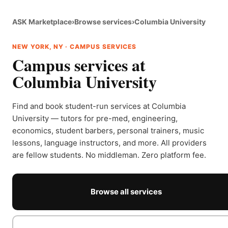
ASK Marketplace
›
Browse services
›
Columbia University
NEW YORK, NY · CAMPUS SERVICES
Campus services at
Columbia University
Find and book student-run services at Columbia
University — tutors for pre-med, engineering,
economics, student barbers, personal trainers, music
lessons, language instructors, and more. All providers
are fellow students. No middleman. Zero platform fee.
Browse all services