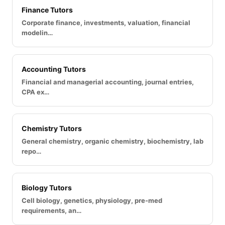
Finance Tutors
Corporate finance, investments, valuation, financial
modelin…
Accounting Tutors
Financial and managerial accounting, journal entries,
CPA ex…
Chemistry Tutors
General chemistry, organic chemistry, biochemistry, lab
repo…
Biology Tutors
Cell biology, genetics, physiology, pre-med
requirements, an…