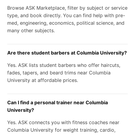
Browse ASK Marketplace, filter by subject or service
type, and book directly. You can find help with pre-
med, engineering, economics, political science, and
many other subjects.
Are there student barbers at Columbia University?
Yes. ASK lists student barbers who offer haircuts,
fades, tapers, and beard trims near Columbia
University at affordable prices.
Can I find a personal trainer near Columbia
University?
Yes. ASK connects you with fitness coaches near
Columbia University for weight training, cardio,