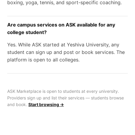
boxing, yoga, tennis, and sport-specific coaching.
Are campus services on ASK available for any
college student?
Yes. While ASK started at Yeshiva University, any
student can sign up and post or book services. The
platform is open to all colleges.
ASK Marketplace is open to students at every university.
Providers sign up and list their services — students browse
and book.
Start browsing →