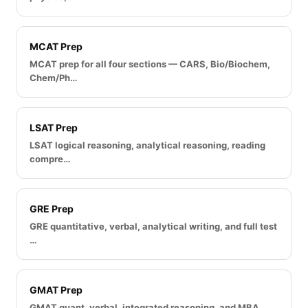
MCAT Prep
MCAT prep for all four sections — CARS, Bio/Biochem,
Chem/Ph…
LSAT Prep
LSAT logical reasoning, analytical reasoning, reading
compre…
GRE Prep
GRE quantitative, verbal, analytical writing, and full test
…
GMAT Prep
GMAT quant, verbal, integrated reasoning, and MBA