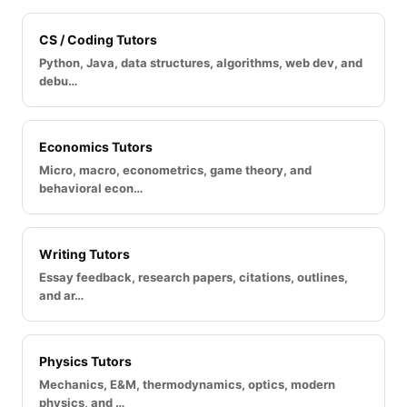
CS / Coding Tutors
Python, Java, data structures, algorithms, web dev, and
debu…
Economics Tutors
Micro, macro, econometrics, game theory, and
behavioral econ…
Writing Tutors
Essay feedback, research papers, citations, outlines,
and ar…
Physics Tutors
Mechanics, E&M, thermodynamics, optics, modern
physics, and …