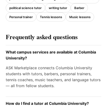
political science tutor
writing tutor
Barber
Personal trainer
Tennis lessons
Music lessons
Frequently asked questions
What campus services are available at Columbia
University?
ASK Marketplace connects Columbia University
students with tutors, barbers, personal trainers,
tennis coaches, music teachers, and language tutors
— all from fellow students.
How do I find a tutor at Columbia University?