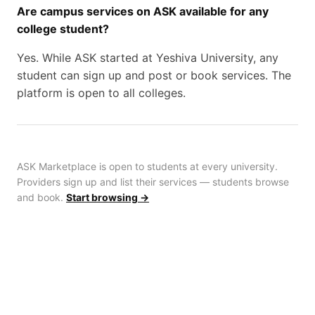
Are campus services on ASK available for any
college student?
Yes. While ASK started at Yeshiva University, any
student can sign up and post or book services. The
platform is open to all colleges.
ASK Marketplace is open to students at every university.
Providers sign up and list their services — students browse
and book.
Start browsing →