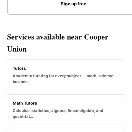
Sign up free
Services available near Cooper
Union
Tutors
Academic tutoring for every subject — math, science,
busines…
Math Tutors
Calculus, statistics, algebra, linear algebra, and
quantitat…