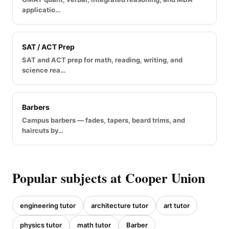
applicatio…
SAT / ACT Prep
SAT and ACT prep for math, reading, writing, and
science rea…
Barbers
Campus barbers — fades, tapers, beard trims, and
haircuts by…
Popular subjects at Cooper Union
engineering tutor
architecture tutor
art tutor
physics tutor
math tutor
Barber