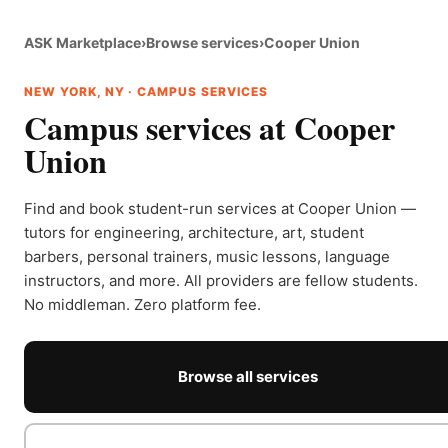
ASK Marketplace
›
Browse services
›
Cooper Union
NEW YORK, NY · CAMPUS SERVICES
Campus services at Cooper
Union
Find and book student-run services at Cooper Union —
tutors for engineering, architecture, art, student
barbers, personal trainers, music lessons, language
instructors, and more. All providers are fellow students.
No middleman. Zero platform fee.
Browse all services