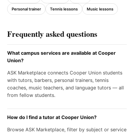
Personal trainer
Tennis lessons
Music lessons
Frequently asked questions
What campus services are available at Cooper
Union?
ASK Marketplace connects Cooper Union students
with tutors, barbers, personal trainers, tennis
coaches, music teachers, and language tutors — all
from fellow students.
How do I find a tutor at Cooper Union?
Browse ASK Marketplace, filter by subject or service