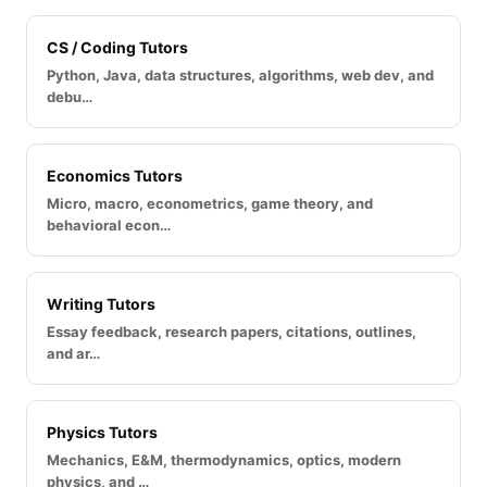
CS / Coding Tutors
Python, Java, data structures, algorithms, web dev, and
debu…
Economics Tutors
Micro, macro, econometrics, game theory, and
behavioral econ…
Writing Tutors
Essay feedback, research papers, citations, outlines,
and ar…
Physics Tutors
Mechanics, E&M, thermodynamics, optics, modern
physics, and …