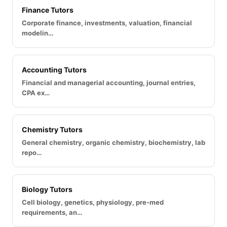
Finance Tutors
Corporate finance, investments, valuation, financial
modelin…
Accounting Tutors
Financial and managerial accounting, journal entries,
CPA ex…
Chemistry Tutors
General chemistry, organic chemistry, biochemistry, lab
repo…
Biology Tutors
Cell biology, genetics, physiology, pre-med
requirements, an…