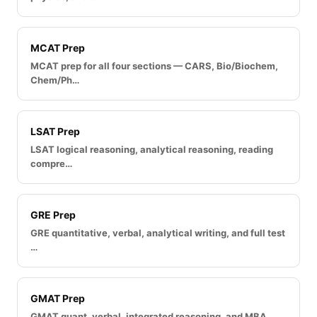
MCAT Prep
MCAT prep for all four sections — CARS, Bio/Biochem,
Chem/Ph…
LSAT Prep
LSAT logical reasoning, analytical reasoning, reading
compre…
GRE Prep
GRE quantitative, verbal, analytical writing, and full test
…
GMAT Prep
GMAT quant, verbal, integrated reasoning, and MBA