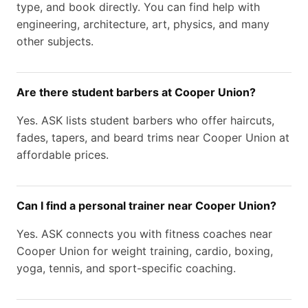
type, and book directly. You can find help with
engineering, architecture, art, physics, and many
other subjects.
Are there student barbers at Cooper Union?
Yes. ASK lists student barbers who offer haircuts,
fades, tapers, and beard trims near Cooper Union at
affordable prices.
Can I find a personal trainer near Cooper Union?
Yes. ASK connects you with fitness coaches near
Cooper Union for weight training, cardio, boxing,
yoga, tennis, and sport-specific coaching.