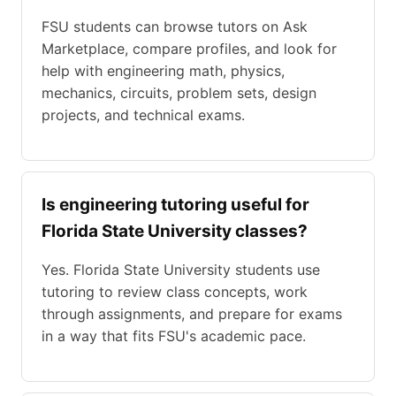
FSU students can browse tutors on Ask
Marketplace, compare profiles, and look for
help with engineering math, physics,
mechanics, circuits, problem sets, design
projects, and technical exams.
Is engineering tutoring useful for
Florida State University classes?
Yes. Florida State University students use
tutoring to review class concepts, work
through assignments, and prepare for exams
in a way that fits FSU's academic pace.