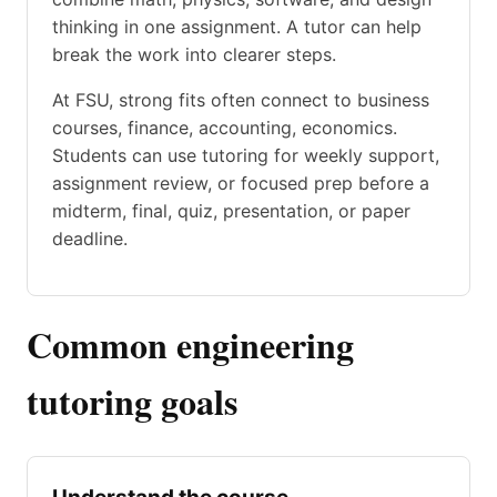
thinking in one assignment. A tutor can help
break the work into clearer steps.
At FSU, strong fits often connect to business
courses, finance, accounting, economics.
Students can use tutoring for weekly support,
assignment review, or focused prep before a
midterm, final, quiz, presentation, or paper
deadline.
Common engineering
tutoring goals