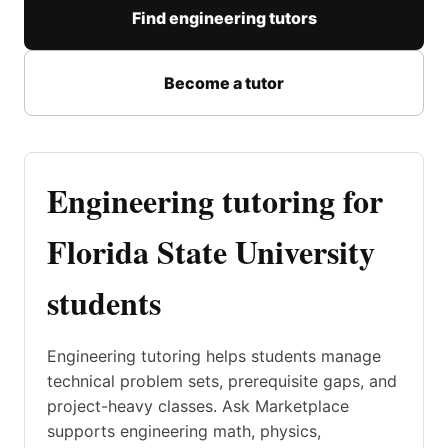
Find engineering tutors
Become a tutor
Engineering tutoring for
Florida State University
students
Engineering tutoring helps students manage
technical problem sets, prerequisite gaps, and
project-heavy classes. Ask Marketplace
supports engineering math, physics,