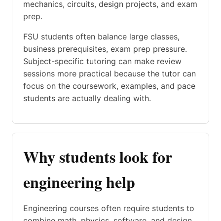
mechanics, circuits, design projects, and exam
prep.
FSU students often balance large classes,
business prerequisites, exam prep pressure.
Subject-specific tutoring can make review
sessions more practical because the tutor can
focus on the coursework, examples, and pace
students are actually dealing with.
Why students look for
engineering help
Engineering courses often require students to
combine math, physics, software, and design