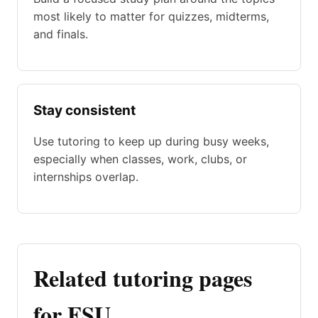
most likely to matter for quizzes, midterms,
and finals.
Stay consistent
Use tutoring to keep up during busy weeks,
especially when classes, work, clubs, or
internships overlap.
Related tutoring pages
for FSU