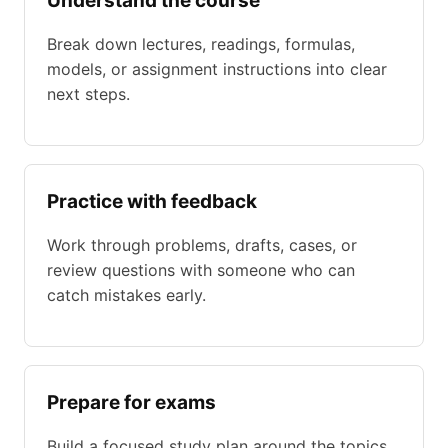
Understand the course
Break down lectures, readings, formulas,
models, or assignment instructions into clear
next steps.
Practice with feedback
Work through problems, drafts, cases, or
review questions with someone who can
catch mistakes early.
Prepare for exams
Build a focused study plan around the topics