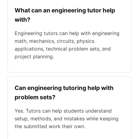
What can an engineering tutor help
with?
Engineering tutors can help with engineering
math, mechanics, circuits, physics
applications, technical problem sets, and
project planning.
Can engineering tutoring help with
problem sets?
Yes. Tutors can help students understand
setup, methods, and mistakes while keeping
the submitted work their own.