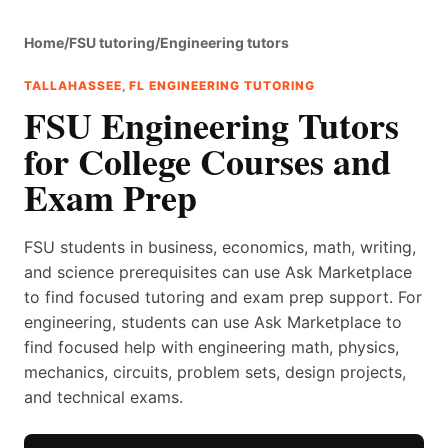
Home
/
FSU tutoring
/
Engineering tutors
TALLAHASSEE, FL ENGINEERING TUTORING
FSU Engineering Tutors
for College Courses and
Exam Prep
FSU students in business, economics, math, writing,
and science prerequisites can use Ask Marketplace
to find focused tutoring and exam prep support. For
engineering, students can use Ask Marketplace to
find focused help with engineering math, physics,
mechanics, circuits, problem sets, design projects,
and technical exams.