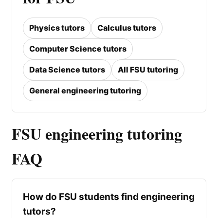
Physics tutors
Calculus tutors
Computer Science tutors
Data Science tutors
All FSU tutoring
General engineering tutoring
FSU engineering tutoring
FAQ
How do FSU students find engineering
tutors?