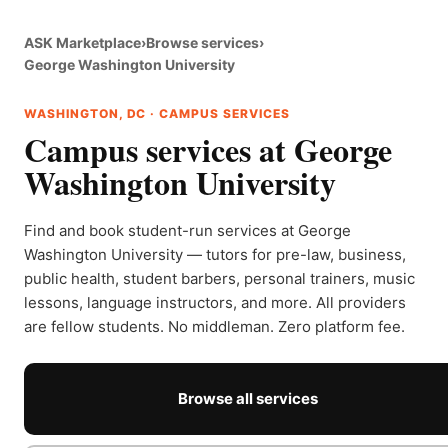
ASK Marketplace
›
Browse services
›
George Washington University
WASHINGTON, DC · CAMPUS SERVICES
Campus services at George
Washington University
Find and book student-run services at George
Washington University — tutors for pre-law, business,
public health, student barbers, personal trainers, music
lessons, language instructors, and more. All providers
are fellow students. No middleman. Zero platform fee.
Browse all services