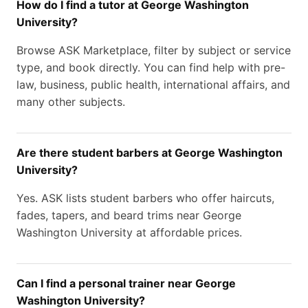
How do I find a tutor at George Washington
University?
Browse ASK Marketplace, filter by subject or service
type, and book directly. You can find help with pre-
law, business, public health, international affairs, and
many other subjects.
Are there student barbers at George Washington
University?
Yes. ASK lists student barbers who offer haircuts,
fades, tapers, and beard trims near George
Washington University at affordable prices.
Can I find a personal trainer near George
Washington University?