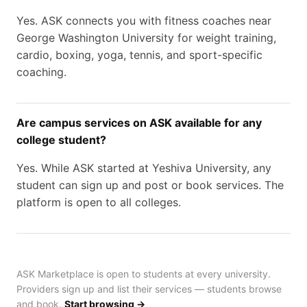
Yes. ASK connects you with fitness coaches near
George Washington University for weight training,
cardio, boxing, yoga, tennis, and sport-specific
coaching.
Are campus services on ASK available for any
college student?
Yes. While ASK started at Yeshiva University, any
student can sign up and post or book services. The
platform is open to all colleges.
ASK Marketplace is open to students at every university.
Providers sign up and list their services — students browse
and book.
Start browsing →