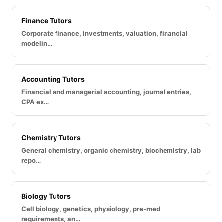
Finance Tutors
Corporate finance, investments, valuation, financial
modelin…
Accounting Tutors
Financial and managerial accounting, journal entries,
CPA ex…
Chemistry Tutors
General chemistry, organic chemistry, biochemistry, lab
repo…
Biology Tutors
Cell biology, genetics, physiology, pre-med
requirements, an…