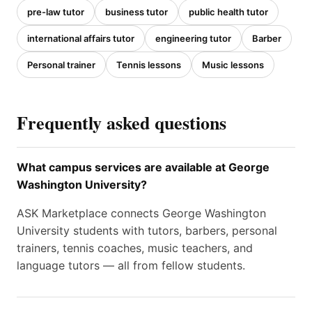
pre-law tutor
business tutor
public health tutor
international affairs tutor
engineering tutor
Barber
Personal trainer
Tennis lessons
Music lessons
Frequently asked questions
What campus services are available at George
Washington University?
ASK Marketplace connects George Washington
University students with tutors, barbers, personal
trainers, tennis coaches, music teachers, and
language tutors — all from fellow students.