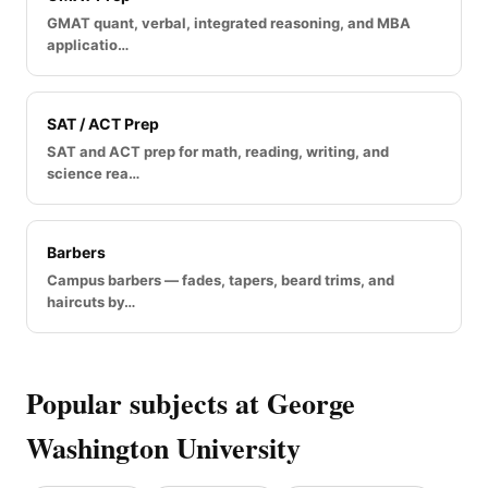
GMAT quant, verbal, integrated reasoning, and MBA
applicatio…
SAT / ACT Prep
SAT and ACT prep for math, reading, writing, and
science rea…
Barbers
Campus barbers — fades, tapers, beard trims, and
haircuts by…
Popular subjects at George
Washington University