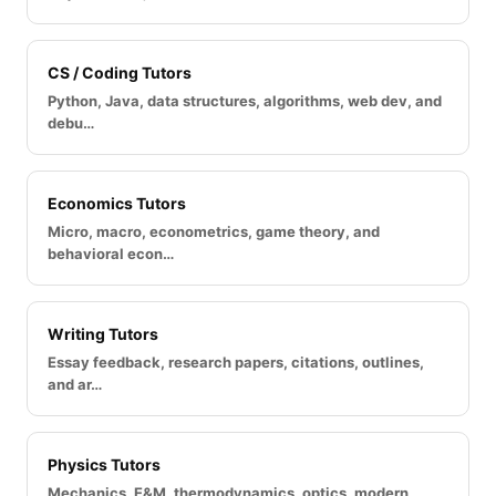
CS / Coding Tutors
Python, Java, data structures, algorithms, web dev, and
debu…
Economics Tutors
Micro, macro, econometrics, game theory, and
behavioral econ…
Writing Tutors
Essay feedback, research papers, citations, outlines,
and ar…
Physics Tutors
Mechanics, E&M, thermodynamics, optics, modern