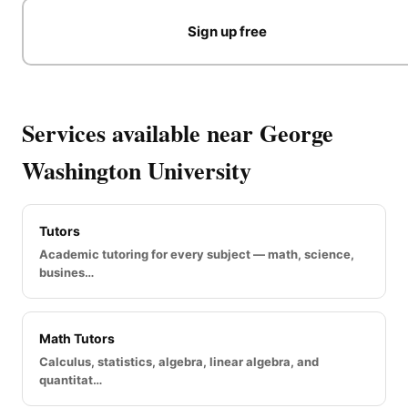
Sign up free
Services available near George
Washington University
Tutors
Academic tutoring for every subject — math, science,
busines…
Math Tutors
Calculus, statistics, algebra, linear algebra, and
quantitat…