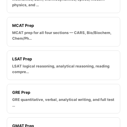
physics, and …
MCAT Prep
MCAT prep for all four sections — CARS, Bio/Biochem,
Chem/Ph…
LSAT Prep
LSAT logical reasoning, analytical reasoning, reading
compre…
GRE Prep
GRE quantitative, verbal, analytical writing, and full test
…
GMAT Prep