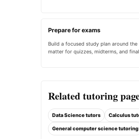
Prepare for exams
Build a focused study plan around the 
matter for quizzes, midterms, and final
Related tutoring page
Data Science tutors
Calculus tut
General computer science tutoring