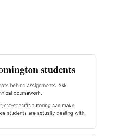
oomington students
epts behind assignments. Ask
hnical coursework.
ubject-specific tutoring can make
e students are actually dealing with.