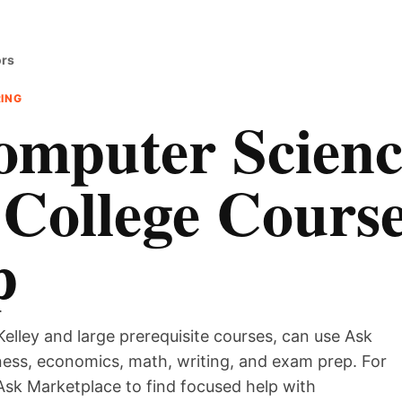
ors
RING
omputer Scienc
 College Cours
p
Kelley and large prerequisite courses, can use Ask
iness, economics, math, writing, and exam prep. For
Ask Marketplace to find focused help with