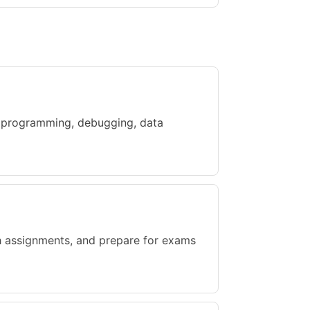
h programming, debugging, data
gh assignments, and prepare for exams