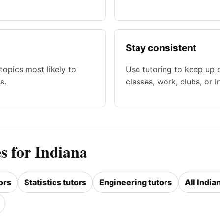
Stay consistent
topics most likely to
Use tutoring to keep up 
s.
classes, work, clubs, or i
s for Indiana
ors
Statistics tutors
Engineering tutors
All India