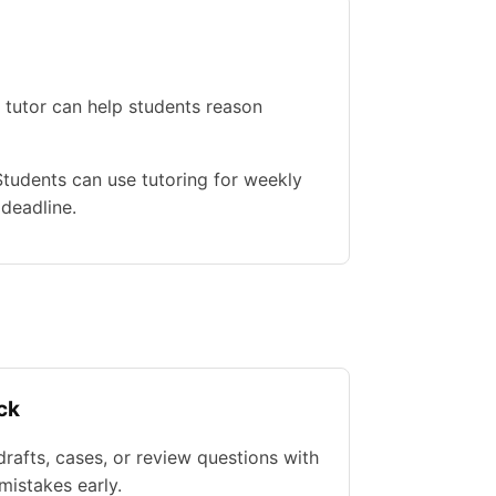
 tutor can help students reason
 Students can use tutoring for weekly
 deadline.
ck
rafts, cases, or review questions with
istakes early.