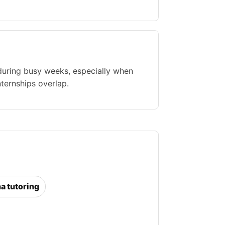
during busy weeks, especially when
nternships overlap.
na tutoring