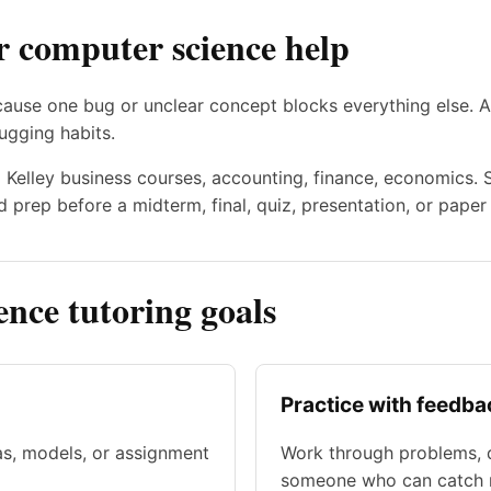
r computer science help
cause one bug or unclear concept blocks everything else. A
ugging habits.
to Kelley business courses, accounting, finance, economics.
 prep before a midterm, final, quiz, presentation, or paper
ce tutoring goals
Practice with feedba
as, models, or assignment
Work through problems, d
someone who can catch m