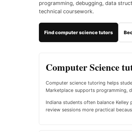
programming, debugging, data structu
technical coursework.
Find computer science tutors
Bec
Computer Science tut
Computer science tutoring helps stud
Marketplace supports programming, dat
Indiana students often balance Kelley 
review sessions more practical becaus