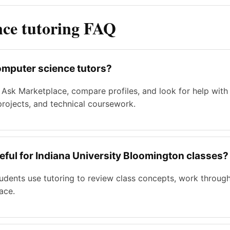
nce tutoring FAQ
omputer science tutors?
 Ask Marketplace, compare profiles, and look for help wit
 projects, and technical coursework.
eful for Indiana University Bloomington classes?
tudents use tutoring to review class concepts, work throu
ace.