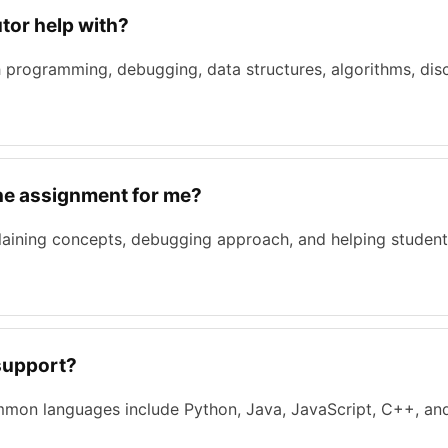
tor help with?
 programming, debugging, data structures, algorithms, disc
the assignment for me?
laining concepts, debugging approach, and helping student
support?
mmon languages include Python, Java, JavaScript, C++, and