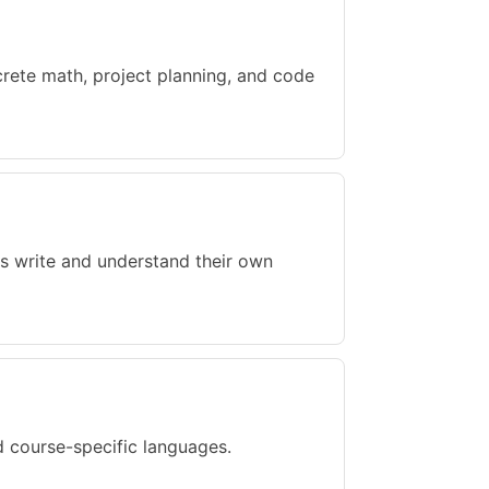
rete math, project planning, and code
s write and understand their own
 course-specific languages.