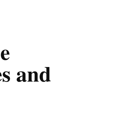
e
es and