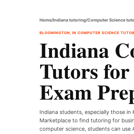
Home
/
Indiana tutoring
/
Computer Science tut
BLOOMINGTON, IN COMPUTER SCIENCE TUTO
Indiana C
Tutors for
Exam Pre
Indiana students, especially those in 
Marketplace to find tutoring for bus
computer science, students can use 