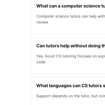
What can a computer science tu
Computer science tutors can help with
review.
Can tutors help without doing 
Yes. Good CS tutoring focuses on exp
code.
What languages can CS tutors 
Support depends on the tutor, but co