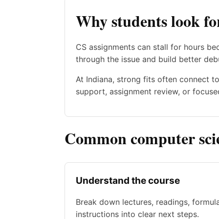
Why students look fo
CS assignments can stall for hours be
through the issue and build better deb
At Indiana, strong fits often connect 
support, assignment review, or focused
Common computer scien
Understand the course
Break down lectures, readings, formul
instructions into clear next steps.