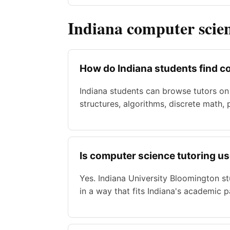
Indiana computer scie
How do Indiana students find c
Indiana students can browse tutors on
structures, algorithms, discrete math,
Is computer science tutoring us
Yes. Indiana University Bloomington s
in a way that fits Indiana's academic p