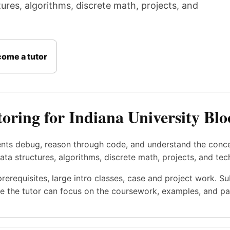
res, algorithms, discrete math, projects, and
ome a tutor
oring for Indiana University Bl
ents debug, reason through code, and understand the conc
a structures, algorithms, discrete math, projects, and tec
prerequisites, large intro classes, case and project work. S
e the tutor can focus on the coursework, examples, and pac