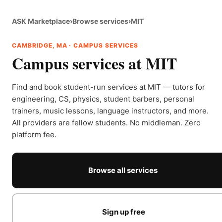
ASK Marketplace
›
Browse services
›
MIT
CAMBRIDGE, MA · CAMPUS SERVICES
Campus services at MIT
Find and book student-run services at MIT — tutors for
engineering, CS, physics, student barbers, personal
trainers, music lessons, language instructors, and more.
All providers are fellow students. No middleman. Zero
platform fee.
Browse all services
Sign up free