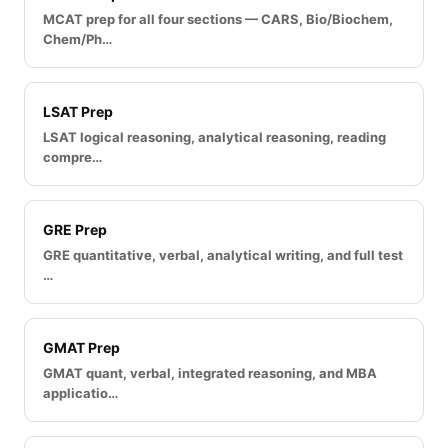
MCAT prep for all four sections — CARS, Bio/Biochem,
Chem/Ph…
LSAT Prep
LSAT logical reasoning, analytical reasoning, reading
compre…
GRE Prep
GRE quantitative, verbal, analytical writing, and full test
…
GMAT Prep
GMAT quant, verbal, integrated reasoning, and MBA
applicatio…