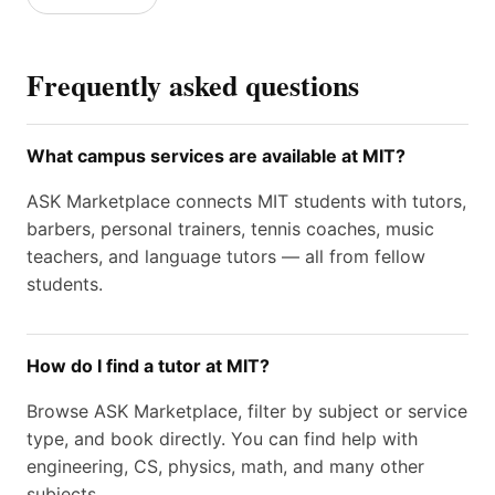
Frequently asked questions
What campus services are available at MIT?
ASK Marketplace connects MIT students with tutors,
barbers, personal trainers, tennis coaches, music
teachers, and language tutors — all from fellow
students.
How do I find a tutor at MIT?
Browse ASK Marketplace, filter by subject or service
type, and book directly. You can find help with
engineering, CS, physics, math, and many other
subjects.