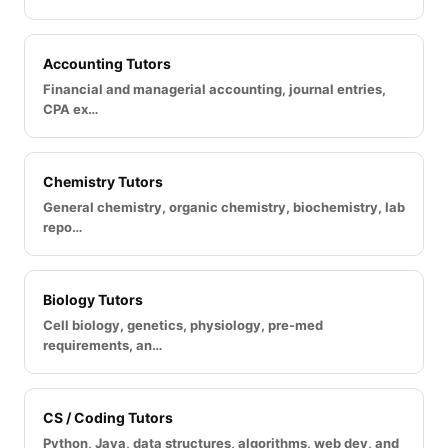
Accounting Tutors
Financial and managerial accounting, journal entries,
CPA ex…
Chemistry Tutors
General chemistry, organic chemistry, biochemistry, lab
repo…
Biology Tutors
Cell biology, genetics, physiology, pre-med
requirements, an…
CS / Coding Tutors
Python, Java, data structures, algorithms, web dev, and