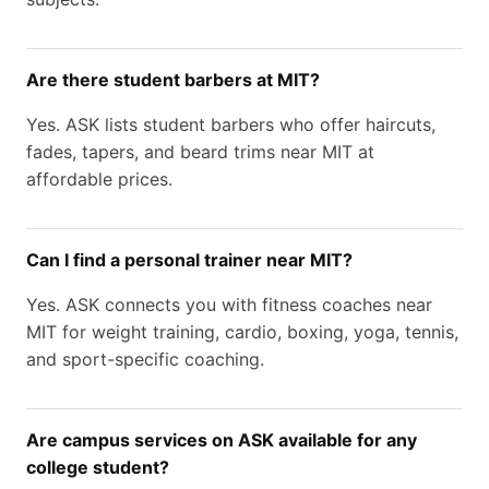
Are there student barbers at MIT?
Yes. ASK lists student barbers who offer haircuts,
fades, tapers, and beard trims near MIT at
affordable prices.
Can I find a personal trainer near MIT?
Yes. ASK connects you with fitness coaches near
MIT for weight training, cardio, boxing, yoga, tennis,
and sport-specific coaching.
Are campus services on ASK available for any
college student?