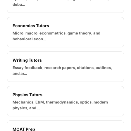
debu…
Economics Tutors
Micro, macro, econometrics, game theory, and
behavioral econ…
Writing Tutors
Essay feedback, research papers, citations, outlines,
and ar…
Physics Tutors
Mechanics, E&M, thermodynamics, optics, modern
physics, and …
MCAT Prep