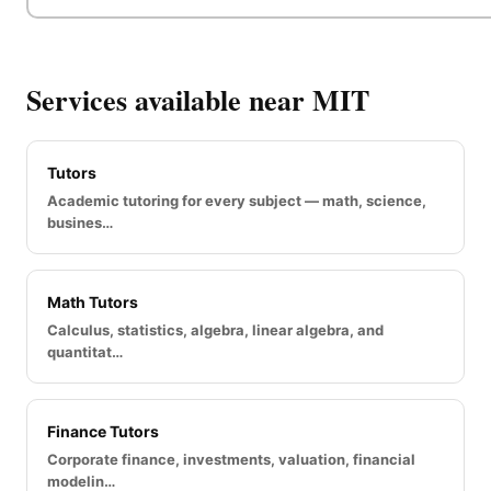
Services available near MIT
Tutors
Academic tutoring for every subject — math, science,
busines…
Math Tutors
Calculus, statistics, algebra, linear algebra, and
quantitat…
Finance Tutors
Corporate finance, investments, valuation, financial
modelin…