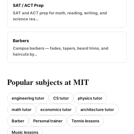
SAT / ACT Prep
SAT and ACT prep for math, reading, writing, and
science rea…
Barbers
Campus barbers — fades, tapers, beard trims, and
haircuts by…
Popular subjects at MIT
engineering tutor
CS tutor
physics tutor
math tutor
economics tutor
architecture tutor
Barber
Personal trainer
Tennis lessons
Music lessons