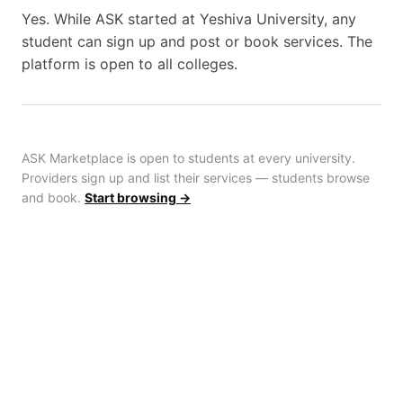
Yes. While ASK started at Yeshiva University, any
student can sign up and post or book services. The
platform is open to all colleges.
ASK Marketplace is open to students at every university.
Providers sign up and list their services — students browse
and book.
Start browsing →