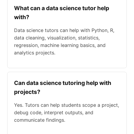
What can a data science tutor help
with?
Data science tutors can help with Python, R,
data cleaning, visualization, statistics,
regression, machine learning basics, and
analytics projects.
Can data science tutoring help with
projects?
Yes. Tutors can help students scope a project,
debug code, interpret outputs, and
communicate findings.