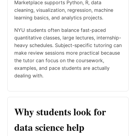
Marketplace supports Python, R, data
cleaning, visualization, regression, machine
learning basics, and analytics projects.
NYU students often balance fast-paced
quantitative classes, large lectures, internship-
heavy schedules. Subject-specific tutoring can
make review sessions more practical because
the tutor can focus on the coursework,
examples, and pace students are actually
dealing with.
Why students look for
data science help