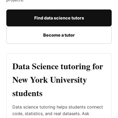
Find data science tutors
Become a tutor
Data Science tutoring for
New York University
students
Data science tutoring helps students connect
code, statistics, and real datasets. Ask