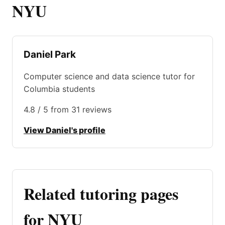
NYU
Daniel Park
Computer science and data science tutor for
Columbia students
4.8 / 5 from 31 reviews
View Daniel's profile
Related tutoring pages
for NYU