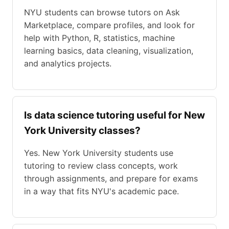
NYU students can browse tutors on Ask
Marketplace, compare profiles, and look for
help with Python, R, statistics, machine
learning basics, data cleaning, visualization,
and analytics projects.
Is data science tutoring useful for New
York University classes?
Yes. New York University students use
tutoring to review class concepts, work
through assignments, and prepare for exams
in a way that fits NYU's academic pace.