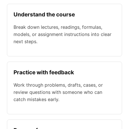
Understand the course
Break down lectures, readings, formulas,
models, or assignment instructions into clear
next steps.
Practice with feedback
Work through problems, drafts, cases, or
review questions with someone who can
catch mistakes early.