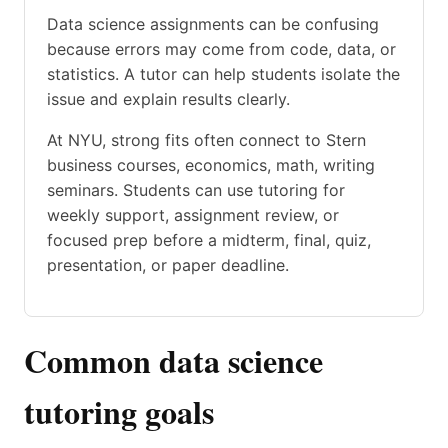
Data science assignments can be confusing
because errors may come from code, data, or
statistics. A tutor can help students isolate the
issue and explain results clearly.
At NYU, strong fits often connect to Stern
business courses, economics, math, writing
seminars. Students can use tutoring for
weekly support, assignment review, or
focused prep before a midterm, final, quiz,
presentation, or paper deadline.
Common data science
tutoring goals