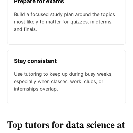
Prepare for exams
Build a focused study plan around the topics
most likely to matter for quizzes, midterms,
and finals.
Stay consistent
Use tutoring to keep up during busy weeks,
especially when classes, work, clubs, or
internships overlap.
Top tutors for data science at