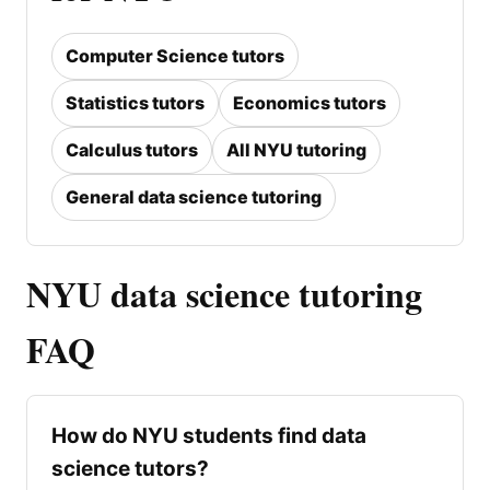
Computer Science tutors
Statistics tutors
Economics tutors
Calculus tutors
All NYU tutoring
General data science tutoring
NYU data science tutoring
FAQ
How do NYU students find data
science tutors?