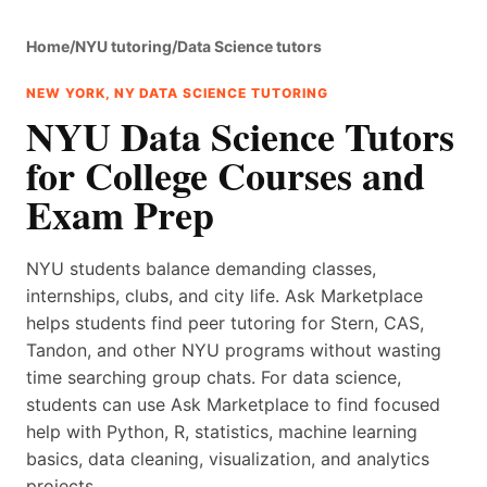
Home
/
NYU tutoring
/
Data Science tutors
NEW YORK, NY DATA SCIENCE TUTORING
NYU Data Science Tutors
for College Courses and
Exam Prep
NYU students balance demanding classes,
internships, clubs, and city life. Ask Marketplace
helps students find peer tutoring for Stern, CAS,
Tandon, and other NYU programs without wasting
time searching group chats. For data science,
students can use Ask Marketplace to find focused
help with Python, R, statistics, machine learning
basics, data cleaning, visualization, and analytics
projects.