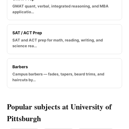
GMAT quant, verbal, integrated reasoning, and MBA
applicatio…
SAT / ACT Prep
SAT and ACT prep for math, reading, writing, and
science rea…
Barbers
Campus barbers — fades, tapers, beard trims, and
haircuts by…
Popular subjects at University of
Pittsburgh