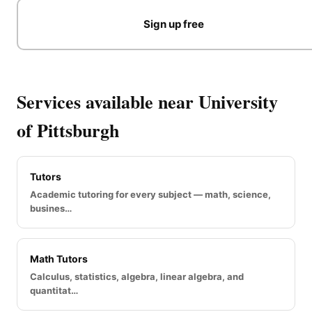
Sign up free
Services available near University
of Pittsburgh
Tutors
Academic tutoring for every subject — math, science,
busines…
Math Tutors
Calculus, statistics, algebra, linear algebra, and
quantitat…