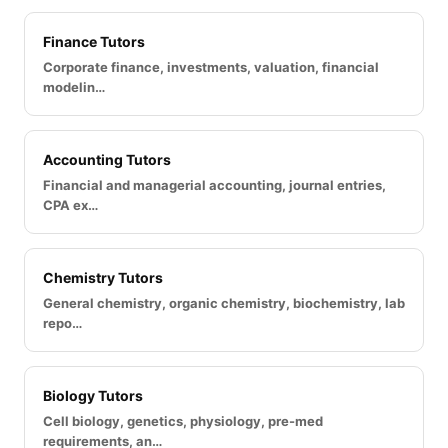
Finance Tutors
Corporate finance, investments, valuation, financial
modelin…
Accounting Tutors
Financial and managerial accounting, journal entries,
CPA ex…
Chemistry Tutors
General chemistry, organic chemistry, biochemistry, lab
repo…
Biology Tutors
Cell biology, genetics, physiology, pre-med
requirements, an…