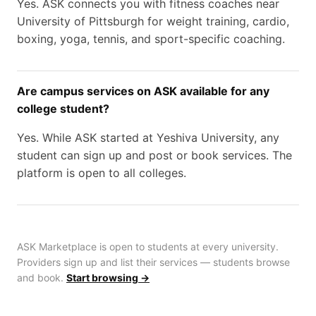
Yes. ASK connects you with fitness coaches near
University of Pittsburgh for weight training, cardio,
boxing, yoga, tennis, and sport-specific coaching.
Are campus services on ASK available for any
college student?
Yes. While ASK started at Yeshiva University, any
student can sign up and post or book services. The
platform is open to all colleges.
ASK Marketplace is open to students at every university.
Providers sign up and list their services — students browse
and book.
Start browsing →