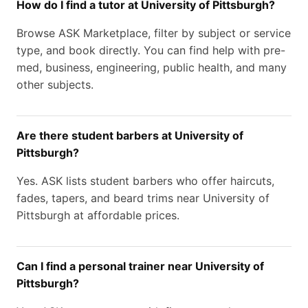
How do I find a tutor at University of Pittsburgh?
Browse ASK Marketplace, filter by subject or service
type, and book directly. You can find help with pre-
med, business, engineering, public health, and many
other subjects.
Are there student barbers at University of
Pittsburgh?
Yes. ASK lists student barbers who offer haircuts,
fades, tapers, and beard trims near University of
Pittsburgh at affordable prices.
Can I find a personal trainer near University of
Pittsburgh?