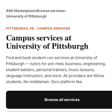
ASK Marketplace
›
Browse services
›
University of Pittsburgh
PITTSBURGH, PA · CAMPUS SERVICES
Campus services at
University of Pittsburgh
Find and book student-run services at University of
Pittsburgh — tutors for pre-med, business, engineering,
student barbers, personal trainers, music lessons,
language instructors, and more. All providers are fellow
students. No middleman. Zero platform fee.
Browse all services