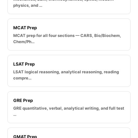
physics, and …
MCAT Prep
MCAT prep for all four sections — CARS, Bio/Biochem,
Chem/Ph…
LSAT Prep
LSAT logical reasoning, analytical reasoning, reading
compre…
GRE Prep
GRE quantitative, verbal, analytical writing, and full test
…
GMAT Prep