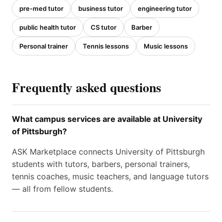
pre-med tutor
business tutor
engineering tutor
public health tutor
CS tutor
Barber
Personal trainer
Tennis lessons
Music lessons
Frequently asked questions
What campus services are available at University
of Pittsburgh?
ASK Marketplace connects University of Pittsburgh
students with tutors, barbers, personal trainers,
tennis coaches, music teachers, and language tutors
— all from fellow students.