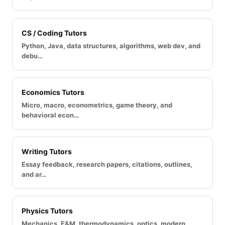
CS / Coding Tutors
Python, Java, data structures, algorithms, web dev, and
debu…
Economics Tutors
Micro, macro, econometrics, game theory, and
behavioral econ…
Writing Tutors
Essay feedback, research papers, citations, outlines,
and ar…
Physics Tutors
Mechanics, E&M, thermodynamics, optics, modern