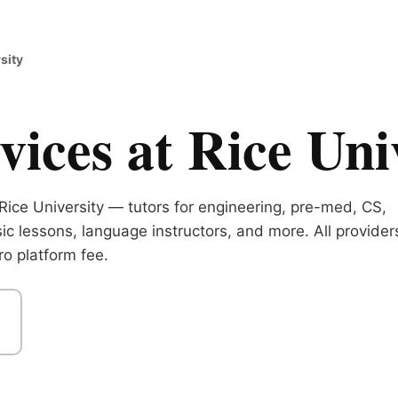
sity
ices at Rice Uni
Rice University — tutors for engineering, pre-med, CS,
ic lessons, language instructors, and more. All provider
o platform fee.