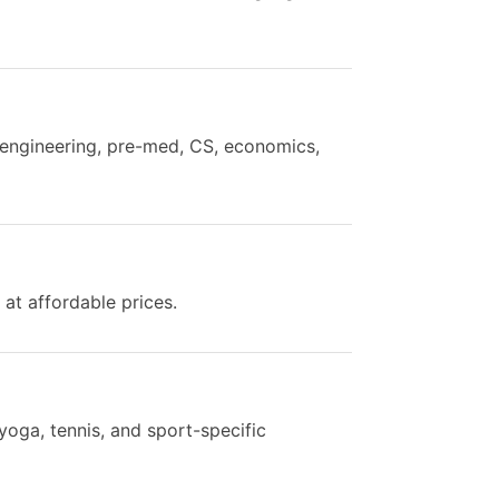
h engineering, pre-med, CS, economics,
 at affordable prices.
yoga, tennis, and sport-specific