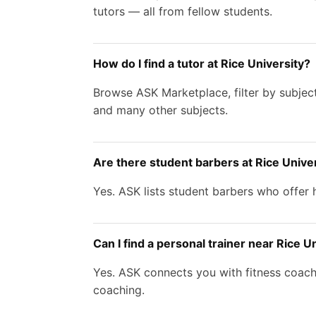
tutors — all from fellow students.
How do I find a tutor at Rice University?
Browse ASK Marketplace, filter by subject
and many other subjects.
Are there student barbers at Rice Unive
Yes. ASK lists student barbers who offer h
Can I find a personal trainer near Rice U
Yes. ASK connects you with fitness coache
coaching.