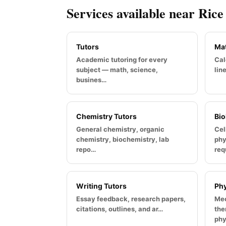
Services available near Rice
Tutors
Mat
Academic tutoring for every
Cal
subject — math, science,
lin
busines…
Chemistry Tutors
Bio
General chemistry, organic
Cel
chemistry, biochemistry, lab
phy
repo…
req
Writing Tutors
Phy
Essay feedback, research papers,
Mec
citations, outlines, and ar…
the
phy