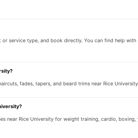
 or service type, and book directly. You can find help wit
rsity?
aircuts, fades, tapers, and beard trims near Rice University
niversity?
s near Rice University for weight training, cardio, boxing, 