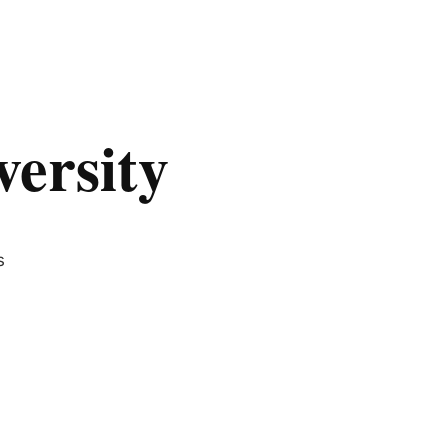
versity
s