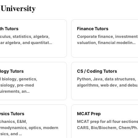
 University
h Tutors
Finance Tutors
culus, statistics, algebra,
Corporate finance, investment
ear algebra, and quantitat…
valuation, financial modelin…
logy Tutors
CS / Coding Tutors
l biology, genetics,
Python, Java, data structures,
siology, pre-med
algorithms, web dev, and deb
uirements, an…
sics Tutors
MCAT Prep
hanics, E&M,
MCAT prep for all four section
rmodynamics, optics, modern
CARS, Bio/Biochem, Chem/Ph
sics, and …