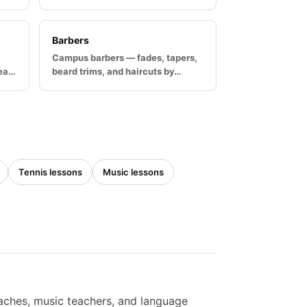
Barbers
Campus barbers — fades, tapers,
rea…
beard trims, and haircuts by…
Tennis lessons
Music lessons
oaches, music teachers, and language