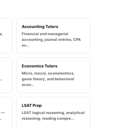
Accounting Tutors
s,
Financial and managerial
accounting, journal entries, CPA
ex…
Economics Tutors
Micro, macro, econometrics,
u…
game theory, and behavioral
econ…
LSAT Prep
s —
LSAT logical reasoning, analytical
…
reasoning, reading compre…