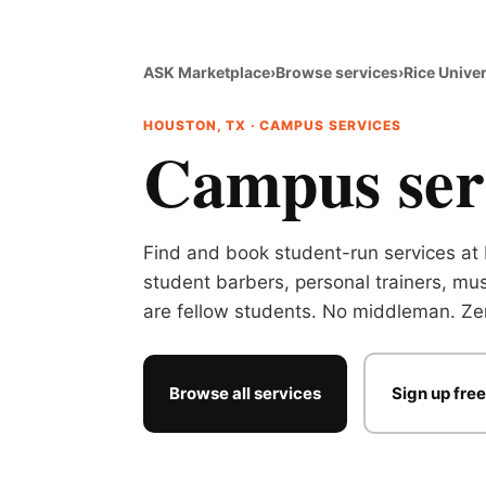
ASK Marketplace
›
Browse services
›
Rice Univer
HOUSTON, TX · CAMPUS SERVICES
Campus serv
Find and book student-run services at 
student barbers, personal trainers, mus
are fellow students. No middleman. Zer
Browse all services
Sign up free