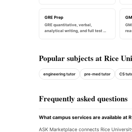
GRE Prep
GM
GRE quantitative, verbal,
GMA
analytical writing, and full test …
rea
Popular subjects at Rice Uni
engineering tutor
pre-med tutor
CS tut
Frequently asked questions
What campus services are available at R
ASK Marketplace connects Rice University 