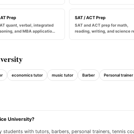
AT Prep
SAT / ACT Prep
T quant, verbal, integrated
SAT and ACT prep for math,
soning, and MBA applicatio…
reading, writing, and science 
versity
or
economics tutor
music tutor
Barber
Personal trainer
ice University?
students with tutors, barbers, personal trainers, tennis c