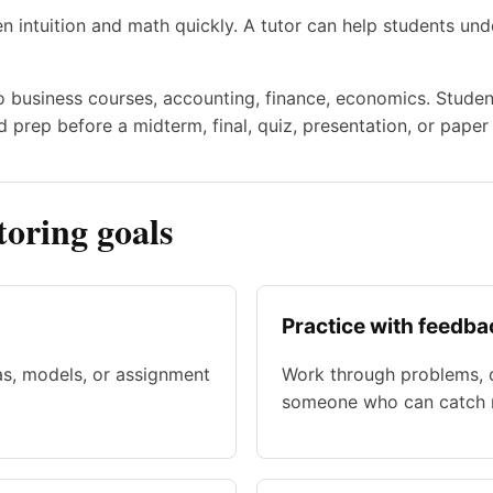
 intuition and math quickly. A tutor can help students u
to business courses, accounting, finance, economics. Studen
 prep before a midterm, final, quiz, presentation, or paper
oring goals
Practice with feedba
as, models, or assignment
Work through problems, d
someone who can catch m