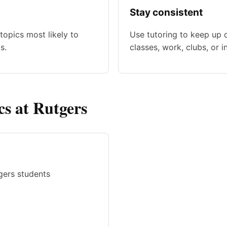
Stay consistent
topics most likely to
Use tutoring to keep up 
s.
classes, work, clubs, or i
cs at Rutgers
gers students