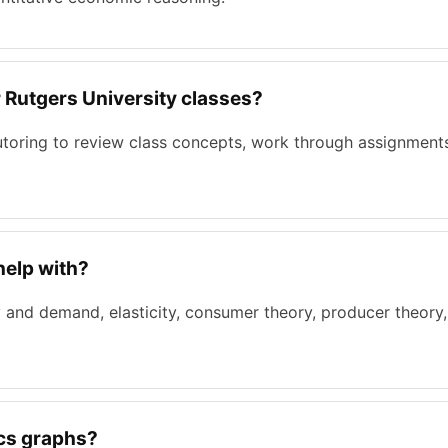
r Rutgers University classes?
tutoring to review class concepts, work through assignment
help with?
 and demand, elasticity, consumer theory, producer theory
ics graphs?