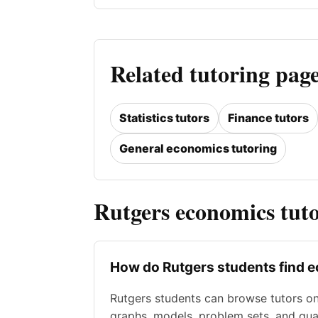
Related tutoring page
Statistics tutors
Finance tutors
General economics tutoring
Rutgers economics tut
How do Rutgers students find 
Rutgers students can browse tutors o
graphs, models, problem sets, and qua