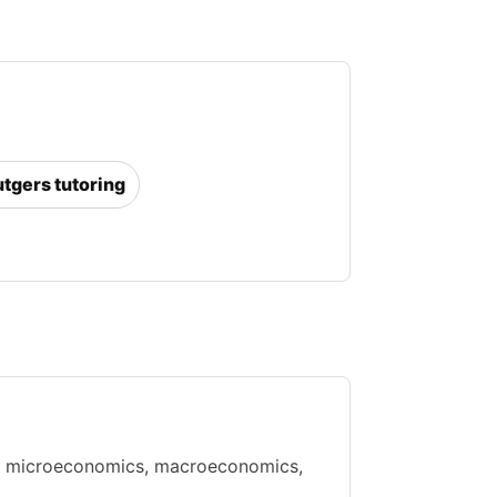
utgers tutoring
ith microeconomics, macroeconomics,