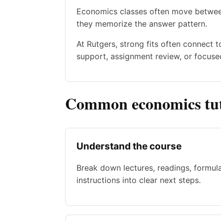
Economics classes often move between
they memorize the answer pattern.
At Rutgers, strong fits often connect 
support, assignment review, or focused
Common economics tut
Understand the course
Break down lectures, readings, formul
instructions into clear next steps.