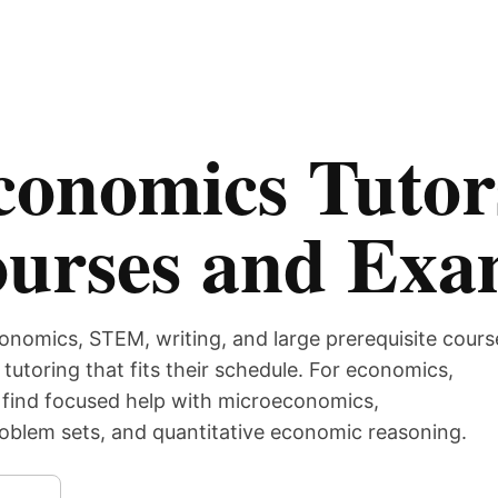
conomics Tutor
ourses and Ex
onomics, STEM, writing, and large prerequisite cours
tutoring that fits their schedule. For economics,
 find focused help with microeconomics,
blem sets, and quantitative economic reasoning.