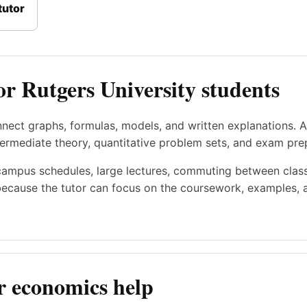
tutor
or Rutgers University students
nect graphs, formulas, models, and written explanations. 
rmediate theory, quantitative problem sets, and exam pre
campus schedules, large lectures, commuting between classe
ecause the tutor can focus on the coursework, examples, a
r economics help