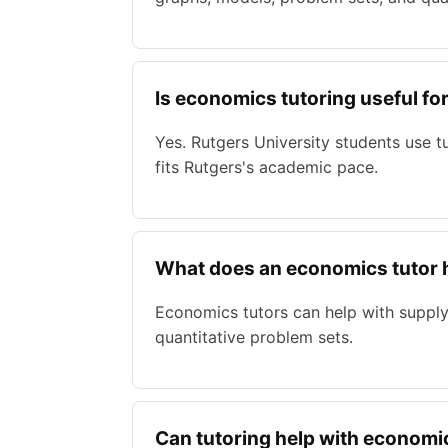
Is economics tutoring useful fo
Yes. Rutgers University students use 
fits Rutgers's academic pace.
What does an economics tutor 
Economics tutors can help with supply
quantitative problem sets.
Can tutoring help with econom