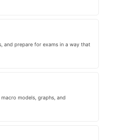
s, and prepare for exams in a way that
, macro models, graphs, and