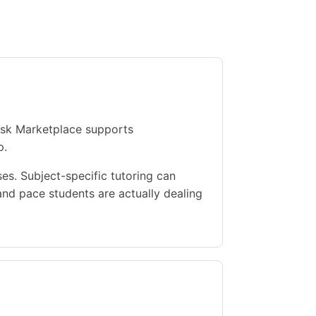
Ask Marketplace supports
p.
s. Subject-specific tutoring can
nd pace students are actually dealing