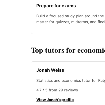
Prepare for exams
Build a focused study plan around the 
matter for quizzes, midterms, and final
Top tutors for economi
Jonah Weiss
Statistics and economics tutor for Rut
4.7 / 5 from 29 reviews
View Jonah's profile