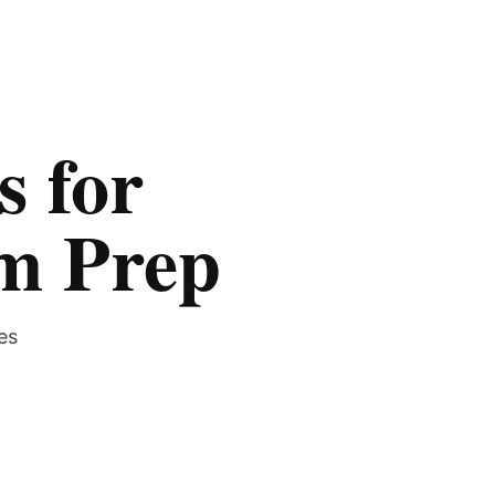
s for
am Prep
es