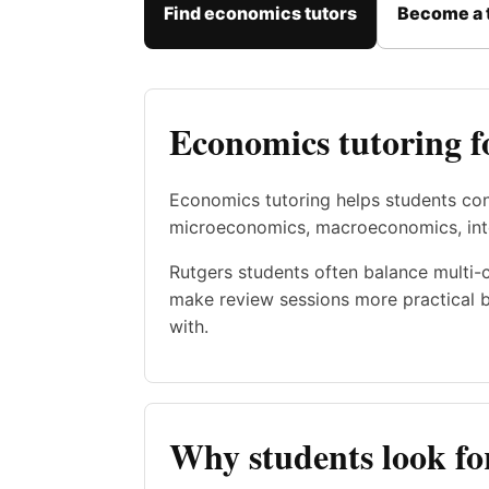
Find economics tutors
Become a 
Economics tutoring f
Economics tutoring helps students con
microeconomics, macroeconomics, inte
Rutgers students often balance multi-
make review sessions more practical b
with.
Why students look fo