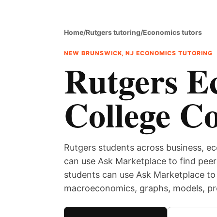
Home
/
Rutgers tutoring
/
Economics tutors
NEW BRUNSWICK, NJ ECONOMICS TUTORING
Rutgers E
College C
Rutgers students across business, ec
can use Ask Marketplace to find peer 
students can use Ask Marketplace to
macroeconomics, graphs, models, pro