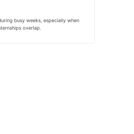
during busy weeks, especially when
nternships overlap.