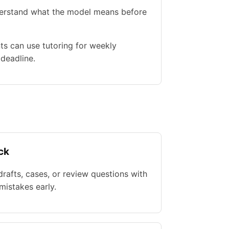
nderstand what the model means before
ts can use tutoring for weekly
 deadline.
ck
rafts, cases, or review questions with
istakes early.