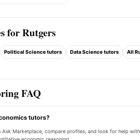
s for Rutgers
Political Science tutors
Data Science tutors
All R
oring FAQ
economics tutors?
n Ask Marketplace, compare profiles, and look for help w
ntitative economic reasoning.