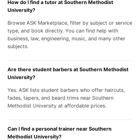
How do I find a tutor at Southern Methodist
University?
Browse ASK Marketplace, filter by subject or service
type, and book directly. You can find help with
business, law, engineering, music, and many other
subjects.
Are there student barbers at Southern Methodist
University?
Yes. ASK lists student barbers who offer haircuts,
fades, tapers, and beard trims near Southern
Methodist University at affordable prices.
Can I find a personal trainer near Southern
Methodist University?