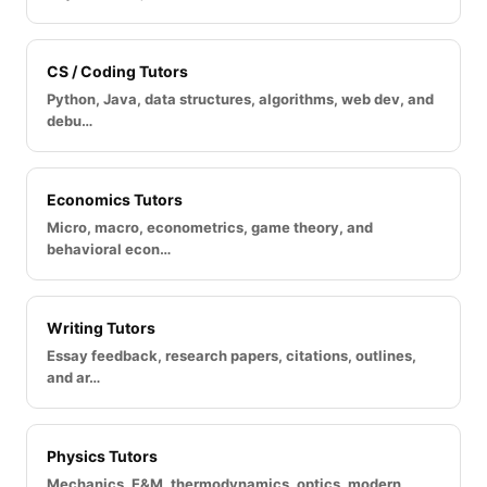
CS / Coding Tutors
Python, Java, data structures, algorithms, web dev, and
debu…
Economics Tutors
Micro, macro, econometrics, game theory, and
behavioral econ…
Writing Tutors
Essay feedback, research papers, citations, outlines,
and ar…
Physics Tutors
Mechanics, E&M, thermodynamics, optics, modern