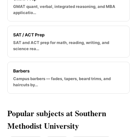
GMAT quant, verbal, integrated reasoning, and MBA
applicatio…
SAT / ACT Prep
SAT and ACT prep for math, reading, writing, and
science rea…
Barbers
Campus barbers — fades, tapers, beard trims, and
haircuts by…
Popular subjects at Southern
Methodist University