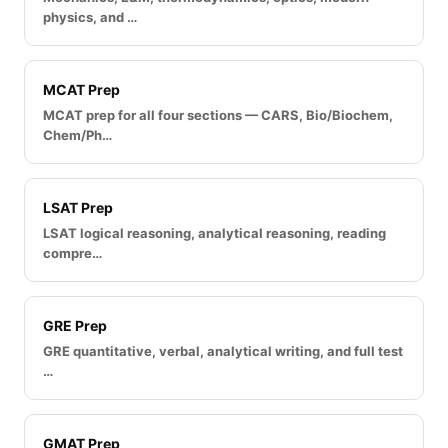
physics, and …
MCAT Prep
MCAT prep for all four sections — CARS, Bio/Biochem,
Chem/Ph…
LSAT Prep
LSAT logical reasoning, analytical reasoning, reading
compre…
GRE Prep
GRE quantitative, verbal, analytical writing, and full test
…
GMAT Prep