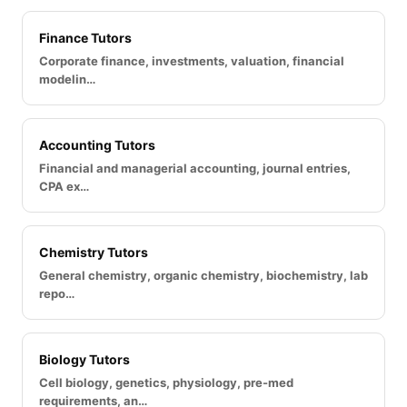
Finance Tutors
Corporate finance, investments, valuation, financial
modelin…
Accounting Tutors
Financial and managerial accounting, journal entries,
CPA ex…
Chemistry Tutors
General chemistry, organic chemistry, biochemistry, lab
repo…
Biology Tutors
Cell biology, genetics, physiology, pre-med
requirements, an…