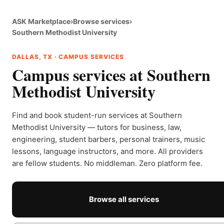
ASK Marketplace
›
Browse services
›
Southern Methodist University
DALLAS, TX · CAMPUS SERVICES
Campus services at Southern
Methodist University
Find and book student-run services at Southern
Methodist University — tutors for business, law,
engineering, student barbers, personal trainers, music
lessons, language instructors, and more. All providers
are fellow students. No middleman. Zero platform fee.
Browse all services