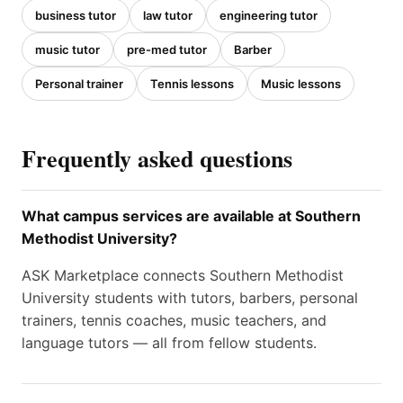
business tutor
law tutor
engineering tutor
music tutor
pre-med tutor
Barber
Personal trainer
Tennis lessons
Music lessons
Frequently asked questions
What campus services are available at Southern
Methodist University?
ASK Marketplace connects Southern Methodist
University students with tutors, barbers, personal
trainers, tennis coaches, music teachers, and
language tutors — all from fellow students.