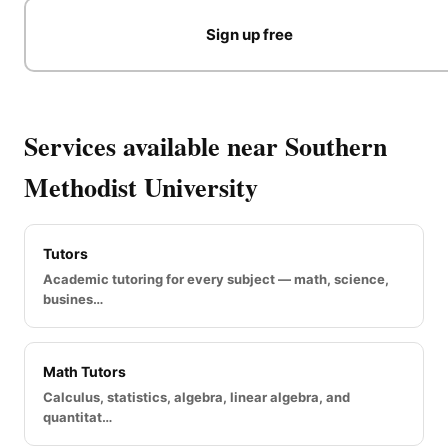
Sign up free
Services available near Southern
Methodist University
Tutors
Academic tutoring for every subject — math, science,
busines…
Math Tutors
Calculus, statistics, algebra, linear algebra, and
quantitat…