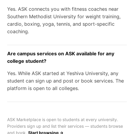
Yes. ASK connects you with fitness coaches near
Southern Methodist University for weight training,
cardio, boxing, yoga, tennis, and sport-specific
coaching.
Are campus services on ASK available for any
college student?
Yes. While ASK started at Yeshiva University, any
student can sign up and post or book services. The
platform is open to all colleges.
ASK Marketplace is open to students at every university.
Providers sign up and list their services — students browse
and book.
Start browsing →