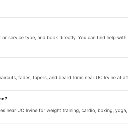
 or service type, and book directly. You can find help with
aircuts, fades, tapers, and beard trims near UC Irvine at af
ine?
s near UC Irvine for weight training, cardio, boxing, yoga,