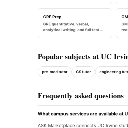
GRE Prep
GM
GRE quantitative, verbal,
GMA
analytical writing, and full test …
rea
Popular subjects at UC Irvi
pre-med tutor
CS tutor
engineering tut
Frequently asked questions
What campus services are available at U
ASK Marketplace connects UC Irvine stude