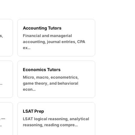
Accounting Tutors
s,
Financial and managerial
accounting, journal entries, CPA
ex…
Economics Tutors
Micro, macro, econometrics,
u…
game theory, and behavioral
econ…
LSAT Prep
s —
LSAT logical reasoning, analytical
…
reasoning, reading compre…