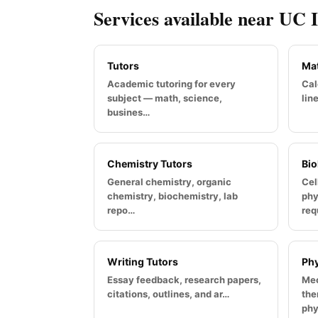
Services available near UC 
Tutors
Mat
Academic tutoring for every
Cal
subject — math, science,
lin
busines…
Chemistry Tutors
Bio
General chemistry, organic
Cel
chemistry, biochemistry, lab
phy
repo…
req
Writing Tutors
Phy
Essay feedback, research papers,
Mec
citations, outlines, and ar…
the
phy