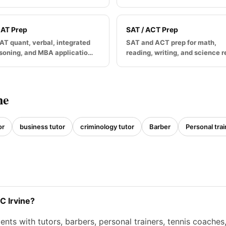
AT Prep
SAT / ACT Prep
T quant, verbal, integrated
SAT and ACT prep for math,
soning, and MBA applicatio…
reading, writing, and science 
ne
or
business tutor
criminology tutor
Barber
Personal trai
C Irvine?
nts with tutors, barbers, personal trainers, tennis coache