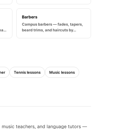
Barbers
Campus barbers — fades, tapers,
rea…
beard trims, and haircuts by…
ner
Tennis lessons
Music lessons
s, music teachers, and language tutors —