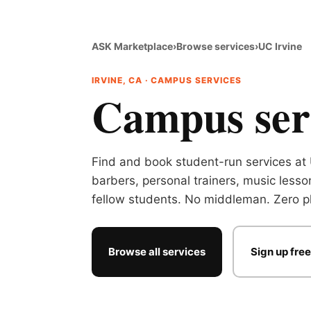
ASK Marketplace
›
Browse services
›
UC Irvine
IRVINE, CA · CAMPUS SERVICES
Campus serv
Find and book student-run services at 
barbers, personal trainers, music lesso
fellow students. No middleman. Zero pl
Browse all services
Sign up free