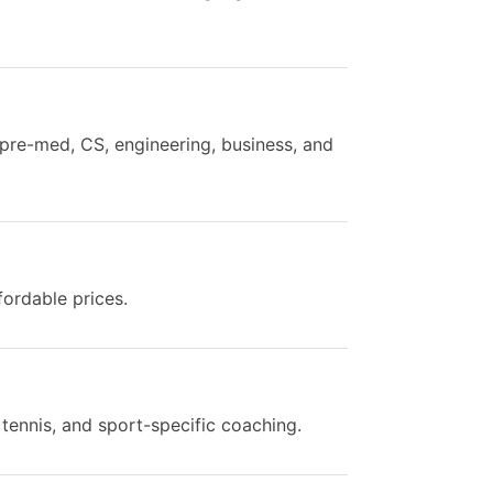
 pre-med, CS, engineering, business, and
fordable prices.
 tennis, and sport-specific coaching.