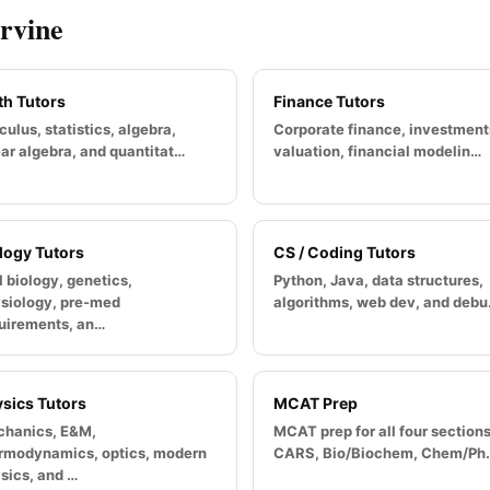
Irvine
h Tutors
Finance Tutors
culus, statistics, algebra,
Corporate finance, investment
ear algebra, and quantitat…
valuation, financial modelin…
logy Tutors
CS / Coding Tutors
l biology, genetics,
Python, Java, data structures,
siology, pre-med
algorithms, web dev, and deb
uirements, an…
sics Tutors
MCAT Prep
hanics, E&M,
MCAT prep for all four section
rmodynamics, optics, modern
CARS, Bio/Biochem, Chem/Ph
sics, and …