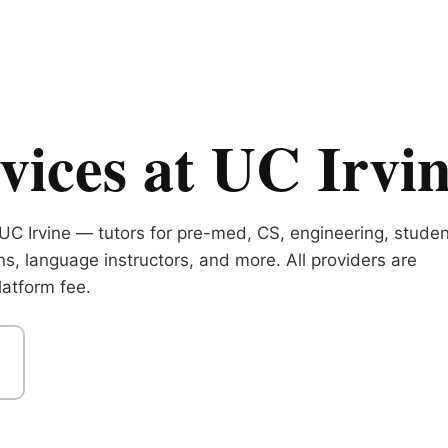
ices at UC Irvi
UC Irvine — tutors for pre-med, CS, engineering, studen
ns, language instructors, and more. All providers are
atform fee.