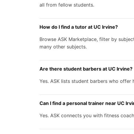
all from fellow students.
How do I find a tutor at UC Irvine?
Browse ASK Marketplace, filter by subject
many other subjects.
Are there student barbers at UC Irvine?
Yes. ASK lists student barbers who offer h
Can I find a personal trainer near UC Irv
Yes. ASK connects you with fitness coache