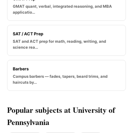
GMAT quant, verbal, integrated reasoning, and MBA
applicatio…
SAT / ACT Prep
SAT and ACT prep for math, reading, writing, and
science rea…
Barbers
Campus barbers — fades, tapers, beard trims, and
haircuts by…
Popular subjects at University of
Pennsylvania