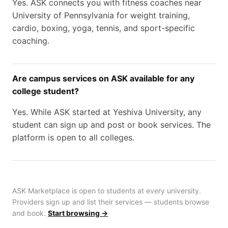
Yes. ASK connects you with fitness coaches near
University of Pennsylvania for weight training,
cardio, boxing, yoga, tennis, and sport-specific
coaching.
Are campus services on ASK available for any
college student?
Yes. While ASK started at Yeshiva University, any
student can sign up and post or book services. The
platform is open to all colleges.
ASK Marketplace is open to students at every university.
Providers sign up and list their services — students browse
and book.
Start browsing →