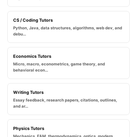
CS / Coding Tutors
Python, Java, data structures, algorithms, web dev, and
debu…
Economics Tutors
Micro, macro, econometrics, game theory, and
behavioral econ…
Writing Tutors
Essay feedback, research papers, citations, outlines,
and ar…
Physics Tutors
Mechanics, E&M, thermodynamics, optics, modern