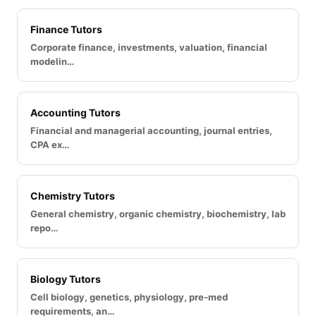
Finance Tutors
Corporate finance, investments, valuation, financial
modelin…
Accounting Tutors
Financial and managerial accounting, journal entries,
CPA ex…
Chemistry Tutors
General chemistry, organic chemistry, biochemistry, lab
repo…
Biology Tutors
Cell biology, genetics, physiology, pre-med
requirements, an…