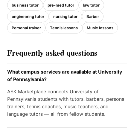
business tutor
pre-med tutor
law tutor
engineering tutor
nursing tutor
Barber
Personal trainer
Tennis lessons
Music lessons
Frequently asked questions
What campus services are available at University
of Pennsylvania?
ASK Marketplace connects University of
Pennsylvania students with tutors, barbers, personal
trainers, tennis coaches, music teachers, and
language tutors — all from fellow students.