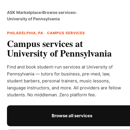
ASK Marketplace
›
Browse services
›
University of Pennsylvania
PHILADELPHIA, PA · CAMPUS SERVICES
Campus services at
University of Pennsylvania
Find and book student-run services at University of
Pennsylvania — tutors for business, pre-med, law,
student barbers, personal trainers, music lessons,
language instructors, and more. All providers are fellow
students. No middleman. Zero platform fee.
Browse all services