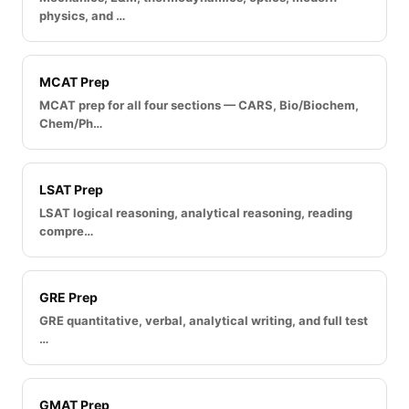
physics, and …
MCAT Prep
MCAT prep for all four sections — CARS, Bio/Biochem,
Chem/Ph…
LSAT Prep
LSAT logical reasoning, analytical reasoning, reading
compre…
GRE Prep
GRE quantitative, verbal, analytical writing, and full test
…
GMAT Prep