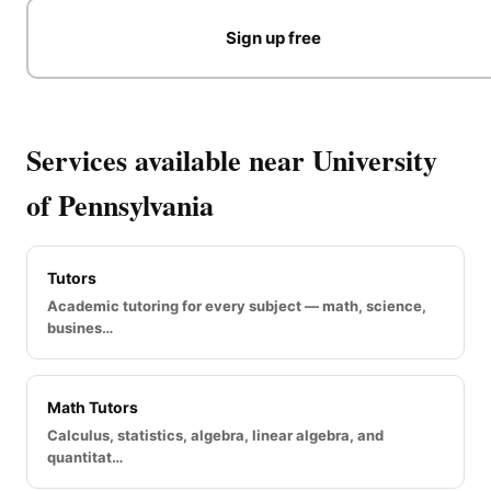
Sign up free
Services available near University
of Pennsylvania
Tutors
Academic tutoring for every subject — math, science,
busines…
Math Tutors
Calculus, statistics, algebra, linear algebra, and
quantitat…