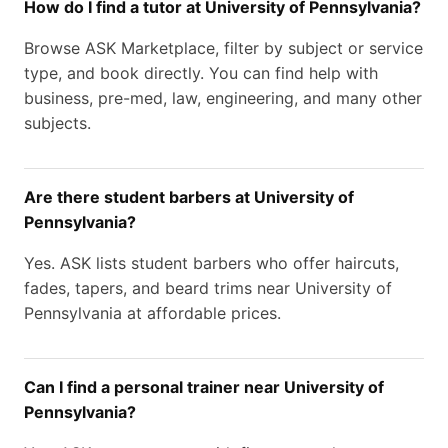
How do I find a tutor at University of Pennsylvania?
Browse ASK Marketplace, filter by subject or service
type, and book directly. You can find help with
business, pre-med, law, engineering, and many other
subjects.
Are there student barbers at University of
Pennsylvania?
Yes. ASK lists student barbers who offer haircuts,
fades, tapers, and beard trims near University of
Pennsylvania at affordable prices.
Can I find a personal trainer near University of
Pennsylvania?