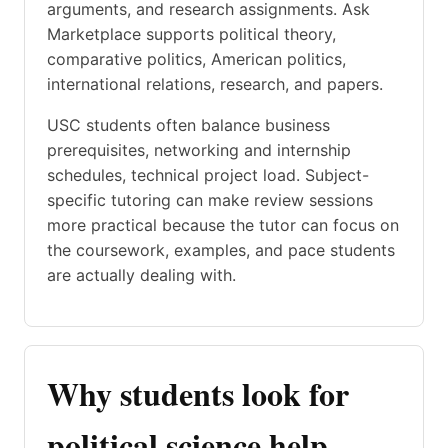
arguments, and research assignments. Ask
Marketplace supports political theory,
comparative politics, American politics,
international relations, research, and papers.
USC students often balance business
prerequisites, networking and internship
schedules, technical project load. Subject-
specific tutoring can make review sessions
more practical because the tutor can focus on
the coursework, examples, and pace students
are actually dealing with.
Why students look for
political science help