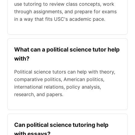
use tutoring to review class concepts, work
through assignments, and prepare for exams
in a way that fits USC's academic pace.
What can a political science tutor help
with?
Political science tutors can help with theory,
comparative politics, American politics,
international relations, policy analysis,
research, and papers.
Can political science tutoring help
with essays?