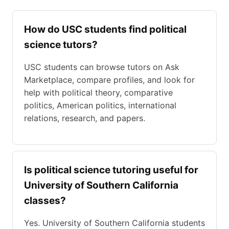
How do USC students find political
science tutors?
USC students can browse tutors on Ask
Marketplace, compare profiles, and look for
help with political theory, comparative
politics, American politics, international
relations, research, and papers.
Is political science tutoring useful for
University of Southern California
classes?
Yes. University of Southern California students