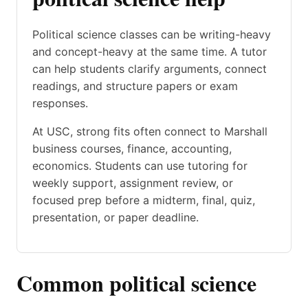
Political science classes can be writing-heavy
and concept-heavy at the same time. A tutor
can help students clarify arguments, connect
readings, and structure papers or exam
responses.
At USC, strong fits often connect to Marshall
business courses, finance, accounting,
economics. Students can use tutoring for
weekly support, assignment review, or
focused prep before a midterm, final, quiz,
presentation, or paper deadline.
Common political science