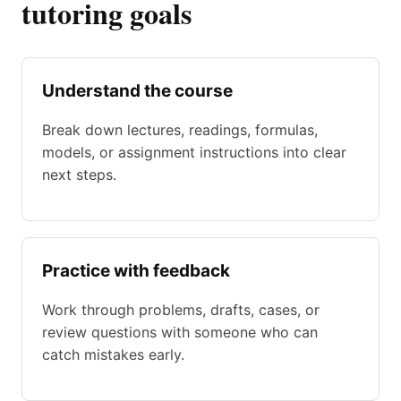
tutoring goals
Understand the course
Break down lectures, readings, formulas,
models, or assignment instructions into clear
next steps.
Practice with feedback
Work through problems, drafts, cases, or
review questions with someone who can
catch mistakes early.