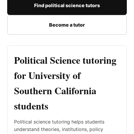
Find political science tutors
Become a tutor
Political Science tutoring
for University of
Southern California
students
Political science tutoring helps students
understand theories, institutions, policy