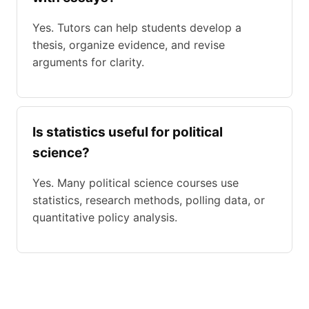
Yes. Tutors can help students develop a
thesis, organize evidence, and revise
arguments for clarity.
Is statistics useful for political
science?
Yes. Many political science courses use
statistics, research methods, polling data, or
quantitative policy analysis.