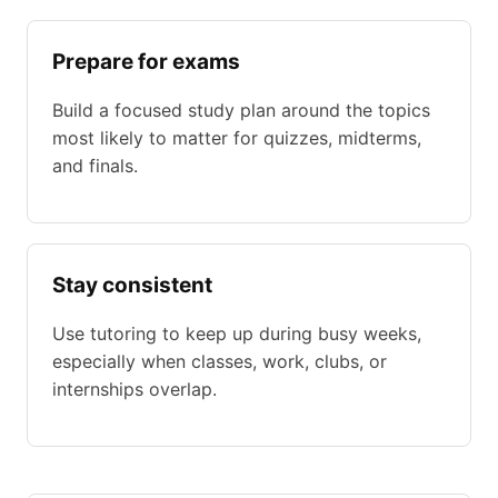
Prepare for exams
Build a focused study plan around the topics
most likely to matter for quizzes, midterms,
and finals.
Stay consistent
Use tutoring to keep up during busy weeks,
especially when classes, work, clubs, or
internships overlap.