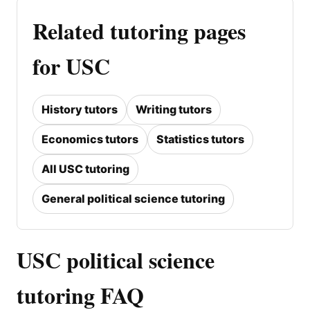
Related tutoring pages
for USC
History tutors
Writing tutors
Economics tutors
Statistics tutors
All USC tutoring
General political science tutoring
USC political science
tutoring FAQ