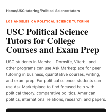
Home
/
USC tutoring
/
Political Science tutors
LOS ANGELES, CA POLITICAL SCIENCE TUTORING
USC Political Science
Tutors for College
Courses and Exam Prep
USC students in Marshall, Dornsife, Viterbi, and
other programs can use Ask Marketplace for peer
tutoring in business, quantitative courses, writing,
and exam prep. For political science, students can
use Ask Marketplace to find focused help with
political theory, comparative politics, American
politics, international relations, research, and papers.