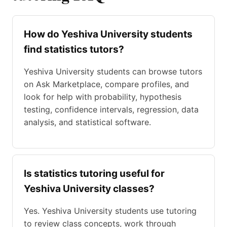
How do Yeshiva University students
find statistics tutors?
Yeshiva University students can browse tutors
on Ask Marketplace, compare profiles, and
look for help with probability, hypothesis
testing, confidence intervals, regression, data
analysis, and statistical software.
Is statistics tutoring useful for
Yeshiva University classes?
Yes. Yeshiva University students use tutoring
to review class concepts, work through