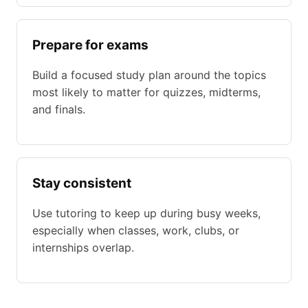
Prepare for exams
Build a focused study plan around the topics
most likely to matter for quizzes, midterms,
and finals.
Stay consistent
Use tutoring to keep up during busy weeks,
especially when classes, work, clubs, or
internships overlap.