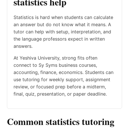
statistics help
Statistics is hard when students can calculate
an answer but do not know what it means. A
tutor can help with setup, interpretation, and
the language professors expect in written
answers.
At Yeshiva University, strong fits often
connect to Sy Syms business courses,
accounting, finance, economics. Students can
use tutoring for weekly support, assignment
review, or focused prep before a midterm,
final, quiz, presentation, or paper deadline.
Common statistics tutoring