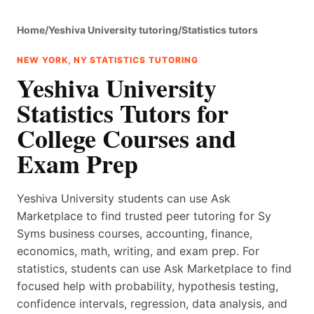
Home
/
Yeshiva University tutoring
/
Statistics tutors
NEW YORK, NY STATISTICS TUTORING
Yeshiva University
Statistics Tutors for
College Courses and
Exam Prep
Yeshiva University students can use Ask
Marketplace to find trusted peer tutoring for Sy
Syms business courses, accounting, finance,
economics, math, writing, and exam prep. For
statistics, students can use Ask Marketplace to find
focused help with probability, hypothesis testing,
confidence intervals, regression, data analysis, and