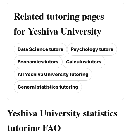
Related tutoring pages
for Yeshiva University
Data Science tutors
Psychology tutors
Economics tutors
Calculus tutors
All Yeshiva University tutoring
General statistics tutoring
Yeshiva University statistics
tutoring FAQ