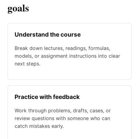
goals
Understand the course
Break down lectures, readings, formulas,
models, or assignment instructions into clear
next steps.
Practice with feedback
Work through problems, drafts, cases, or
review questions with someone who can
catch mistakes early.