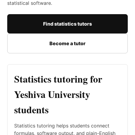
statistical software.
Find statistics tutors
Become a tutor
Statistics tutoring for
Yeshiva University
students
Statistics tutoring helps students connect
formulas, software output, and plain-English