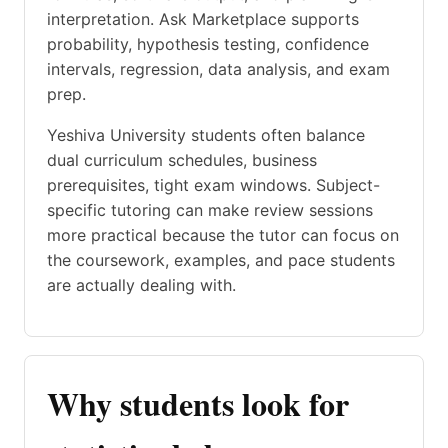
interpretation. Ask Marketplace supports
probability, hypothesis testing, confidence
intervals, regression, data analysis, and exam
prep.
Yeshiva University students often balance
dual curriculum schedules, business
prerequisites, tight exam windows. Subject-
specific tutoring can make review sessions
more practical because the tutor can focus on
the coursework, examples, and pace students
are actually dealing with.
Why students look for