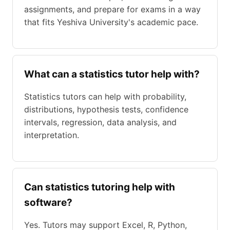
assignments, and prepare for exams in a way
that fits Yeshiva University's academic pace.
What can a statistics tutor help with?
Statistics tutors can help with probability,
distributions, hypothesis tests, confidence
intervals, regression, data analysis, and
interpretation.
Can statistics tutoring help with
software?
Yes. Tutors may support Excel, R, Python,