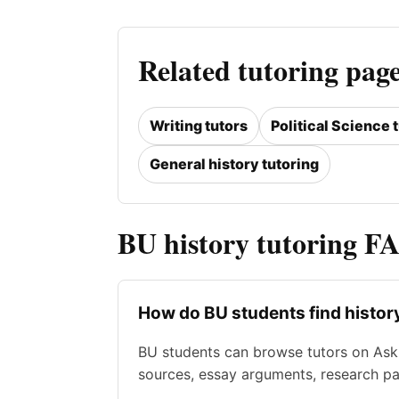
Related tutoring pag
Writing tutors
Political Science 
General history tutoring
BU history tutoring F
How do BU students find histor
BU students can browse tutors on Ask 
sources, essay arguments, research p