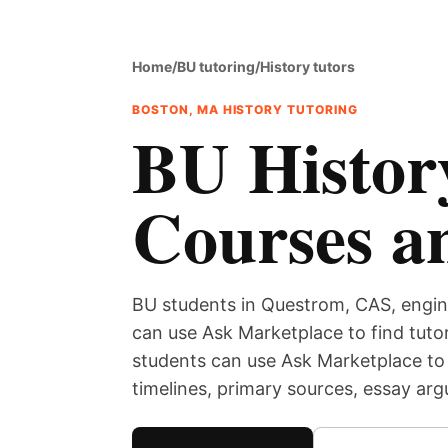
Home
/
BU tutoring
/
History tutors
BOSTON, MA HISTORY TUTORING
BU History
Courses a
BU students in Questrom, CAS, engin
can use Ask Marketplace to find tutor
students can use Ask Marketplace to 
timelines, primary sources, essay ar