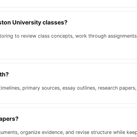
oston University classes?
utoring to review class concepts, work through assignments
ith?
 timelines, primary sources, essay outlines, research papers
papers?
guments, organize evidence, and revise structure while keep