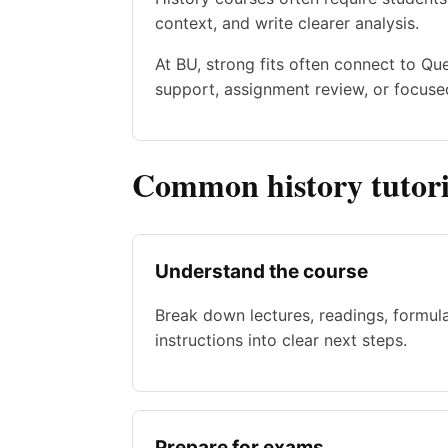
context, and write clearer analysis.
At BU, strong fits often connect to Q
support, assignment review, or focused
Common history tutori
Understand the course
Break down lectures, readings, formul
instructions into clear next steps.
Prepare for exams