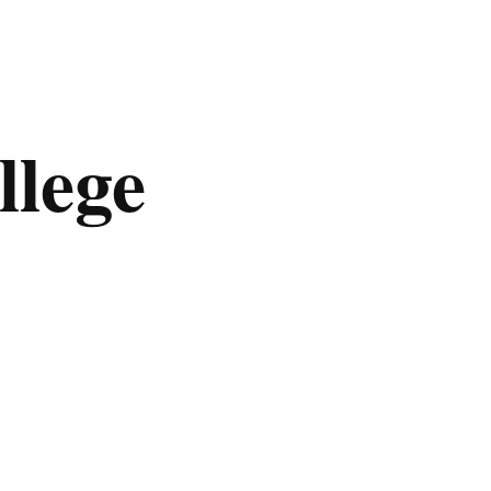
llege