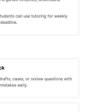
tudents can use tutoring for weekly
 deadline.
ck
rafts, cases, or review questions with
istakes early.