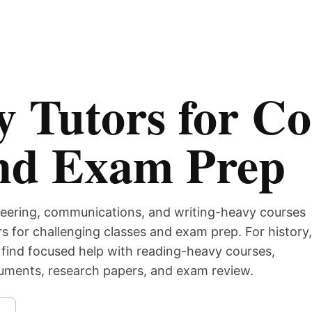
 Tutors for Co
nd Exam Prep
eering, communications, and writing-heavy courses
s for challenging classes and exam prep. For history,
find focused help with reading-heavy courses,
guments, research papers, and exam review.