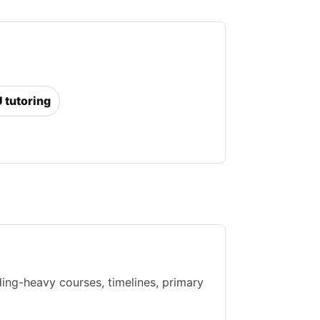
U tutoring
ing-heavy courses, timelines, primary