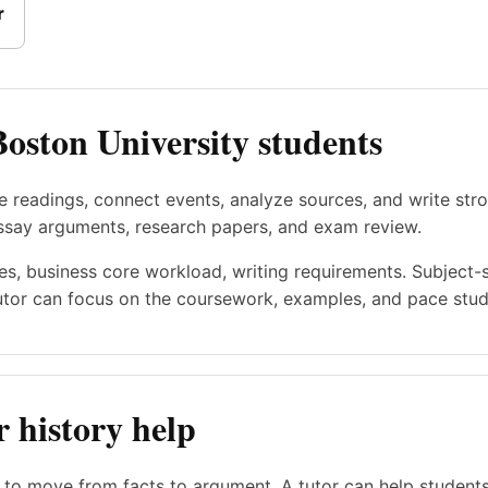
r
Boston University students
e readings, connect events, analyze sources, and write st
essay arguments, research papers, and exam review.
es, business core workload, writing requirements. Subject-
utor can focus on the coursework, examples, and pace stude
 history help
s to move from facts to argument. A tutor can help student