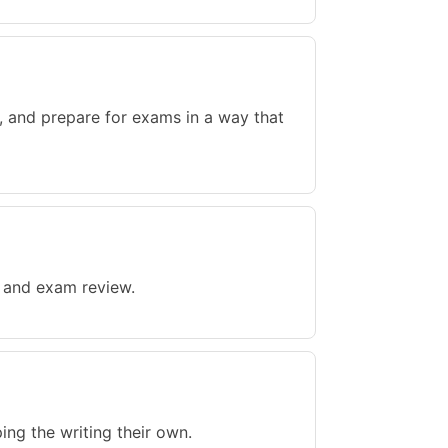
, and prepare for exams in a way that
, and exam review.
ing the writing their own.