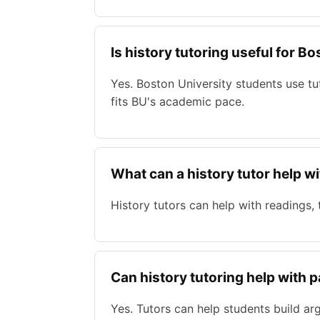
Is history tutoring useful for B
Yes. Boston University students use t
fits BU's academic pace.
What can a history tutor help w
History tutors can help with readings,
Can history tutoring help with 
Yes. Tutors can help students build ar