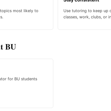
topics most likely to
Use tutoring to keep up 
s.
classes, work, clubs, or i
at BU
tutor for BU students