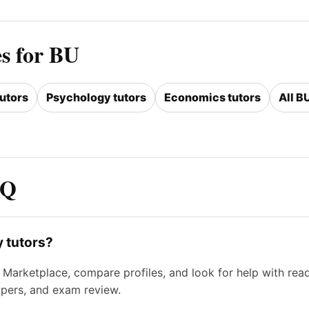
es for BU
tutors
Psychology tutors
Economics tutors
All B
AQ
y tutors?
Marketplace, compare profiles, and look for help with read
apers, and exam review.