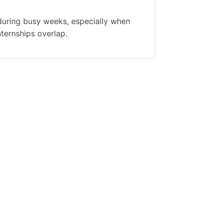
during busy weeks, especially when
nternships overlap.