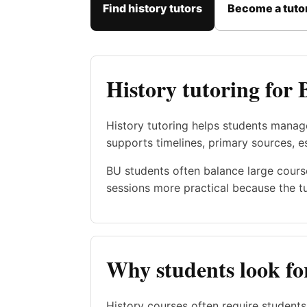
Find history tutors
Become a tuto
History tutoring for 
History tutoring helps students manag
supports timelines, primary sources, 
BU students often balance large cours
sessions more practical because the t
Why students look for
History courses often require student