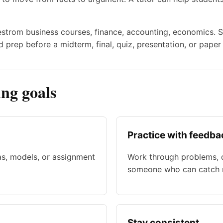
uestrom business courses, finance, accounting, economics. S
 prep before a midterm, final, quiz, presentation, or paper
ng goals
Practice with feedba
as, models, or assignment
Work through problems, d
someone who can catch m
Stay consistent