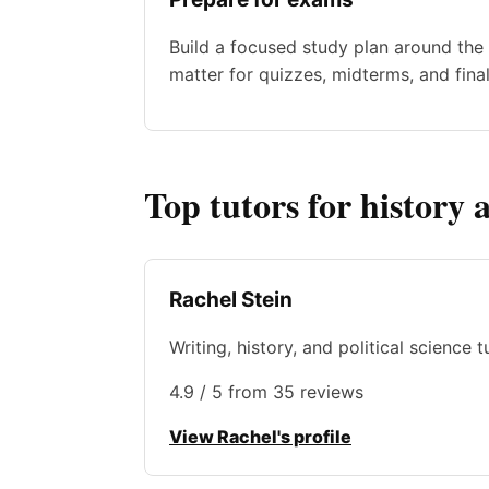
Build a focused study plan around the 
matter for quizzes, midterms, and final
Top tutors for history 
Rachel Stein
Writing, history, and political science 
4.9 / 5 from 35 reviews
View Rachel's profile