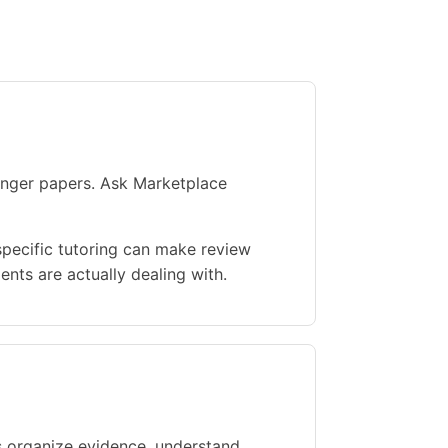
ronger papers. Ask Marketplace
specific tutoring can make review
nts are actually dealing with.
s organize evidence, understand