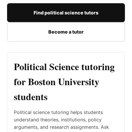
Find political science tutors
Become a tutor
Political Science tutoring
for Boston University
students
Political science tutoring helps students
understand theories, institutions, policy
arguments, and research assignments. Ask