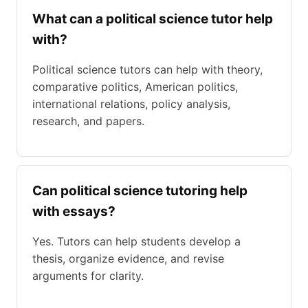
What can a political science tutor help
with?
Political science tutors can help with theory,
comparative politics, American politics,
international relations, policy analysis,
research, and papers.
Can political science tutoring help
with essays?
Yes. Tutors can help students develop a
thesis, organize evidence, and revise
arguments for clarity.