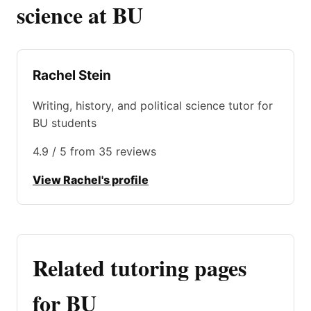
science at BU
Rachel Stein
Writing, history, and political science tutor for
BU students
4.9 / 5 from 35 reviews
View Rachel's profile
Related tutoring pages
for BU