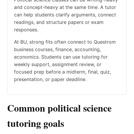
and concept-heavy at the same time. A tutor
can help students clarify arguments, connect
readings, and structure papers or exam
responses.
At BU, strong fits often connect to Questrom
business courses, finance, accounting,
economics. Students can use tutoring for
weekly support, assignment review, or
focused prep before a midterm, final, quiz,
presentation, or paper deadline.
Common political science
tutoring goals