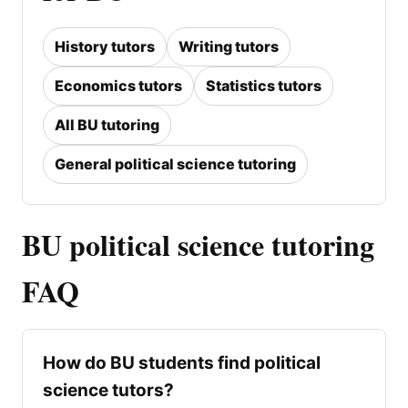
History tutors
Writing tutors
Economics tutors
Statistics tutors
All BU tutoring
General political science tutoring
BU political science tutoring
FAQ
How do BU students find political
science tutors?