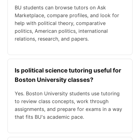
BU students can browse tutors on Ask
Marketplace, compare profiles, and look for
help with political theory, comparative
politics, American politics, international
relations, research, and papers.
Is political science tutoring useful for
Boston University classes?
Yes. Boston University students use tutoring
to review class concepts, work through
assignments, and prepare for exams in a way
that fits BU's academic pace.