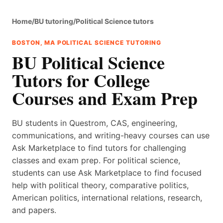
Home
/
BU tutoring
/
Political Science tutors
BOSTON, MA POLITICAL SCIENCE TUTORING
BU Political Science
Tutors for College
Courses and Exam Prep
BU students in Questrom, CAS, engineering,
communications, and writing-heavy courses can use
Ask Marketplace to find tutors for challenging
classes and exam prep. For political science,
students can use Ask Marketplace to find focused
help with political theory, comparative politics,
American politics, international relations, research,
and papers.