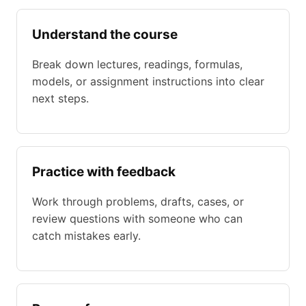
Understand the course
Break down lectures, readings, formulas,
models, or assignment instructions into clear
next steps.
Practice with feedback
Work through problems, drafts, cases, or
review questions with someone who can
catch mistakes early.