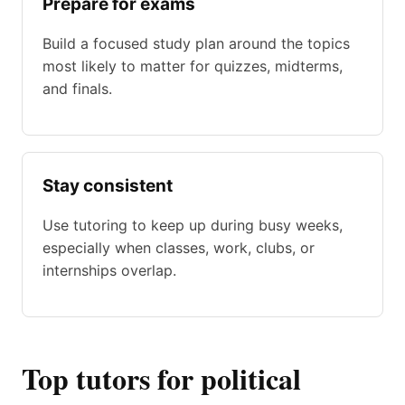
Prepare for exams
Build a focused study plan around the topics
most likely to matter for quizzes, midterms,
and finals.
Stay consistent
Use tutoring to keep up during busy weeks,
especially when classes, work, clubs, or
internships overlap.
Top tutors for political