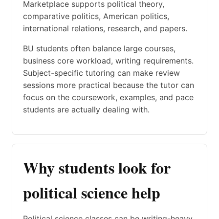
Marketplace supports political theory,
comparative politics, American politics,
international relations, research, and papers.
BU students often balance large courses,
business core workload, writing requirements.
Subject-specific tutoring can make review
sessions more practical because the tutor can
focus on the coursework, examples, and pace
students are actually dealing with.
Why students look for
political science help
Political science classes can be writing-heavy