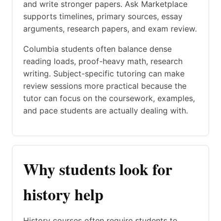
and write stronger papers. Ask Marketplace
supports timelines, primary sources, essay
arguments, research papers, and exam review.
Columbia students often balance dense
reading loads, proof-heavy math, research
writing. Subject-specific tutoring can make
review sessions more practical because the
tutor can focus on the coursework, examples,
and pace students are actually dealing with.
Why students look for
history help
History courses often require students to