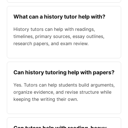
What can a history tutor help with?
History tutors can help with readings,
timelines, primary sources, essay outlines,
research papers, and exam review.
Can history tutoring help with papers?
Yes. Tutors can help students build arguments,
organize evidence, and revise structure while
keeping the writing their own.