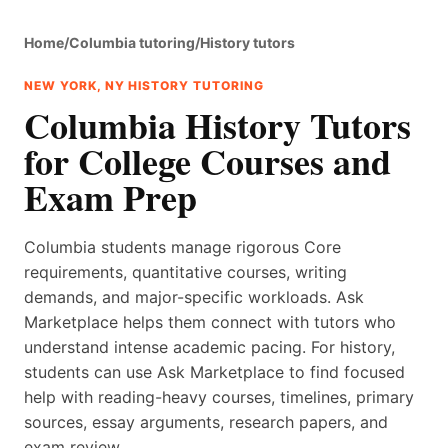
Home
/
Columbia tutoring
/
History tutors
NEW YORK, NY HISTORY TUTORING
Columbia History Tutors
for College Courses and
Exam Prep
Columbia students manage rigorous Core
requirements, quantitative courses, writing
demands, and major-specific workloads. Ask
Marketplace helps them connect with tutors who
understand intense academic pacing. For history,
students can use Ask Marketplace to find focused
help with reading-heavy courses, timelines, primary
sources, essay arguments, research papers, and
exam review.