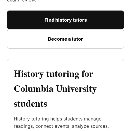
Find history tutors
Become a tutor
History tutoring for
Columbia University
students
History tutoring helps students manage
readings, connect events, analyze sources,