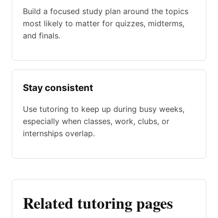
Build a focused study plan around the topics
most likely to matter for quizzes, midterms,
and finals.
Stay consistent
Use tutoring to keep up during busy weeks,
especially when classes, work, clubs, or
internships overlap.
Related tutoring pages