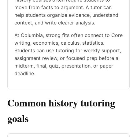
move from facts to argument. A tutor can
help students organize evidence, understand
context, and write clearer analysis.
At Columbia, strong fits often connect to Core
writing, economics, calculus, statistics.
Students can use tutoring for weekly support,
assignment review, or focused prep before a
midterm, final, quiz, presentation, or paper
deadline.
Common history tutoring
goals