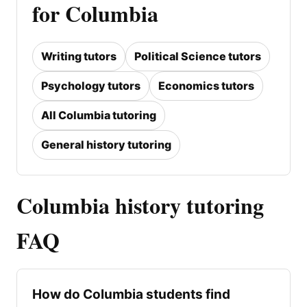
for Columbia
Writing tutors
Political Science tutors
Psychology tutors
Economics tutors
All Columbia tutoring
General history tutoring
Columbia history tutoring
FAQ
How do Columbia students find