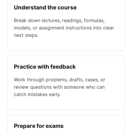
Understand the course
Break down lectures, readings, formulas,
models, or assignment instructions into clear
next steps.
Practice with feedback
Work through problems, drafts, cases, or
review questions with someone who can
catch mistakes early.
Prepare for exams