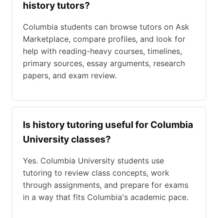
history tutors?
Columbia students can browse tutors on Ask
Marketplace, compare profiles, and look for
help with reading-heavy courses, timelines,
primary sources, essay arguments, research
papers, and exam review.
Is history tutoring useful for Columbia
University classes?
Yes. Columbia University students use
tutoring to review class concepts, work
through assignments, and prepare for exams
in a way that fits Columbia's academic pace.