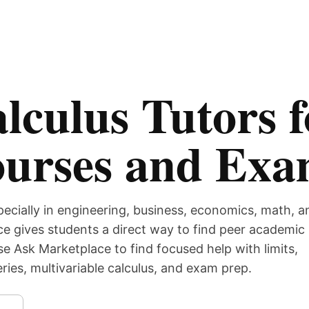
lculus Tutors f
ourses and Ex
pecially in engineering, business, economics, math, a
e gives students a direct way to find peer academic
se Ask Marketplace to find focused help with limits,
series, multivariable calculus, and exam prep.