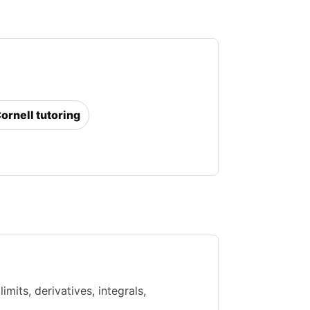
Cornell tutoring
mits, derivatives, integrals,