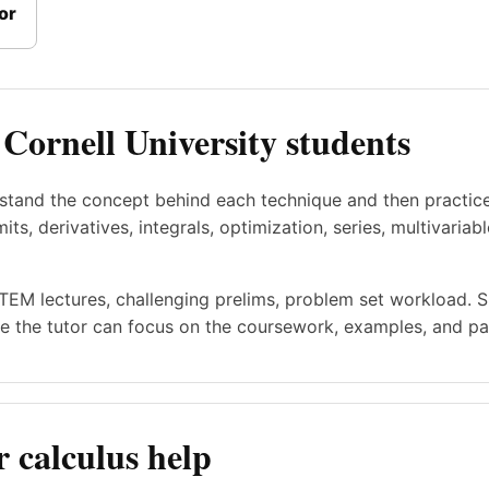
or
 Cornell University students
rstand the concept behind each technique and then practic
ts, derivatives, integrals, optimization, series, multivariab
STEM lectures, challenging prelims, problem set workload. 
e the tutor can focus on the coursework, examples, and pac
 calculus help