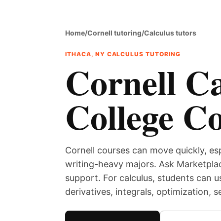
Home
/
Cornell tutoring
/
Calculus tutors
ITHACA, NY CALCULUS TUTORING
Cornell Ca
College C
Cornell courses can move quickly, es
writing-heavy majors. Ask Marketplac
support. For calculus, students can u
derivatives, integrals, optimization, 