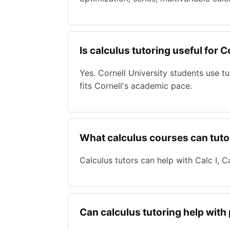
Is calculus tutoring useful for 
Yes. Cornell University students use 
fits Cornell's academic pace.
What calculus courses can tuto
Calculus tutors can help with Calc I, Cal
Can calculus tutoring help with