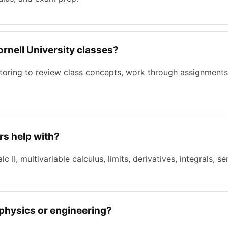
Cornell University classes?
tutoring to review class concepts, work through assignments
rs help with?
c II, multivariable calculus, limits, derivatives, integrals, se
 physics or engineering?