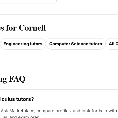
s for Cornell
Engineering tutors
Computer Science tutors
All 
ing FAQ
lculus tutors?
sk Marketplace, compare profiles, and look for help with li
culus, and exam prep.