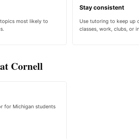
Stay consistent
topics most likely to
Use tutoring to keep up 
s.
classes, work, clubs, or i
 at Cornell
or for Michigan students