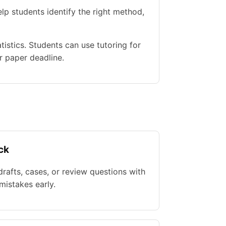
lp students identify the right method,
istics. Students can use tutoring for
r paper deadline.
ck
rafts, cases, or review questions with
istakes early.