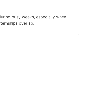
during busy weeks, especially when
nternships overlap.