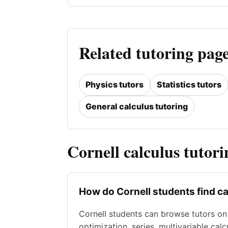
Related tutoring page
Physics tutors
Statistics tutors
General calculus tutoring
Cornell calculus tutor
How do Cornell students find ca
Cornell students can browse tutors on A
optimization, series, multivariable cal