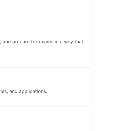
, and prepare for exams in a way that
ries, and applications.