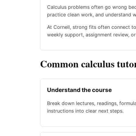
Calculus problems often go wrong beca
practice clean work, and understand 
At Cornell, strong fits often connect 
weekly support, assignment review, or 
Common calculus tutor
Understand the course
Break down lectures, readings, formul
instructions into clear next steps.