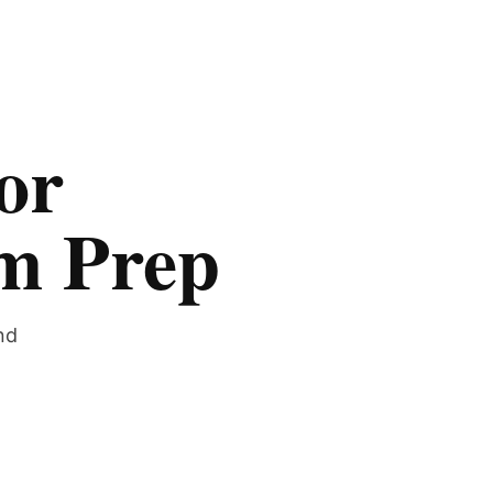
or
am Prep
nd