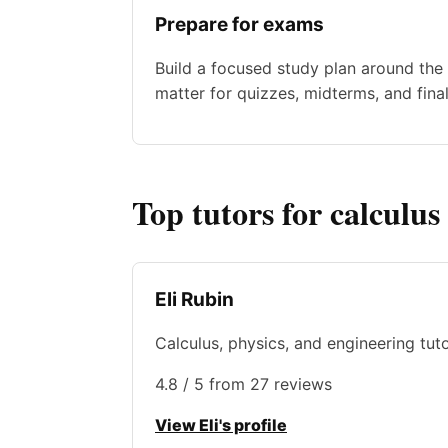
Prepare for exams
Build a focused study plan around the 
matter for quizzes, midterms, and final
Top tutors for calculus
Eli Rubin
Calculus, physics, and engineering tut
4.8 / 5 from 27 reviews
View Eli's profile