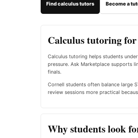
Find calculus tutors
Become a tut
Calculus tutoring for
Calculus tutoring helps students unde
pressure. Ask Marketplace supports limi
finals.
Cornell students often balance large 
review sessions more practical becaus
Why students look for