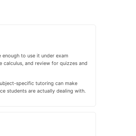
e enough to use it under exam
le calculus, and review for quizzes and
Subject-specific tutoring can make
e students are actually dealing with.