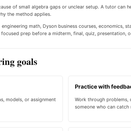
use of small algebra gaps or unclear setup. A tutor can he
why the method applies.
to engineering math, Dyson business courses, economics, stat
focused prep before a midterm, final, quiz, presentation, o
ing goals
Practice with feedba
as, models, or assignment
Work through problems, d
someone who can catch m