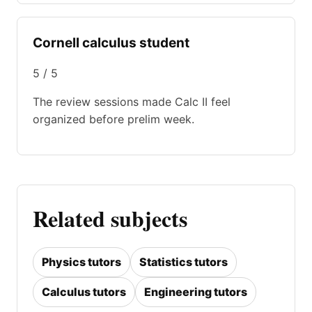
Cornell calculus student
5 / 5
The review sessions made Calc II feel
organized before prelim week.
Related subjects
Physics tutors
Statistics tutors
Calculus tutors
Engineering tutors