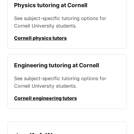
Physics tutoring at Cornell
See subject-specific tutoring options for
Cornell University students.
Cornell physics tutors
Engineering tutoring at Cornell
See subject-specific tutoring options for
Cornell University students.
Cornell engineering tutors