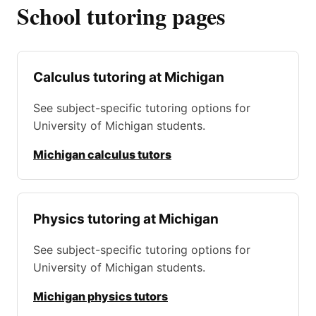
School tutoring pages
Calculus tutoring at Michigan
See subject-specific tutoring options for
University of Michigan students.
Michigan calculus tutors
Physics tutoring at Michigan
See subject-specific tutoring options for
University of Michigan students.
Michigan physics tutors