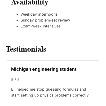
Availability
Weekday afternoons
Sunday problem-set review
Exam-week intensives
Testimonials
Michigan engineering student
5 / 5
Eli helped me stop guessing formulas and
start setting up physics problems correctly.