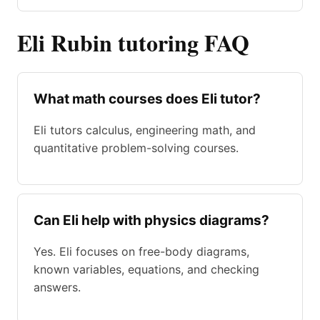
Eli Rubin tutoring FAQ
What math courses does Eli tutor?
Eli tutors calculus, engineering math, and
quantitative problem-solving courses.
Can Eli help with physics diagrams?
Yes. Eli focuses on free-body diagrams,
known variables, equations, and checking
answers.