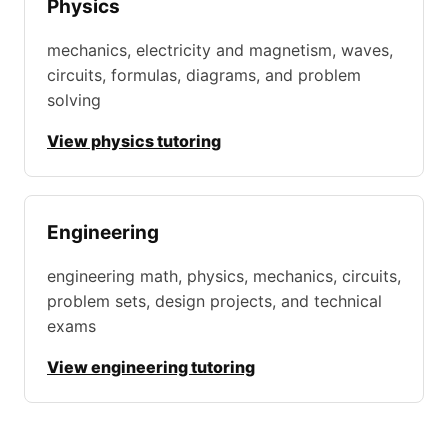
Physics
mechanics, electricity and magnetism, waves,
circuits, formulas, diagrams, and problem
solving
View physics tutoring
Engineering
engineering math, physics, mechanics, circuits,
problem sets, design projects, and technical
exams
View engineering tutoring