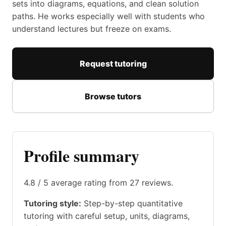
sets into diagrams, equations, and clean solution
paths. He works especially well with students who
understand lectures but freeze on exams.
Request tutoring
Browse tutors
Profile summary
4.8 / 5 average rating from 27 reviews.
Tutoring style:
Step-by-step quantitative
tutoring with careful setup, units, diagrams,