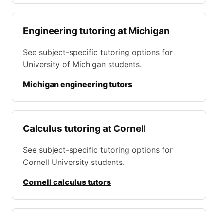
Engineering tutoring at Michigan
See subject-specific tutoring options for
University of Michigan students.
Michigan engineering tutors
Calculus tutoring at Cornell
See subject-specific tutoring options for
Cornell University students.
Cornell calculus tutors