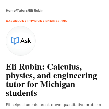
Home
/
Tutors
/
Eli Rubin
CALCULUS / PHYSICS / ENGINEERING
Eli Rubin: Calculus,
physics, and engineering
tutor for Michigan
students
Eli helps students break down quantitative problem