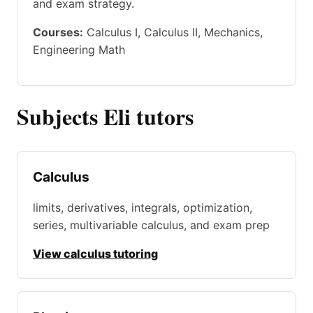
and exam strategy.
Courses:
Calculus I, Calculus II, Mechanics,
Engineering Math
Subjects Eli tutors
Calculus
limits, derivatives, integrals, optimization,
series, multivariable calculus, and exam prep
View calculus tutoring