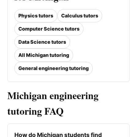
Physics tutors
Calculus tutors
Computer Science tutors
Data Science tutors
All Michigan tutoring
General engineering tutoring
Michigan engineering
tutoring FAQ
How do Michigan students find