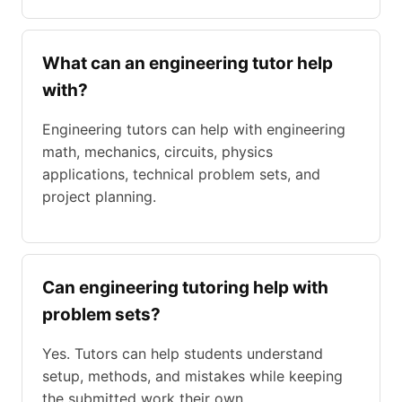
What can an engineering tutor help
with?
Engineering tutors can help with engineering
math, mechanics, circuits, physics
applications, technical problem sets, and
project planning.
Can engineering tutoring help with
problem sets?
Yes. Tutors can help students understand
setup, methods, and mistakes while keeping
the submitted work their own.