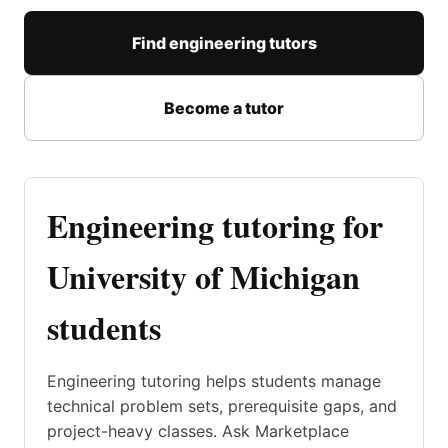
Find engineering tutors
Become a tutor
Engineering tutoring for
University of Michigan
students
Engineering tutoring helps students manage
technical problem sets, prerequisite gaps, and
project-heavy classes. Ask Marketplace