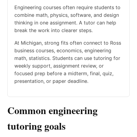
Engineering courses often require students to
combine math, physics, software, and design
thinking in one assignment. A tutor can help
break the work into clearer steps.
At Michigan, strong fits often connect to Ross
business courses, economics, engineering
math, statistics. Students can use tutoring for
weekly support, assignment review, or
focused prep before a midterm, final, quiz,
presentation, or paper deadline.
Common engineering
tutoring goals