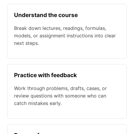
Understand the course
Break down lectures, readings, formulas,
models, or assignment instructions into clear
next steps.
Practice with feedback
Work through problems, drafts, cases, or
review questions with someone who can
catch mistakes early.