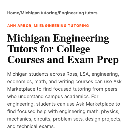
Home
/
Michigan tutoring
/
Engineering tutors
ANN ARBOR, MI ENGINEERING TUTORING
Michigan Engineering
Tutors for College
Courses and Exam Prep
Michigan students across Ross, LSA, engineering,
economics, math, and writing courses can use Ask
Marketplace to find focused tutoring from peers
who understand campus academics. For
engineering, students can use Ask Marketplace to
find focused help with engineering math, physics,
mechanics, circuits, problem sets, design projects,
and technical exams.