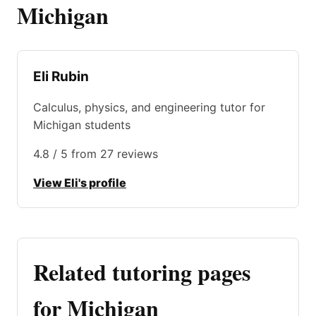
Michigan
Eli Rubin
Calculus, physics, and engineering tutor for
Michigan students
4.8 / 5 from 27 reviews
View Eli's profile
Related tutoring pages
for Michigan