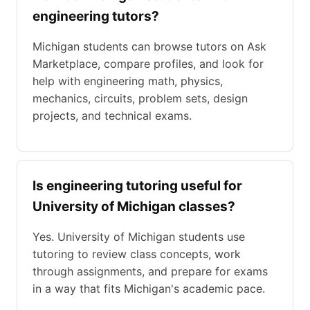
engineering tutors?
Michigan students can browse tutors on Ask
Marketplace, compare profiles, and look for
help with engineering math, physics,
mechanics, circuits, problem sets, design
projects, and technical exams.
Is engineering tutoring useful for
University of Michigan classes?
Yes. University of Michigan students use
tutoring to review class concepts, work
through assignments, and prepare for exams
in a way that fits Michigan's academic pace.