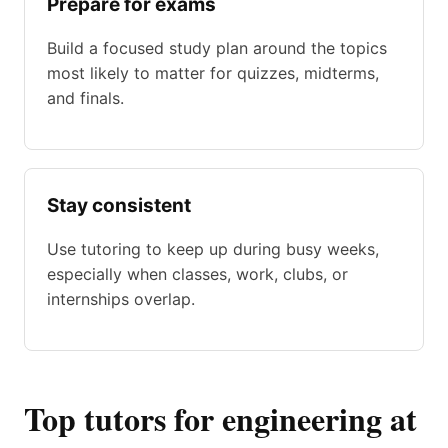
Prepare for exams
Build a focused study plan around the topics
most likely to matter for quizzes, midterms,
and finals.
Stay consistent
Use tutoring to keep up during busy weeks,
especially when classes, work, clubs, or
internships overlap.
Top tutors for engineering at