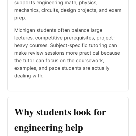
supports engineering math, physics,
mechanics, circuits, design projects, and exam
prep.
Michigan students often balance large
lectures, competitive prerequisites, project-
heavy courses. Subject-specific tutoring can
make review sessions more practical because
the tutor can focus on the coursework,
examples, and pace students are actually
dealing with.
Why students look for
engineering help