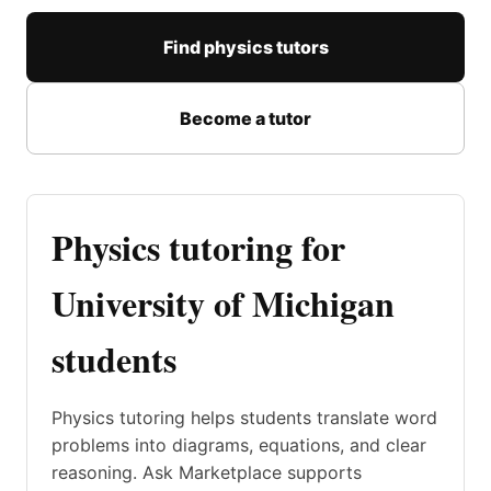
Find physics tutors
Become a tutor
Physics tutoring for
University of Michigan
students
Physics tutoring helps students translate word
problems into diagrams, equations, and clear
reasoning. Ask Marketplace supports