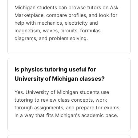
Michigan students can browse tutors on Ask
Marketplace, compare profiles, and look for
help with mechanics, electricity and
magnetism, waves, circuits, formulas,
diagrams, and problem solving.
Is physics tutoring useful for
University of Michigan classes?
Yes. University of Michigan students use
tutoring to review class concepts, work
through assignments, and prepare for exams
in a way that fits Michigan's academic pace.