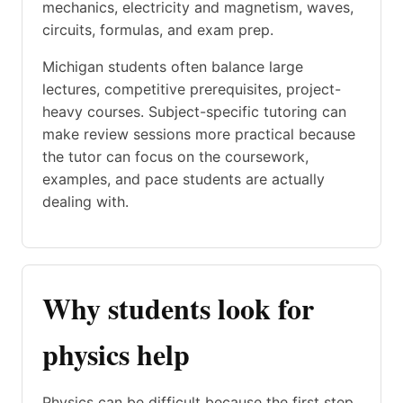
mechanics, electricity and magnetism, waves,
circuits, formulas, and exam prep.
Michigan students often balance large
lectures, competitive prerequisites, project-
heavy courses. Subject-specific tutoring can
make review sessions more practical because
the tutor can focus on the coursework,
examples, and pace students are actually
dealing with.
Why students look for
physics help
Physics can be difficult because the first step