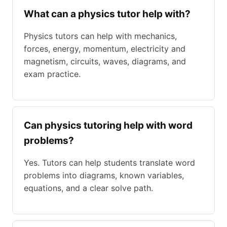
What can a physics tutor help with?
Physics tutors can help with mechanics,
forces, energy, momentum, electricity and
magnetism, circuits, waves, diagrams, and
exam practice.
Can physics tutoring help with word
problems?
Yes. Tutors can help students translate word
problems into diagrams, known variables,
equations, and a clear solve path.