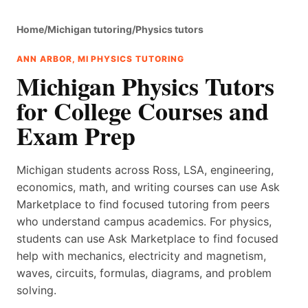
Home
/
Michigan tutoring
/
Physics tutors
ANN ARBOR, MI PHYSICS TUTORING
Michigan Physics Tutors
for College Courses and
Exam Prep
Michigan students across Ross, LSA, engineering,
economics, math, and writing courses can use Ask
Marketplace to find focused tutoring from peers
who understand campus academics. For physics,
students can use Ask Marketplace to find focused
help with mechanics, electricity and magnetism,
waves, circuits, formulas, diagrams, and problem
solving.