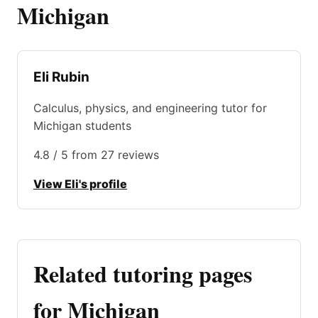
Michigan
Eli Rubin
Calculus, physics, and engineering tutor for
Michigan students
4.8 / 5 from 27 reviews
View Eli's profile
Related tutoring pages
for Michigan