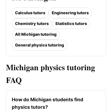
Calculus tutors
Engineering tutors
Chemistry tutors
Statistics tutors
All Michigan tutoring
General physics tutoring
Michigan physics tutoring
FAQ
How do Michigan students find
physics tutors?