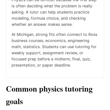
is often deciding what the problem is really
asking. A tutor can help students practice
modeling, formula choice, and checking
whether an answer makes sense.
At Michigan, strong fits often connect to Ross
business courses, economics, engineering
math, statistics. Students can use tutoring for
weekly support, assignment review, or
focused prep before a midterm, final, quiz,
presentation, or paper deadline.
Common physics tutoring
goals