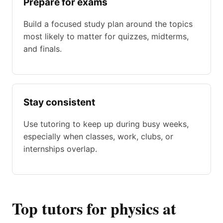
Prepare for exams
Build a focused study plan around the topics
most likely to matter for quizzes, midterms,
and finals.
Stay consistent
Use tutoring to keep up during busy weeks,
especially when classes, work, clubs, or
internships overlap.
Top tutors for physics at