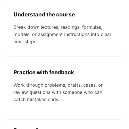
Understand the course
Break down lectures, readings, formulas,
models, or assignment instructions into clear
next steps.
Practice with feedback
Work through problems, drafts, cases, or
review questions with someone who can
catch mistakes early.