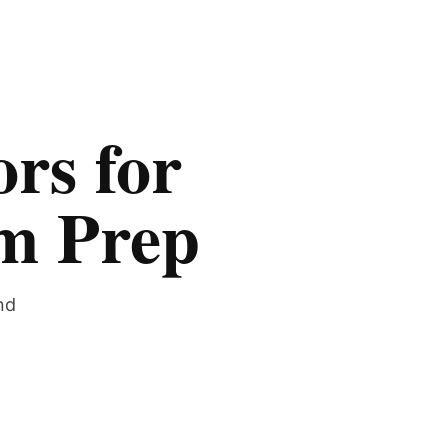
rs for
am Prep
nd