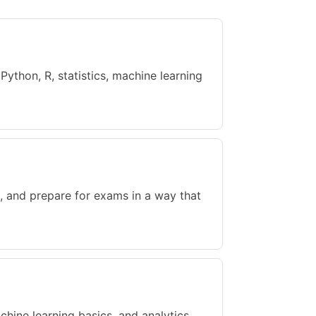
ython, R, statistics, machine learning
, and prepare for exams in a way that
achine learning basics, and analytics