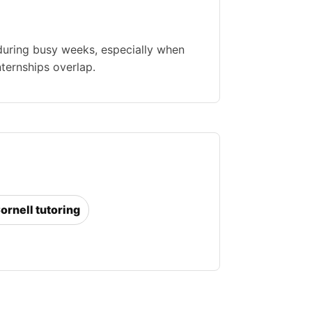
during busy weeks, especially when
nternships overlap.
Cornell tutoring