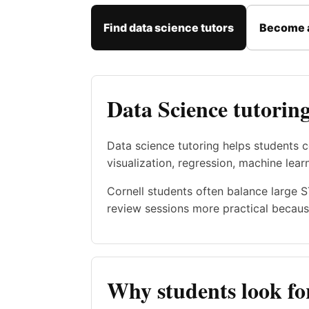
Find data science tutors
Become a
Data Science tutoring
Data science tutoring helps students c
visualization, regression, machine lear
Cornell students often balance large 
review sessions more practical becaus
Why students look for