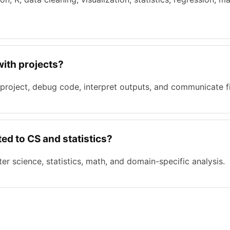
with projects?
 project, debug code, interpret outputs, and communicate f
ed to CS and statistics?
r science, statistics, math, and domain-specific analysis.