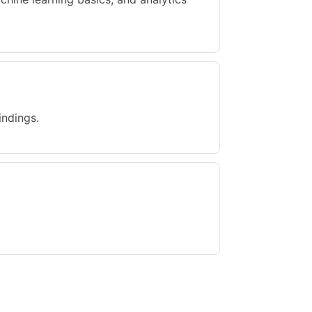
indings.