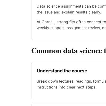
Data science assignments can be confu
the issue and explain results clearly.
At Cornell, strong fits often connect 
weekly support, assignment review, or 
Common data science t
Understand the course
Break down lectures, readings, formul
instructions into clear next steps.