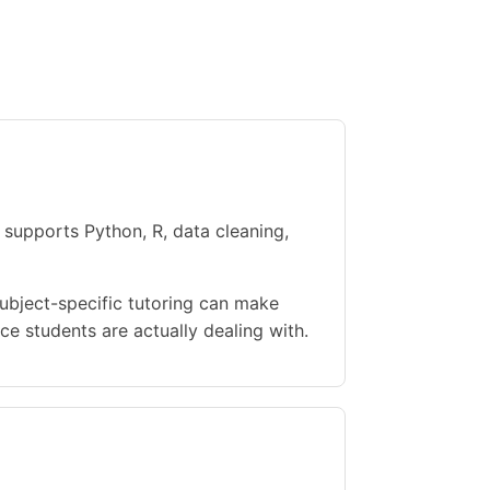
 supports Python, R, data cleaning,
Subject-specific tutoring can make
e students are actually dealing with.