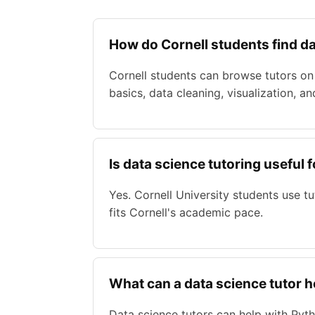
How do Cornell students find da
Cornell students can browse tutors on 
basics, data cleaning, visualization, an
Is data science tutoring useful 
Yes. Cornell University students use 
fits Cornell's academic pace.
What can a data science tutor h
Data science tutors can help with Pytho