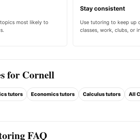
Stay consistent
topics most likely to
Use tutoring to keep up 
s.
classes, work, clubs, or i
s for Cornell
ics tutors
Economics tutors
Calculus tutors
All 
utoring FAQ