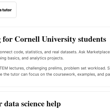
 tutor
 for Cornell University students
onnect code, statistics, and real datasets. Ask Marketplace
ning basics, and analytics projects.
STEM lectures, challenging prelims, problem set workload. 
e the tutor can focus on the coursework, examples, and pac
 data science help