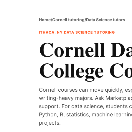
Home
/
Cornell tutoring
/
Data Science tutors
ITHACA, NY DATA SCIENCE TUTORING
Cornell Da
College C
Cornell courses can move quickly, es
writing-heavy majors. Ask Marketplac
support. For data science, students 
Python, R, statistics, machine learnin
projects.