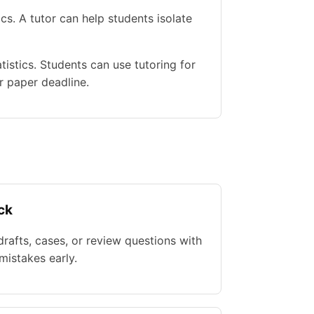
s. A tutor can help students isolate
istics. Students can use tutoring for
r paper deadline.
ck
rafts, cases, or review questions with
istakes early.