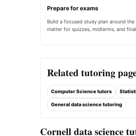
Prepare for exams
Build a focused study plan around the 
matter for quizzes, midterms, and final
Related tutoring page
Computer Science tutors
Statist
General data science tutoring
Cornell data science t