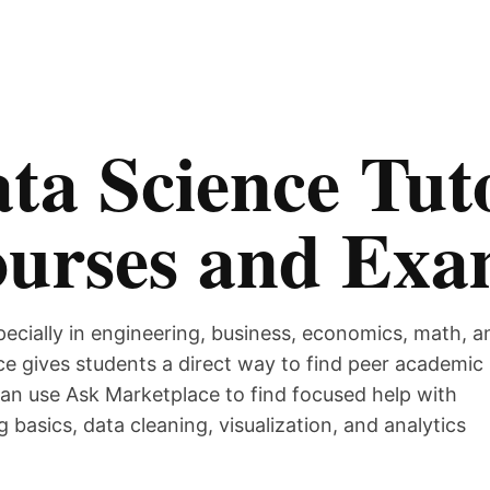
ta Science Tuto
ourses and Ex
pecially in engineering, business, economics, math, a
e gives students a direct way to find peer academic
can use Ask Marketplace to find focused help with
g basics, data cleaning, visualization, and analytics