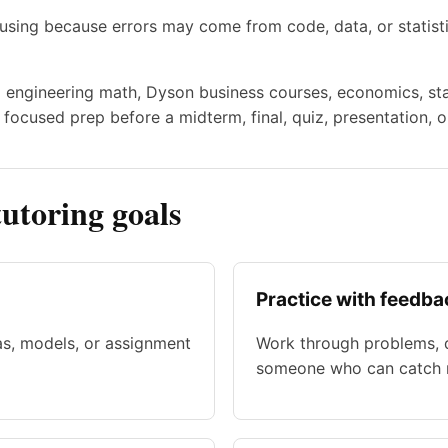
sing because errors may come from code, data, or statistic
to engineering math, Dyson business courses, economics, stat
focused prep before a midterm, final, quiz, presentation, o
utoring goals
Practice with feedba
as, models, or assignment
Work through problems, d
someone who can catch m