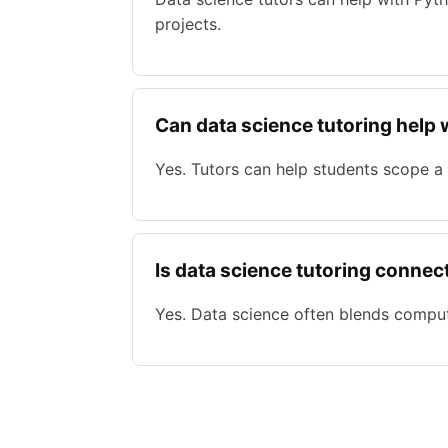
projects.
Can data science tutoring help 
Yes. Tutors can help students scope a
Is data science tutoring connect
Yes. Data science often blends compute