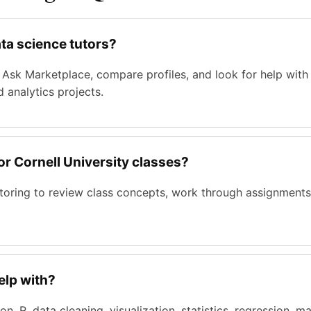
ta science tutors?
Ask Marketplace, compare profiles, and look for help with P
d analytics projects.
for Cornell University classes?
tutoring to review class concepts, work through assignments
elp with?
n, R, data cleaning, visualization, statistics, regression, m