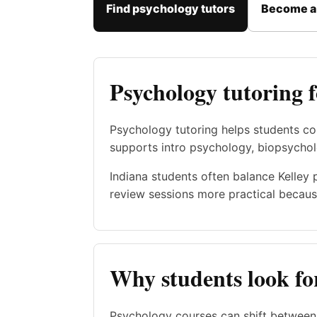
Find psychology tutors
Become a 
Psychology tutoring 
Psychology tutoring helps students co
supports intro psychology, biopsychol
Indiana students often balance Kelley 
review sessions more practical becaus
Why students look fo
Psychology courses can shift between 