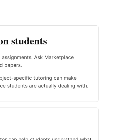
on students
n assignments. Ask Marketplace
nd papers.
ubject-specific tutoring can make
e students are actually dealing with.
utor can help students understand what