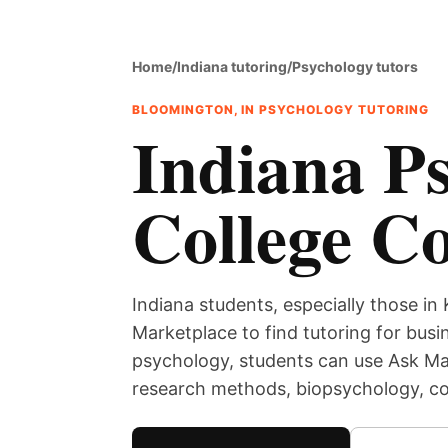
Home
/
Indiana tutoring
/
Psychology tutors
BLOOMINGTON, IN PSYCHOLOGY TUTORING
Indiana Ps
College C
Indiana students, especially those in 
Marketplace to find tutoring for bus
psychology, students can use Ask Mar
research methods, biopsychology, cog