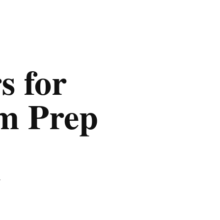
s for
am Prep
,