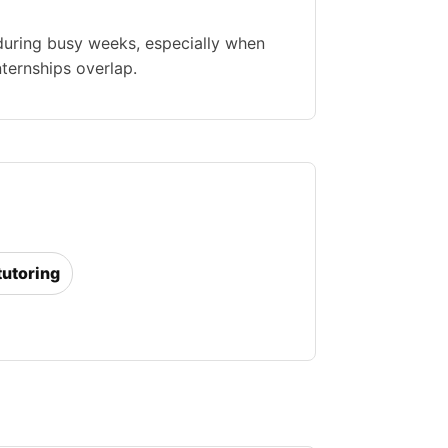
during busy weeks, especially when
nternships overlap.
tutoring