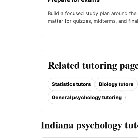
Build a focused study plan around the 
matter for quizzes, midterms, and final
Related tutoring page
Statistics tutors
Biology tutors
General psychology tutoring
Indiana psychology tu