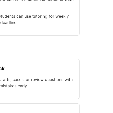
 Students can use tutoring for weekly
 deadline.
ck
rafts, cases, or review questions with
istakes early.