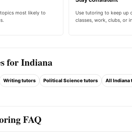
topics most likely to
Use tutoring to keep up 
s.
classes, work, clubs, or i
s for Indiana
Writing tutors
Political Science tutors
All Indiana 
toring FAQ