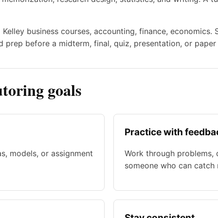
to Kelley business courses, accounting, finance, economics.
 prep before a midterm, final, quiz, presentation, or paper
toring goals
Practice with feedba
as, models, or assignment
Work through problems, d
someone who can catch m
Stay consistent