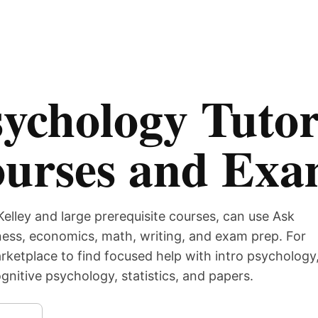
ychology Tutor
ourses and Ex
Kelley and large prerequisite courses, can use Ask
iness, economics, math, writing, and exam prep. For
ketplace to find focused help with intro psychology
nitive psychology, statistics, and papers.