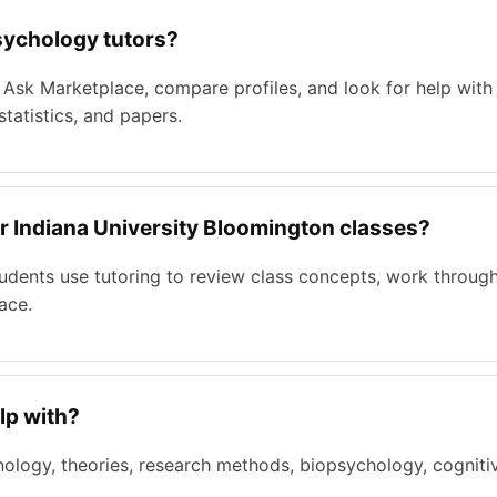
sychology tutors?
 Ask Marketplace, compare profiles, and look for help with
tatistics, and papers.
or Indiana University Bloomington classes?
tudents use tutoring to review class concepts, work throu
ace.
lp with?
ology, theories, research methods, biopsychology, cognitiv