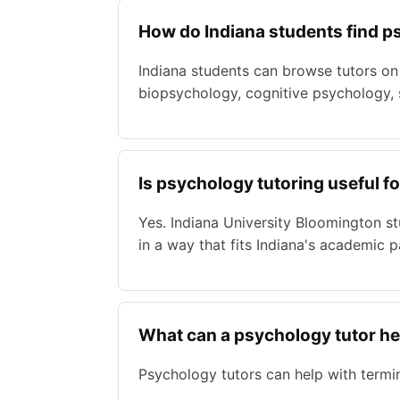
How do Indiana students find p
Indiana students can browse tutors on
biopsychology, cognitive psychology, s
Is psychology tutoring useful f
Yes. Indiana University Bloomington s
in a way that fits Indiana's academic p
What can a psychology tutor he
Psychology tutors can help with termin