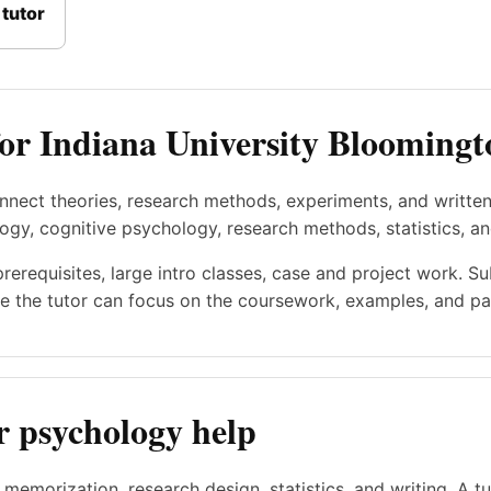
tutor
for Indiana University Bloomingt
nnect theories, research methods, experiments, and writte
ogy, cognitive psychology, research methods, statistics, a
prerequisites, large intro classes, case and project work. S
e the tutor can focus on the coursework, examples, and pac
r psychology help
memorization, research design, statistics, and writing. A t