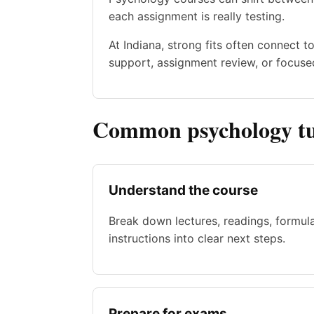
each assignment is really testing.
At Indiana, strong fits often connect 
support, assignment review, or focused
Common psychology tu
Understand the course
Break down lectures, readings, formul
instructions into clear next steps.
Prepare for exams