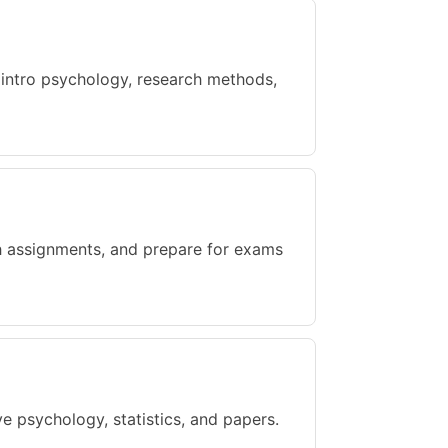
 intro psychology, research methods,
gh assignments, and prepare for exams
e psychology, statistics, and papers.