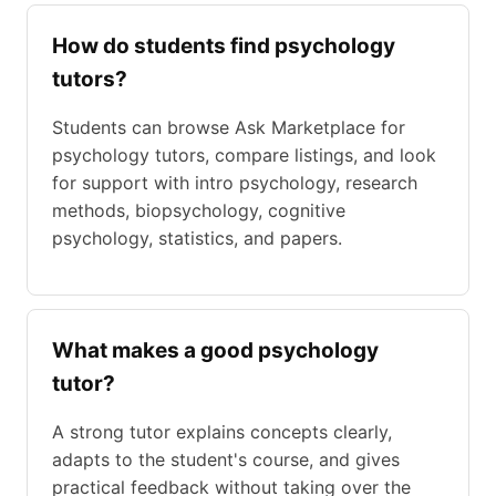
How do students find psychology
tutors?
Students can browse Ask Marketplace for
psychology tutors, compare listings, and look
for support with intro psychology, research
methods, biopsychology, cognitive
psychology, statistics, and papers.
What makes a good psychology
tutor?
A strong tutor explains concepts clearly,
adapts to the student's course, and gives
practical feedback without taking over the