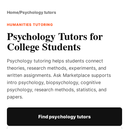
Home
/
Psychology tutors
HUMANITIES TUTORING
Psychology Tutors for
College Students
Psychology tutoring helps students connect
theories, research methods, experiments, and
written assignments. Ask Marketplace supports
intro psychology, biopsychology, cognitive
psychology, research methods, statistics, and
papers.
Find psychology tutors