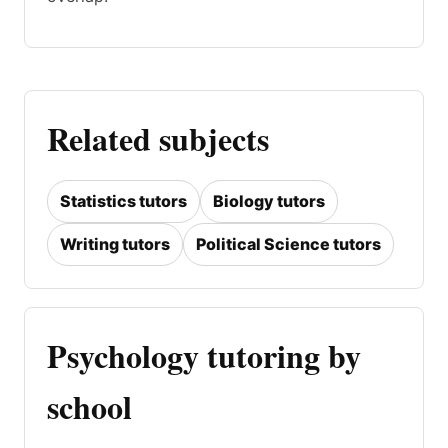
Related subjects
Statistics tutors
Biology tutors
Writing tutors
Political Science tutors
Psychology tutoring by
school