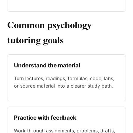
Common psychology
tutoring goals
Understand the material
Turn lectures, readings, formulas, code, labs,
or source material into a clearer study path.
Practice with feedback
Work through assignments, problems, drafts,