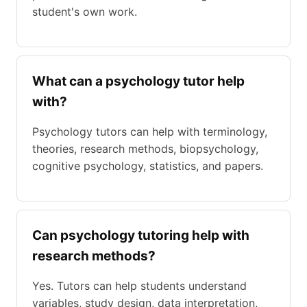
student's own work.
What can a psychology tutor help
with?
Psychology tutors can help with terminology,
theories, research methods, biopsychology,
cognitive psychology, statistics, and papers.
Can psychology tutoring help with
research methods?
Yes. Tutors can help students understand
variables, study design, data interpretation,