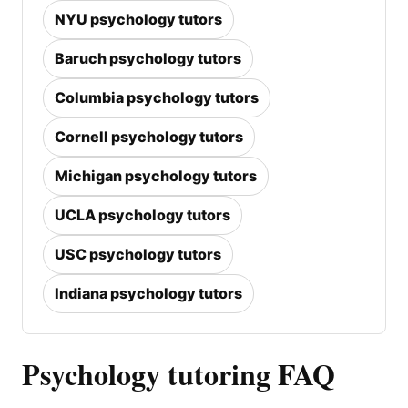
NYU psychology tutors
Baruch psychology tutors
Columbia psychology tutors
Cornell psychology tutors
Michigan psychology tutors
UCLA psychology tutors
USC psychology tutors
Indiana psychology tutors
Psychology tutoring FAQ