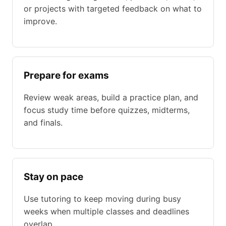
or projects with targeted feedback on what to
improve.
Prepare for exams
Review weak areas, build a practice plan, and
focus study time before quizzes, midterms,
and finals.
Stay on pace
Use tutoring to keep moving during busy
weeks when multiple classes and deadlines
overlap.