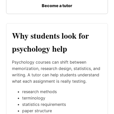
Become a tutor
Why students look for
psychology help
Psychology courses can shift between
memorization, research design, statistics, and
writing. A tutor can help students understand
what each assignment is really testing.
research methods
terminology
statistics requirements
paper structure