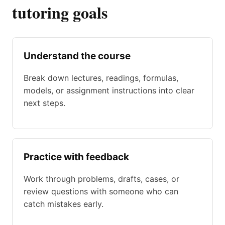
tutoring goals
Understand the course
Break down lectures, readings, formulas,
models, or assignment instructions into clear
next steps.
Practice with feedback
Work through problems, drafts, cases, or
review questions with someone who can
catch mistakes early.