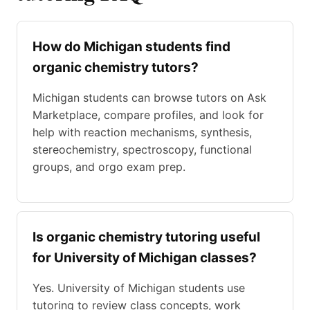
How do Michigan students find
organic chemistry tutors?
Michigan students can browse tutors on Ask
Marketplace, compare profiles, and look for
help with reaction mechanisms, synthesis,
stereochemistry, spectroscopy, functional
groups, and orgo exam prep.
Is organic chemistry tutoring useful
for University of Michigan classes?
Yes. University of Michigan students use
tutoring to review class concepts, work