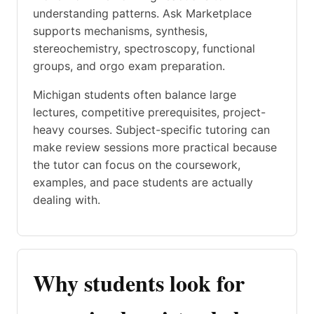
understanding patterns. Ask Marketplace
supports mechanisms, synthesis,
stereochemistry, spectroscopy, functional
groups, and orgo exam preparation.
Michigan students often balance large
lectures, competitive prerequisites, project-
heavy courses. Subject-specific tutoring can
make review sessions more practical because
the tutor can focus on the coursework,
examples, and pace students are actually
dealing with.
Why students look for