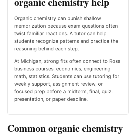
organic chemistry help
Organic chemistry can punish shallow
memorization because exam questions often
twist familiar reactions. A tutor can help
students recognize patterns and practice the
reasoning behind each step.
At Michigan, strong fits often connect to Ross
business courses, economics, engineering
math, statistics. Students can use tutoring for
weekly support, assignment review, or
focused prep before a midterm, final, quiz,
presentation, or paper deadline.
Common organic chemistry