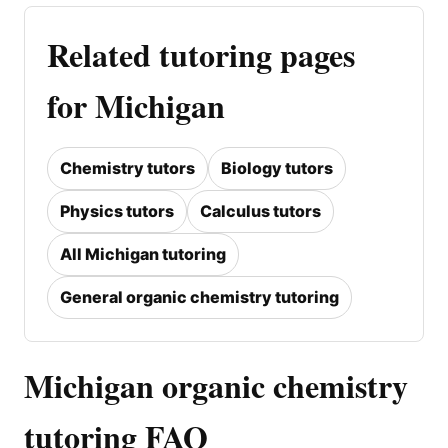
Related tutoring pages
for Michigan
Chemistry tutors
Biology tutors
Physics tutors
Calculus tutors
All Michigan tutoring
General organic chemistry tutoring
Michigan organic chemistry
tutoring FAQ