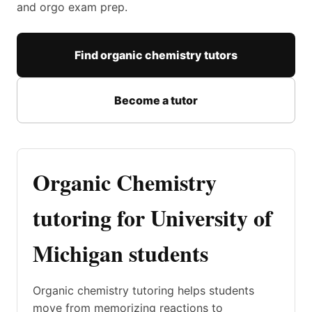
and orgo exam prep.
Find organic chemistry tutors
Become a tutor
Organic Chemistry
tutoring for University of
Michigan students
Organic chemistry tutoring helps students
move from memorizing reactions to