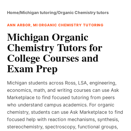
Home
/
Michigan tutoring
/
Organic Chemistry tutors
ANN ARBOR, MI ORGANIC CHEMISTRY TUTORING
Michigan Organic
Chemistry Tutors for
College Courses and
Exam Prep
Michigan students across Ross, LSA, engineering,
economics, math, and writing courses can use Ask
Marketplace to find focused tutoring from peers
who understand campus academics. For organic
chemistry, students can use Ask Marketplace to find
focused help with reaction mechanisms, synthesis,
stereochemistry, spectroscopy, functional groups,