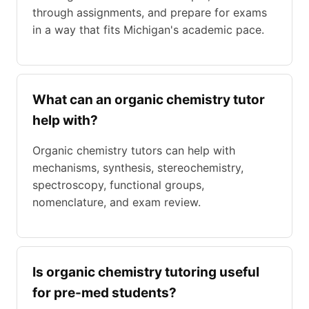
through assignments, and prepare for exams
in a way that fits Michigan's academic pace.
What can an organic chemistry tutor
help with?
Organic chemistry tutors can help with
mechanisms, synthesis, stereochemistry,
spectroscopy, functional groups,
nomenclature, and exam review.
Is organic chemistry tutoring useful
for pre-med students?