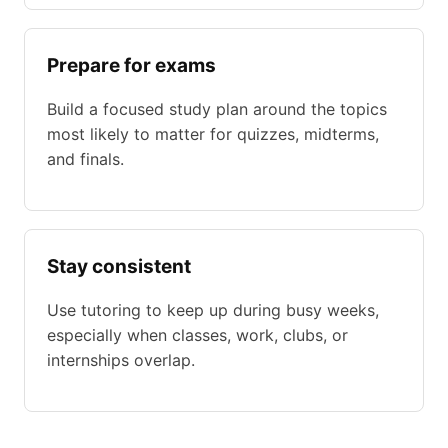
Prepare for exams
Build a focused study plan around the topics
most likely to matter for quizzes, midterms,
and finals.
Stay consistent
Use tutoring to keep up during busy weeks,
especially when classes, work, clubs, or
internships overlap.