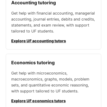
Accounting tutoring
Get help with financial accounting, managerial
accounting, journal entries, debits and credits,
statements, and exam review, with support
tailored to UF students.
Explore UF accounting tutors
Economics tutoring
Get help with microeconomics,
macroeconomics, graphs, models, problem
sets, and quantitative economic reasoning,
with support tailored to UF students.
Explore UF economics tutors