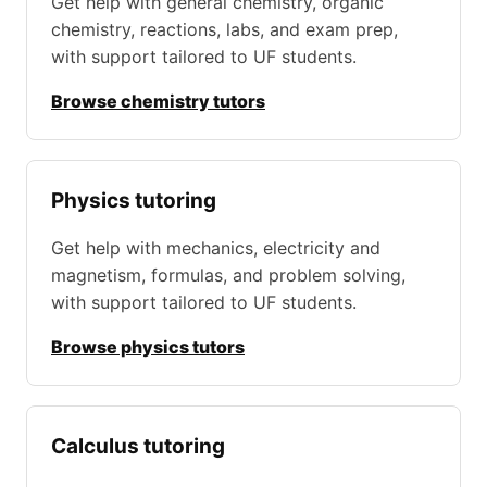
Get help with general chemistry, organic
chemistry, reactions, labs, and exam prep,
with support tailored to UF students.
Browse chemistry tutors
Physics tutoring
Get help with mechanics, electricity and
magnetism, formulas, and problem solving,
with support tailored to UF students.
Browse physics tutors
Calculus tutoring