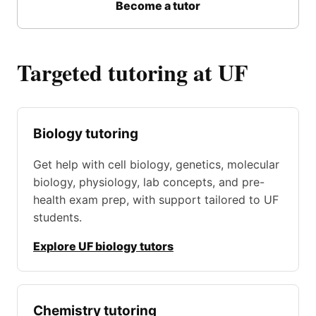
Become a tutor
Targeted tutoring at UF
Biology tutoring
Get help with cell biology, genetics, molecular
biology, physiology, lab concepts, and pre-
health exam prep, with support tailored to UF
students.
Explore UF biology tutors
Chemistry tutoring