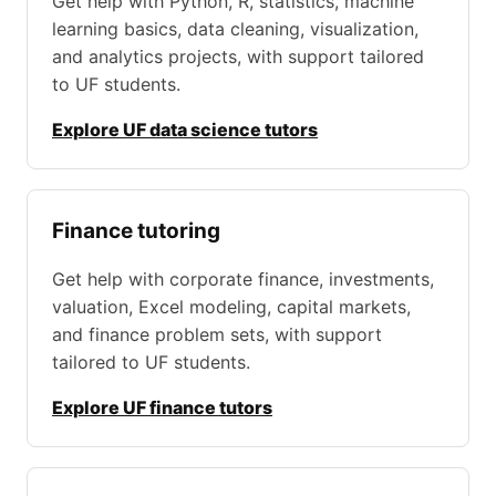
Get help with Python, R, statistics, machine
learning basics, data cleaning, visualization,
and analytics projects, with support tailored
to UF students.
Explore UF data science tutors
Finance tutoring
Get help with corporate finance, investments,
valuation, Excel modeling, capital markets,
and finance problem sets, with support
tailored to UF students.
Explore UF finance tutors