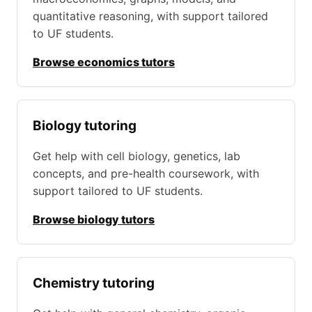
quantitative reasoning, with support tailored
to UF students.
Browse economics tutors
Biology tutoring
Get help with cell biology, genetics, lab
concepts, and pre-health coursework, with
support tailored to UF students.
Browse biology tutors
Chemistry tutoring