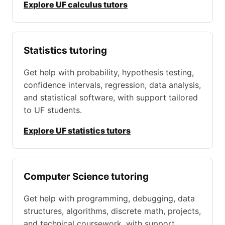
Explore UF calculus tutors
Statistics tutoring
Get help with probability, hypothesis testing,
confidence intervals, regression, data analysis,
and statistical software, with support tailored
to UF students.
Explore UF statistics tutors
Computer Science tutoring
Get help with programming, debugging, data
structures, algorithms, discrete math, projects,
and technical coursework, with support