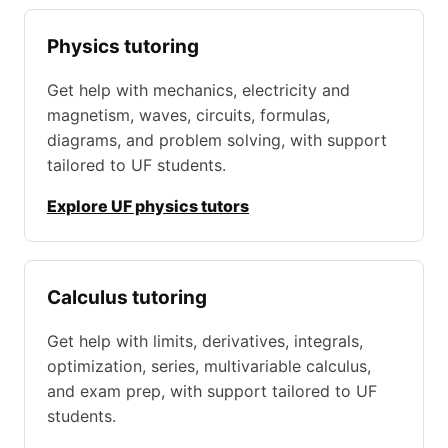
Physics tutoring
Get help with mechanics, electricity and
magnetism, waves, circuits, formulas,
diagrams, and problem solving, with support
tailored to UF students.
Explore UF physics tutors
Calculus tutoring
Get help with limits, derivatives, integrals,
optimization, series, multivariable calculus,
and exam prep, with support tailored to UF
students.