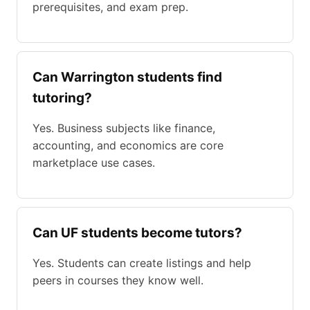
prerequisites, and exam prep.
Can Warrington students find
tutoring?
Yes. Business subjects like finance,
accounting, and economics are core
marketplace use cases.
Can UF students become tutors?
Yes. Students can create listings and help
peers in courses they know well.