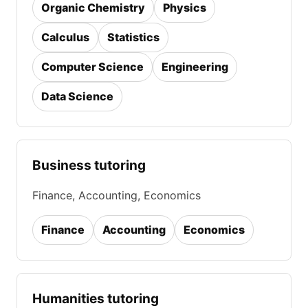
Organic Chemistry
Physics
Calculus
Statistics
Computer Science
Engineering
Data Science
Business tutoring
Finance, Accounting, Economics
Finance
Accounting
Economics
Humanities tutoring