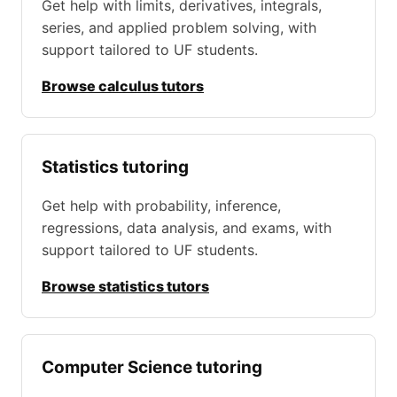
Get help with limits, derivatives, integrals,
series, and applied problem solving, with
support tailored to UF students.
Browse calculus tutors
Statistics tutoring
Get help with probability, inference,
regressions, data analysis, and exams, with
support tailored to UF students.
Browse statistics tutors
Computer Science tutoring