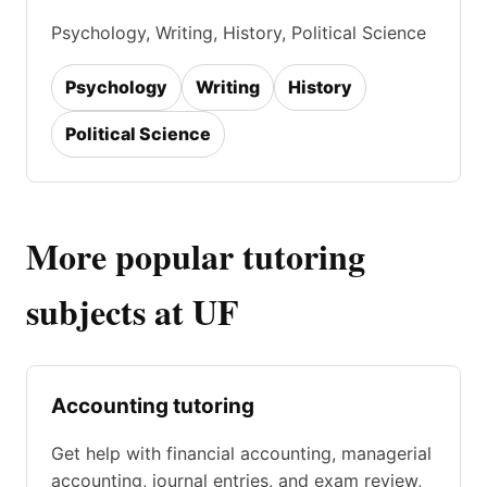
Psychology, Writing, History, Political Science
Psychology
Writing
History
Political Science
More popular tutoring
subjects at UF
Accounting tutoring
Get help with financial accounting, managerial
accounting, journal entries, and exam review,