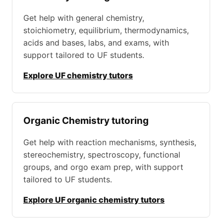
Get help with general chemistry,
stoichiometry, equilibrium, thermodynamics,
acids and bases, labs, and exams, with
support tailored to UF students.
Explore UF chemistry tutors
Organic Chemistry tutoring
Get help with reaction mechanisms, synthesis,
stereochemistry, spectroscopy, functional
groups, and orgo exam prep, with support
tailored to UF students.
Explore UF organic chemistry tutors