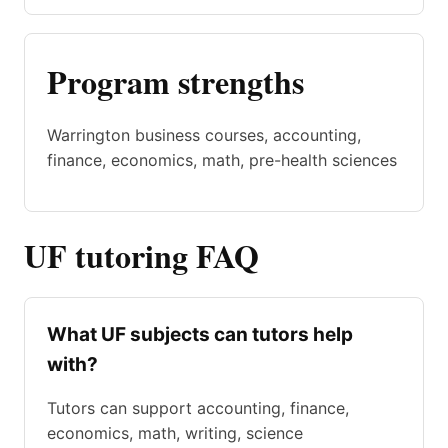
Program strengths
Warrington business courses, accounting,
finance, economics, math, pre-health sciences
UF tutoring FAQ
What UF subjects can tutors help
with?
Tutors can support accounting, finance,
economics, math, writing, science