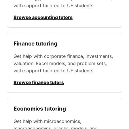
with support tailored to UF students.
Browse accounting tutors
Finance tutoring
Get help with corporate finance, investments,
valuation, Excel models, and problem sets,
with support tailored to UF students.
Browse finance tutors
Economics tutoring
Get help with microeconomics,
macroeconomics, graphs, models, and