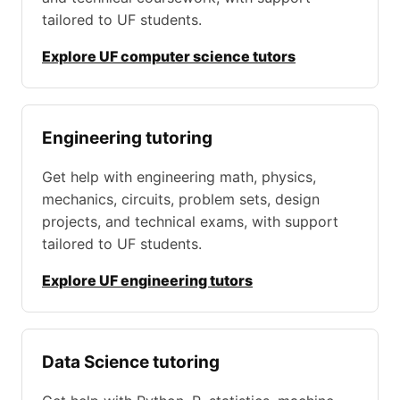
tailored to UF students.
Explore UF computer science tutors
Engineering tutoring
Get help with engineering math, physics,
mechanics, circuits, problem sets, design
projects, and technical exams, with support
tailored to UF students.
Explore UF engineering tutors
Data Science tutoring