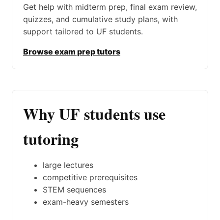
Get help with midterm prep, final exam review,
quizzes, and cumulative study plans, with
support tailored to UF students.
Browse exam prep tutors
Why UF students use
tutoring
large lectures
competitive prerequisites
STEM sequences
exam-heavy semesters