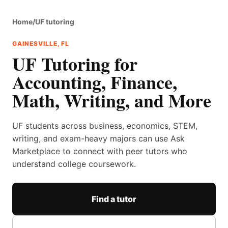
Home
/
UF tutoring
GAINESVILLE, FL
UF Tutoring for
Accounting, Finance,
Math, Writing, and More
UF students across business, economics, STEM,
writing, and exam-heavy majors can use Ask
Marketplace to connect with peer tutors who
understand college coursework.
Find a tutor