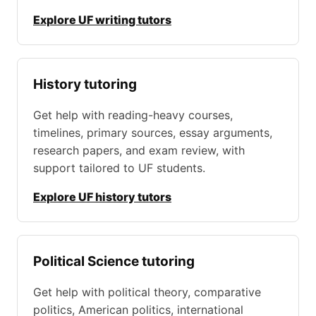
Explore UF writing tutors
History tutoring
Get help with reading-heavy courses,
timelines, primary sources, essay arguments,
research papers, and exam review, with
support tailored to UF students.
Explore UF history tutors
Political Science tutoring
Get help with political theory, comparative
politics, American politics, international