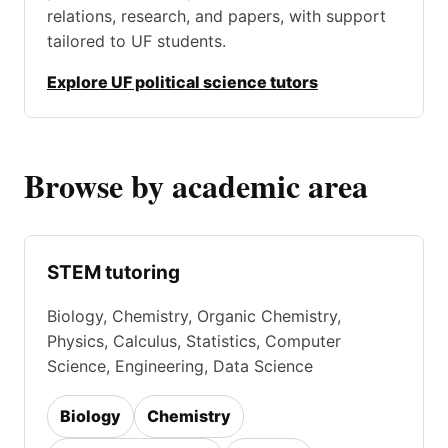
relations, research, and papers, with support
tailored to UF students.
Explore UF political science tutors
Browse by academic area
STEM tutoring
Biology, Chemistry, Organic Chemistry,
Physics, Calculus, Statistics, Computer
Science, Engineering, Data Science
Biology
Chemistry