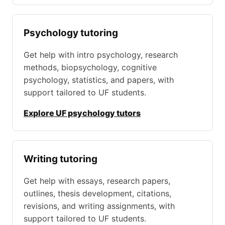
Psychology tutoring
Get help with intro psychology, research
methods, biopsychology, cognitive
psychology, statistics, and papers, with
support tailored to UF students.
Explore UF psychology tutors
Writing tutoring
Get help with essays, research papers,
outlines, thesis development, citations,
revisions, and writing assignments, with
support tailored to UF students.