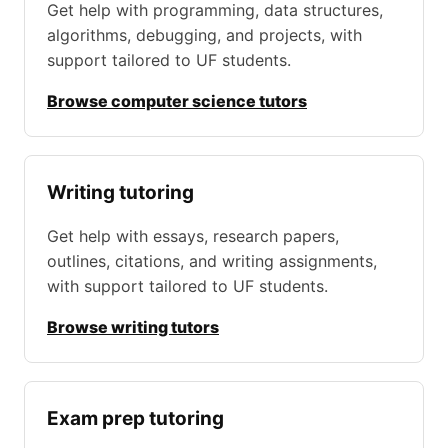
Get help with programming, data structures,
algorithms, debugging, and projects, with
support tailored to UF students.
Browse computer science tutors
Writing tutoring
Get help with essays, research papers,
outlines, citations, and writing assignments,
with support tailored to UF students.
Browse writing tutors
Exam prep tutoring