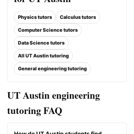
Physics tutors
Calculus tutors
Computer Science tutors
Data Science tutors
All UT Austin tutoring
General engineering tutoring
UT Austin engineering
tutoring FAQ
How do UT Austin students find