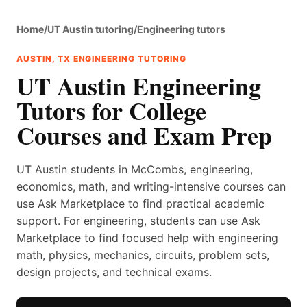
Home
/
UT Austin tutoring
/
Engineering tutors
AUSTIN, TX ENGINEERING TUTORING
UT Austin Engineering
Tutors for College
Courses and Exam Prep
UT Austin students in McCombs, engineering,
economics, math, and writing-intensive courses can
use Ask Marketplace to find practical academic
support. For engineering, students can use Ask
Marketplace to find focused help with engineering
math, physics, mechanics, circuits, problem sets,
design projects, and technical exams.