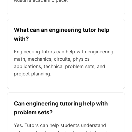
Austin's academic pace.
What can an engineering tutor help
with?
Engineering tutors can help with engineering
math, mechanics, circuits, physics
applications, technical problem sets, and
project planning.
Can engineering tutoring help with
problem sets?
Yes. Tutors can help students understand