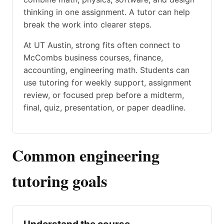
thinking in one assignment. A tutor can help
break the work into clearer steps.
At UT Austin, strong fits often connect to
McCombs business courses, finance,
accounting, engineering math. Students can
use tutoring for weekly support, assignment
review, or focused prep before a midterm,
final, quiz, presentation, or paper deadline.
Common engineering
tutoring goals