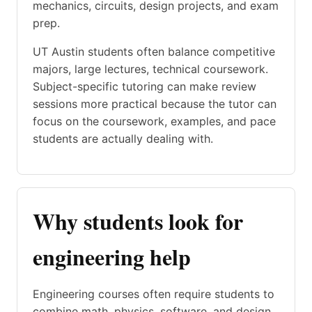
mechanics, circuits, design projects, and exam
prep.
UT Austin students often balance competitive
majors, large lectures, technical coursework.
Subject-specific tutoring can make review
sessions more practical because the tutor can
focus on the coursework, examples, and pace
students are actually dealing with.
Why students look for
engineering help
Engineering courses often require students to
combine math, physics, software, and design