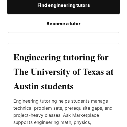
Find engineering tutors
Become a tutor
Engineering tutoring for
The University of Texas at
Austin students
Engineering tutoring helps students manage
technical problem sets, prerequisite gaps, and
project-heavy classes. Ask Marketplace
supports engineering math, physics,