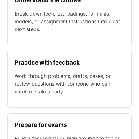
Understand the course
Break down lectures, readings, formulas,
models, or assignment instructions into clear
next steps.
Practice with feedback
Work through problems, drafts, cases, or
review questions with someone who can
catch mistakes early.
Prepare for exams
Build a focused study plan around the topics