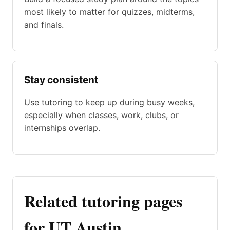
most likely to matter for quizzes, midterms,
and finals.
Stay consistent
Use tutoring to keep up during busy weeks,
especially when classes, work, clubs, or
internships overlap.
Related tutoring pages
for UT Austin