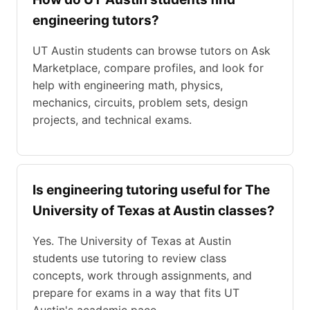
engineering tutors?
UT Austin students can browse tutors on Ask
Marketplace, compare profiles, and look for
help with engineering math, physics,
mechanics, circuits, problem sets, design
projects, and technical exams.
Is engineering tutoring useful for The
University of Texas at Austin classes?
Yes. The University of Texas at Austin
students use tutoring to review class
concepts, work through assignments, and
prepare for exams in a way that fits UT