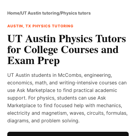
Home
/
UT Austin tutoring
/
Physics tutors
AUSTIN, TX PHYSICS TUTORING
UT Austin Physics Tutors
for College Courses and
Exam Prep
UT Austin students in McCombs, engineering,
economics, math, and writing-intensive courses can
use Ask Marketplace to find practical academic
support. For physics, students can use Ask
Marketplace to find focused help with mechanics,
electricity and magnetism, waves, circuits, formulas,
diagrams, and problem solving.