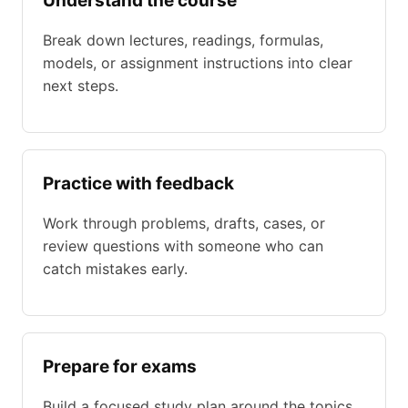
Understand the course
Break down lectures, readings, formulas,
models, or assignment instructions into clear
next steps.
Practice with feedback
Work through problems, drafts, cases, or
review questions with someone who can
catch mistakes early.
Prepare for exams
Build a focused study plan around the topics