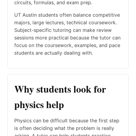
circuits, formulas, and exam prep.
UT Austin students often balance competitive
majors, large lectures, technical coursework.
Subject-specific tutoring can make review
sessions more practical because the tutor can
focus on the coursework, examples, and pace
students are actually dealing with.
Why students look for
physics help
Physics can be difficult because the first step
is often deciding what the problem is really
asking. A tutor can help students practice