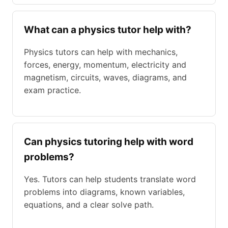
What can a physics tutor help with?
Physics tutors can help with mechanics,
forces, energy, momentum, electricity and
magnetism, circuits, waves, diagrams, and
exam practice.
Can physics tutoring help with word
problems?
Yes. Tutors can help students translate word
problems into diagrams, known variables,
equations, and a clear solve path.