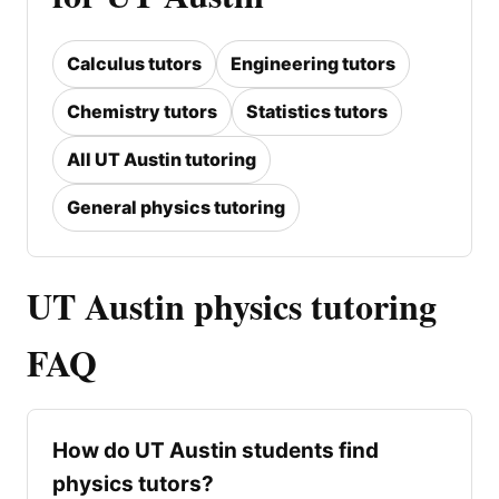
Calculus tutors
Engineering tutors
Chemistry tutors
Statistics tutors
All UT Austin tutoring
General physics tutoring
UT Austin physics tutoring
FAQ
How do UT Austin students find
physics tutors?