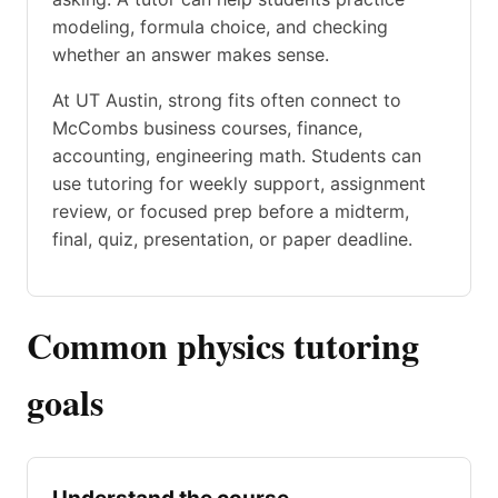
modeling, formula choice, and checking
whether an answer makes sense.
At UT Austin, strong fits often connect to
McCombs business courses, finance,
accounting, engineering math. Students can
use tutoring for weekly support, assignment
review, or focused prep before a midterm,
final, quiz, presentation, or paper deadline.
Common physics tutoring
goals