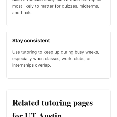
most likely to matter for quizzes, midterms,
and finals.
Stay consistent
Use tutoring to keep up during busy weeks,
especially when classes, work, clubs, or
internships overlap.
Related tutoring pages
for UT Austin