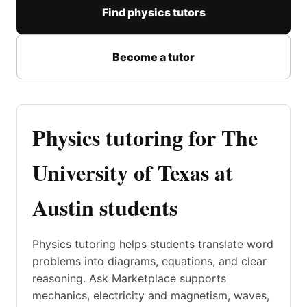
Find physics tutors
Become a tutor
Physics tutoring for The
University of Texas at
Austin students
Physics tutoring helps students translate word
problems into diagrams, equations, and clear
reasoning. Ask Marketplace supports
mechanics, electricity and magnetism, waves,