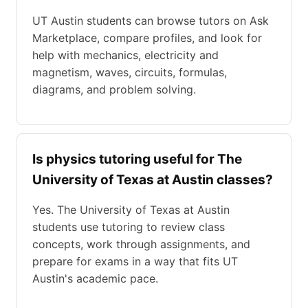
UT Austin students can browse tutors on Ask
Marketplace, compare profiles, and look for
help with mechanics, electricity and
magnetism, waves, circuits, formulas,
diagrams, and problem solving.
Is physics tutoring useful for The
University of Texas at Austin classes?
Yes. The University of Texas at Austin
students use tutoring to review class
concepts, work through assignments, and
prepare for exams in a way that fits UT
Austin's academic pace.