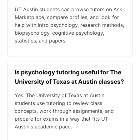
UT Austin students can browse tutors on Ask
Marketplace, compare profiles, and look for
help with intro psychology, research methods,
biopsychology, cognitive psychology,
statistics, and papers.
Is psychology tutoring useful for The
University of Texas at Austin classes?
Yes. The University of Texas at Austin
students use tutoring to review class
concepts, work through assignments, and
prepare for exams in a way that fits UT
Austin's academic pace.