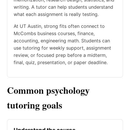
writing. A tutor can help students understand
what each assignment is really testing.
At UT Austin, strong fits often connect to
McCombs business courses, finance,
accounting, engineering math. Students can
use tutoring for weekly support, assignment
review, or focused prep before a midterm,
final, quiz, presentation, or paper deadline.
Common psychology
tutoring goals