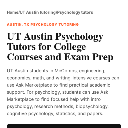
Home
/
UT Austin tutoring
/
Psychology tutors
AUSTIN, TX PSYCHOLOGY TUTORING
UT Austin Psychology
Tutors for College
Courses and Exam Prep
UT Austin students in McCombs, engineering,
economics, math, and writing-intensive courses can
use Ask Marketplace to find practical academic
support. For psychology, students can use Ask
Marketplace to find focused help with intro
psychology, research methods, biopsychology,
cognitive psychology, statistics, and papers.