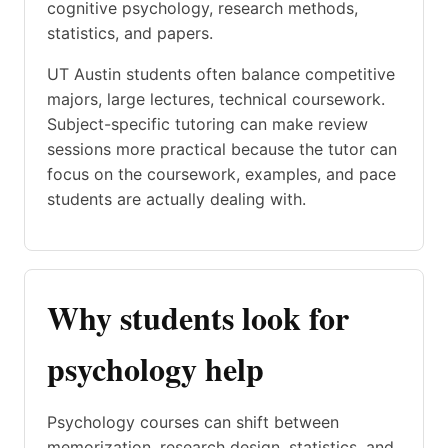
cognitive psychology, research methods,
statistics, and papers.
UT Austin students often balance competitive
majors, large lectures, technical coursework.
Subject-specific tutoring can make review
sessions more practical because the tutor can
focus on the coursework, examples, and pace
students are actually dealing with.
Why students look for
psychology help
Psychology courses can shift between
memorization, research design, statistics, and