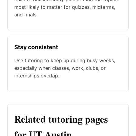
most likely to matter for quizzes, midterms,
and finals.
Stay consistent
Use tutoring to keep up during busy weeks,
especially when classes, work, clubs, or
internships overlap.
Related tutoring pages
for UT Austin