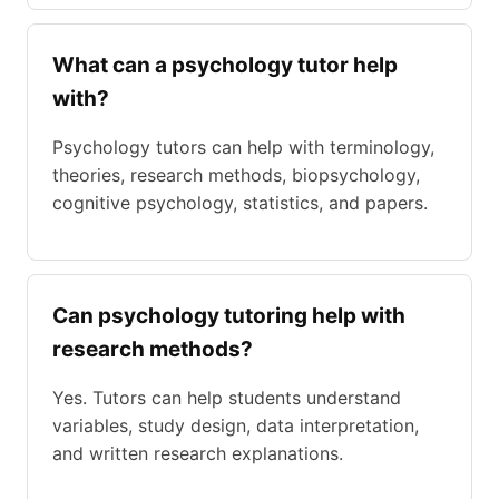
What can a psychology tutor help
with?
Psychology tutors can help with terminology,
theories, research methods, biopsychology,
cognitive psychology, statistics, and papers.
Can psychology tutoring help with
research methods?
Yes. Tutors can help students understand
variables, study design, data interpretation,
and written research explanations.