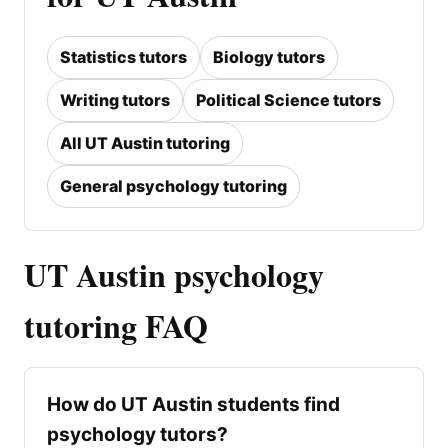
Statistics tutors
Biology tutors
Writing tutors
Political Science tutors
All UT Austin tutoring
General psychology tutoring
UT Austin psychology
tutoring FAQ
How do UT Austin students find
psychology tutors?