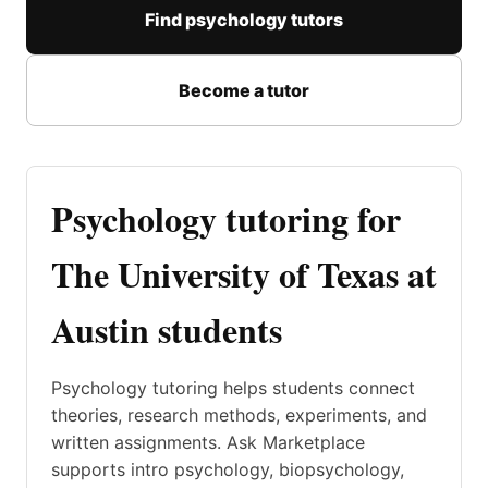
Find psychology tutors
Become a tutor
Psychology tutoring for
The University of Texas at
Austin students
Psychology tutoring helps students connect
theories, research methods, experiments, and
written assignments. Ask Marketplace
supports intro psychology, biopsychology,