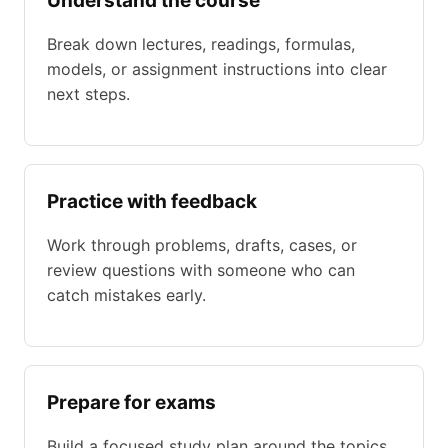
Understand the course
Break down lectures, readings, formulas,
models, or assignment instructions into clear
next steps.
Practice with feedback
Work through problems, drafts, cases, or
review questions with someone who can
catch mistakes early.
Prepare for exams
Build a focused study plan around the topics