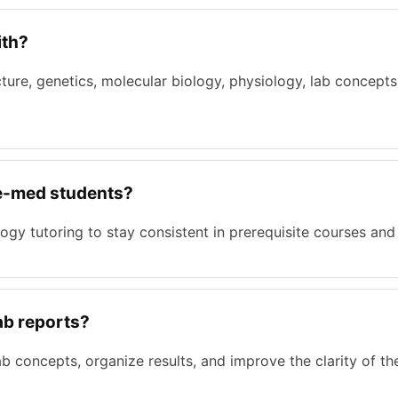
ith?
ucture, genetics, molecular biology, physiology, lab concep
pre-med students?
logy tutoring to stay consistent in prerequisite courses an
lab reports?
b concepts, organize results, and improve the clarity of th