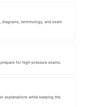
ts, diagrams, terminology, and exam
d prepare for high-pressure exams.
eir explanations while keeping the