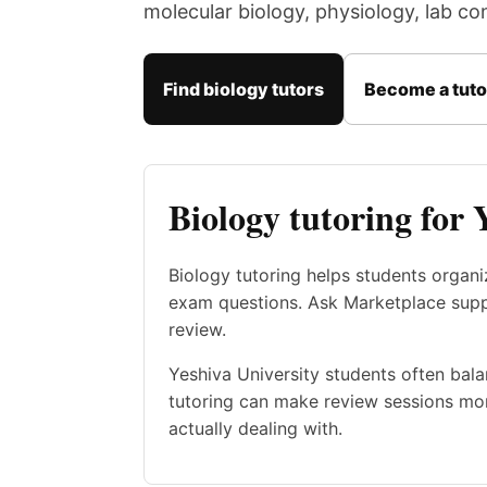
molecular biology, physiology, lab c
Find biology tutors
Become a tuto
Biology tutoring for 
Biology tutoring helps students organ
exam questions. Ask Marketplace suppor
review.
Yeshiva University students often bala
tutoring can make review sessions mor
actually dealing with.