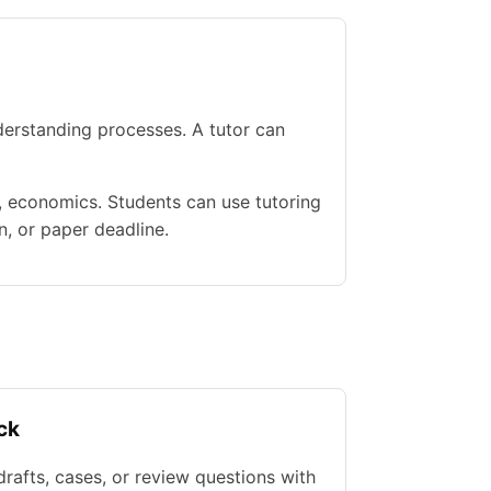
erstanding processes. A tutor can
e, economics. Students can use tutoring
n, or paper deadline.
ck
rafts, cases, or review questions with