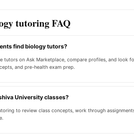
logy tutoring FAQ
nts find biology tutors?
 tutors on Ask Marketplace, compare profiles, and look for 
ncepts, and pre-health exam prep.
eshiva University classes?
tutoring to review class concepts, work through assignment
e.