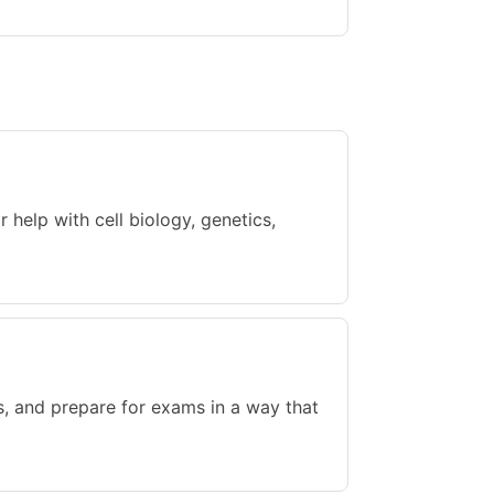
help with cell biology, genetics,
s, and prepare for exams in a way that