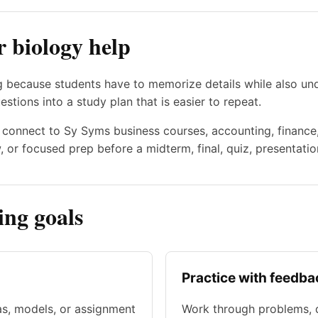
r biology help
 because students have to memorize details while also und
estions into a study plan that is easier to repeat.
en connect to Sy Syms business courses, accounting, financ
 or focused prep before a midterm, final, quiz, presentatio
ng goals
Practice with feedba
as, models, or assignment
Work through problems, d