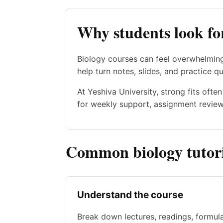
Why students look fo
Biology courses can feel overwhelming
help turn notes, slides, and practice qu
At Yeshiva University, strong fits oft
for weekly support, assignment review,
Common biology tutori
Understand the course
Break down lectures, readings, formul