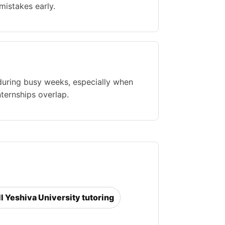
istakes early.
during busy weeks, especially when
nternships overlap.
ll Yeshiva University tutoring