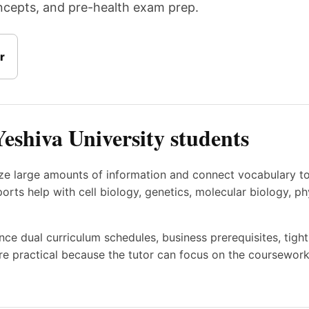
oncepts, and pre-health exam prep.
r
Yeshiva University students
ize large amounts of information and connect vocabulary t
ts help with cell biology, genetics, molecular biology, ph
nce dual curriculum schedules, business prerequisites, tig
e practical because the tutor can focus on the coursework