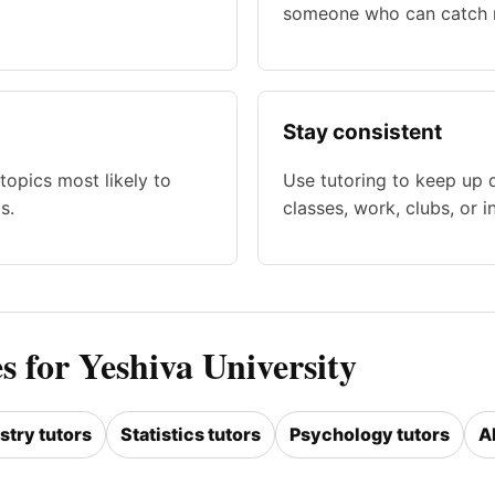
someone who can catch m
Stay consistent
topics most likely to
Use tutoring to keep up 
s.
classes, work, clubs, or i
s for Yeshiva University
try tutors
Statistics tutors
Psychology tutors
A