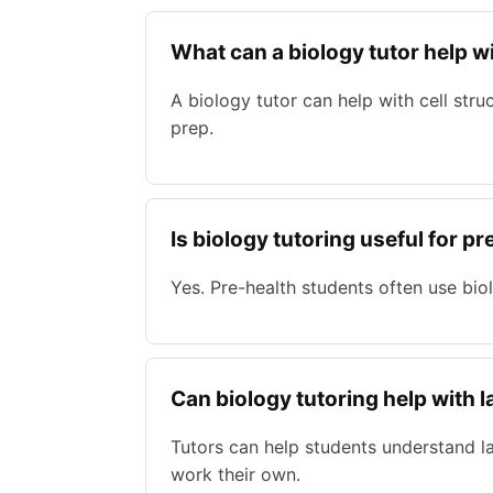
What can a biology tutor help w
A biology tutor can help with cell str
prep.
Is biology tutoring useful for 
Yes. Pre-health students often use bio
Can biology tutoring help with 
Tutors can help students understand la
work their own.