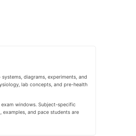
o systems, diagrams, experiments, and
ysiology, lab concepts, and pre-health
ht exam windows. Subject-specific
, examples, and pace students are