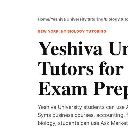
Home
/
Yeshiva University tutoring
/
Biology tut
NEW YORK, NY BIOLOGY TUTORING
Yeshiva Un
Tutors for
Exam Pre
Yeshiva University students can use A
Syms business courses, accounting, 
biology, students can use Ask Marketp